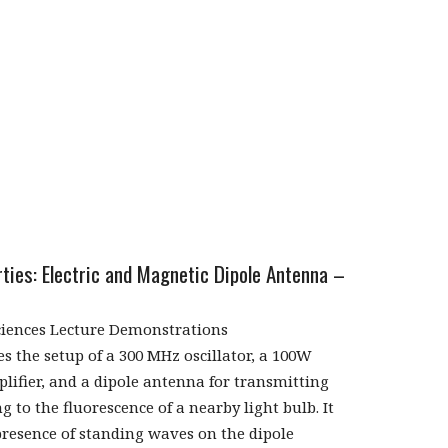
ties: Electric and Magnetic Dipole Antenna –
ciences Lecture Demonstrations
s the setup of a 300 MHz oscillator, a 100W
lifier, and a dipole antenna for transmitting
g to the fluorescence of a nearby light bulb. It
resence of standing waves on the dipole