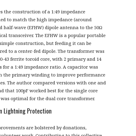
es the construction of a 1:49 impedance
ned to match the high impedance (around
ed half-wave (EFHW) dipole antenna to the 50Ω
ical transceiver. The EFHW is a popular portable
simple construction, but feeding it can be
ed to a center-fed dipole. The transformer was
0-43 ferrite toroid core, with 2 primary and 14
 for a 1:49 impedance ratio. A capacitor was
th the primary winding to improve performance
ies. The author compared versions with one and
d that 100pF worked best for the single core
 was optimal for the dual core transformer.
n Lightning Protection
rovements are bolstered by donations,
olunteer work. Contributing to this collective