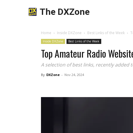
The DXZone
Home
Inside DXZone
Best Links of the Week
T
Inside DXZone
Best Links of the Week
Top Amateur Radio Websit
A selection of best links, recently added 
By
DXZone
-
Nov 24, 2024