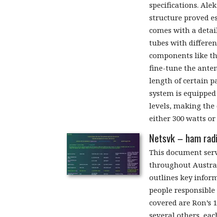
specifications. Ale
structure proved es
comes with a detai
tubes with differe
components like the
fine-tune the ante
length of certain pa
system is equipped
levels, making the
either 300 watts or
Netsvk – ham radi
This document serv
throughout Austral
outlines key inform
people responsible
covered are Ron’s 1
several others, eac