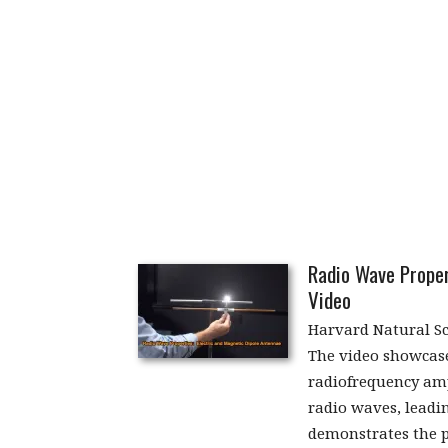
Radio Wave Proper
Video
Harvard Natural S
The video showcase
radiofrequency amp
radio waves, leadin
demonstrates the p