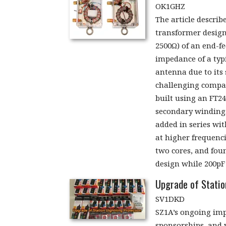
OK1GHZ
The article describ
transformer desig
2500Ω) of an end-f
impedance of a typ
antenna due to its 
challenging compar
built using an FT24
secondary windings
added in series wi
at higher frequenc
two cores, and foun
design while 200pF
Upgrade of Statio
SV1DKD
SZ1A’s ongoing imp
sponsorships, and v