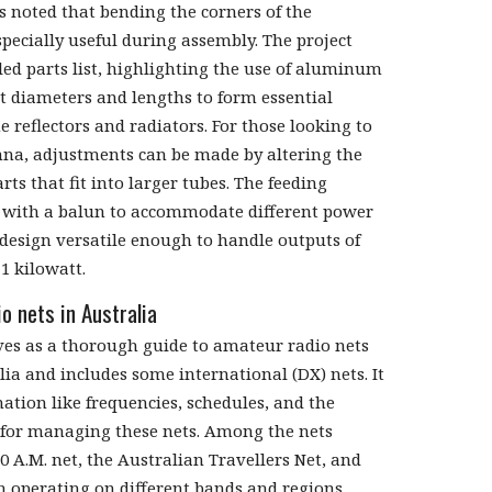
ks noted that bending the corners of the
pecially useful during assembly. The project
led parts list, highlighting the use of aluminum
nt diameters and lengths to form essential
 reflectors and radiators. For those looking to
nna, adjustments can be made by altering the
rts that fit into larger tubes. The feeding
 with a balun to accommodate different power
 design versatile enough to handle outputs of
 1 kilowatt.
o nets in Australia
es as a thorough guide to amateur radio nets
ia and includes some international (DX) nets. It
ation like frequencies, schedules, and the
 for managing these nets. Among the nets
0 A.M. net, the Australian Travellers Net, and
h operating on different bands and regions.