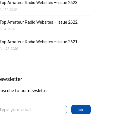
Top Amateur Radio Websites – Issue 2623
Jul 11, 2026
Top Amateur Radio Websites – Issue 2622
Jul 4, 2026
Top Amateur Radio Websites – Issue 2621
Jun 27, 2026
ewsletter
bscribe to our newsletter
your email…
Join