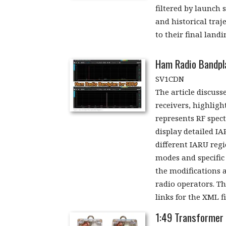
filtered by launch 
and historical traj
to their final landi
Ham Radio Bandpl
SV1CDN
The article discus
receivers, highligh
represents RF spec
display detailed IA
different IARU regi
modes and specific 
the modifications 
radio operators. T
links for the XML f
1:49 Transformer