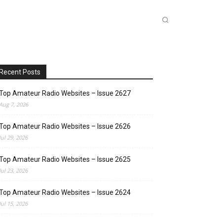
INKS
INSIDE DXZONE
MORE
Recent Posts
Top Amateur Radio Websites – Issue 2627
Aug 7, 2026
Top Amateur Radio Websites – Issue 2626
Jul 29, 2026
Top Amateur Radio Websites – Issue 2625
Jul 23, 2026
Top Amateur Radio Websites – Issue 2624
Jul 15, 2026