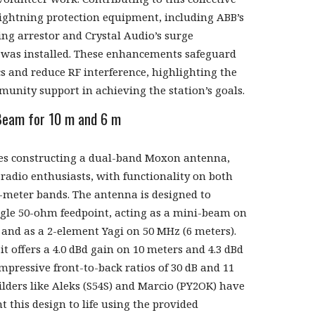
 lightning protection equipment, including ABB’s
ing arrestor and Crystal Audio’s surge
, was installed. These enhancements safeguard
cs and reduce RF interference, highlighting the
unity support in achieving the station’s goals.
eam for 10 m and 6 m
ves constructing a dual-band Moxon antenna,
radio enthusiasts, with functionality on both
-meter bands. The antenna is designed to
ngle 50-ohm feedpoint, acting as a mini-beam on
 and as a 2-element Yagi on 50 MHz (6 meters).
t offers a 4.0 dBd gain on 10 meters and 4.3 dBd
mpressive front-to-back ratios of 30 dB and 11
uilders like Aleks (S54S) and Marcio (PY2OK) have
t this design to life using the provided