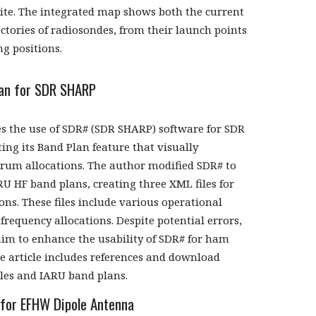
site. The integrated map shows both the current
ectories of radiosondes, from their launch points
ng positions.
an for SDR SHARP
ses the use of SDR# (SDR SHARP) software for SDR
ting its Band Plan feature that visually
trum allocations. The author modified SDR# to
RU HF band plans, creating three XML files for
ons. These files include various operational
frequency allocations. Despite potential errors,
aim to enhance the usability of SDR# for ham
he article includes references and download
iles and IARU band plans.
 for EFHW Dipole Antenna