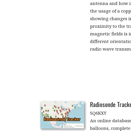
antenna and how int
the usage of a copp
showing changes i
proximity to the tr
magnetic fields is 
different orientati
radio wave transm
Radiosonde Track
SQ6KXY
An online database
balloons, complete 