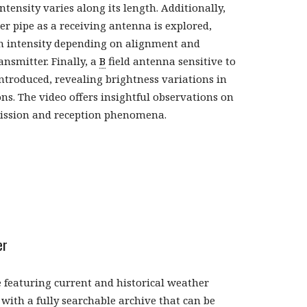
ensity varies along its length. Additionally,
er pipe as a receiving antenna is explored,
n intensity depending on alignment and
ansmitter. Finally, a
B
field antenna sensitive to
introduced, revealing brightness variations in
ons. The video offers insightful observations on
ission and reception phenomena.
er
 featuring current and historical weather
with a fully searchable archive that can be