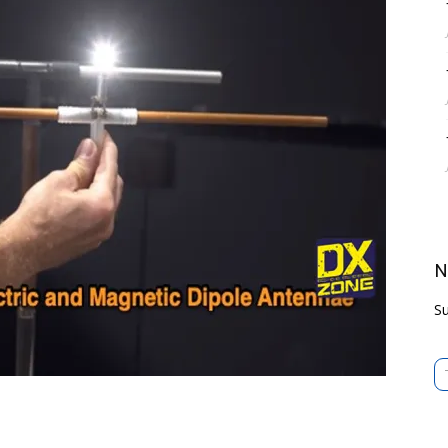
N
Su
Type 