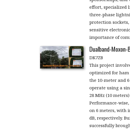
effort, specialized
three-phase lightn
protection sockets
sensitive electroni
importance of comm
Dualband-Moxon-B
DK7ZB
This project invol
optimized for ham 
the 10-meter and 6
operate using a si
28 MHz (10 meters)
Performance-wise, i
on 6 meters, with i
dB, respectively. B
successfully brough