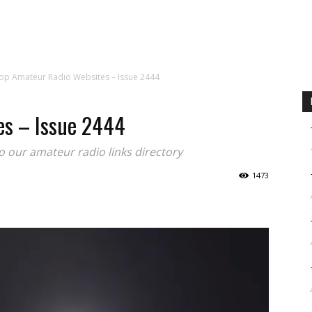
CALENDAR
NEWS
REVIEWS
L
op Amateur Radio Websites – Issue 2444
es – Issue 2444
to our amateur radio links directory
1473