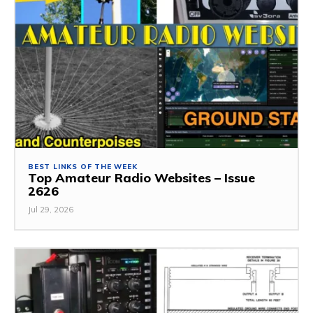
BEST LINKS OF THE WEEK
Top Amateur Radio Websites – Issue
2626
Jul 29, 2026