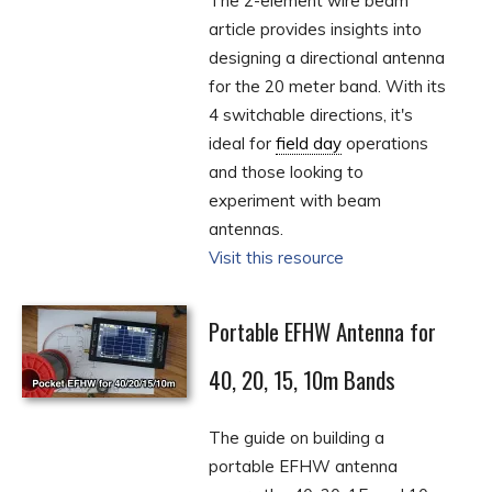
The 2-element wire beam
article provides insights into
designing a directional antenna
for the 20 meter band. With its
4 switchable directions, it's
ideal for
field day
operations
and those looking to
experiment with beam
antennas.
Visit this resource
Portable EFHW Antenna for
40, 20, 15, 10m Bands
The guide on building a
portable EFHW antenna