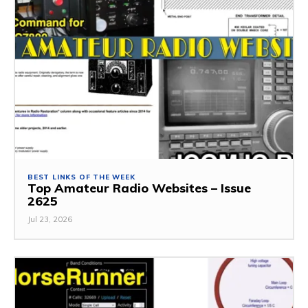
BEST LINKS OF THE WEEK
Top Amateur Radio Websites – Issue
2625
Jul 23, 2026