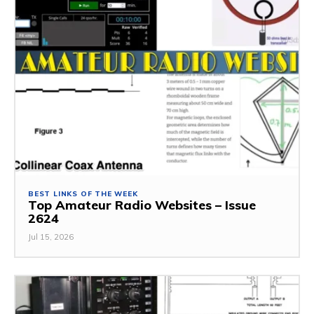
BEST LINKS OF THE WEEK
Top Amateur Radio Websites – Issue
2624
Jul 15, 2026