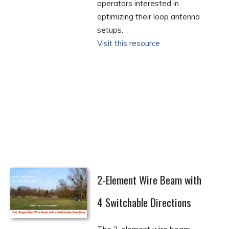
operators interested in
optimizing their loop antenna
setups.
Visit this resource
2-Element Wire Beam with
4 Switchable Directions