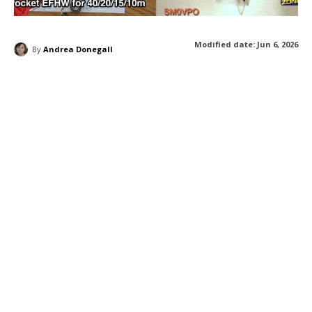
Modified date:
Jun 6, 2026
By
Andrea Donegall