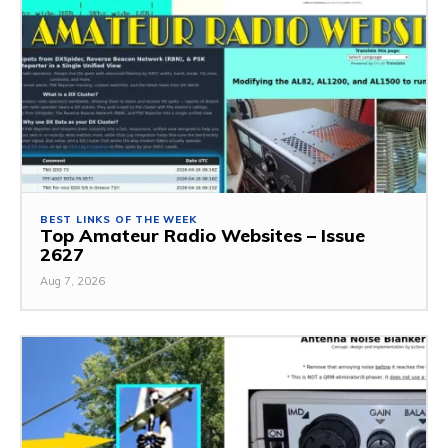
BEST LINKS OF THE WEEK
Top Amateur Radio Websites – Issue
2627
Aug 7, 2026