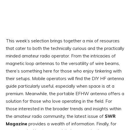
This week’s selection brings together a mix of resources
that cater to both the technically curious and the practically
minded amateur radio operator. From the intricacies of
magnetic loop antennas to the versatility of wire beams,
there’s something here for those who enjoy tinkering with
their setups. Mobile operators will find the DIY HF antenna
guide particularly useful, especially when space is at a
premium. Meanwhile, the portable EFHW antenna offers a
solution for those who love operating in the field. For
those interested in the broader trends and insights within
the amateur radio community, the latest issue of
SWR
Magazine
provides a wealth of information. Finally, for