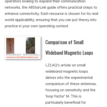
operators looking to expand their communication
networks, the AllStarLink guide offers practical steps to
enhance connectivity. Each resource is chosen for its real-
world applicability, ensuring that you can put theory into
practice in your own operating context.
Comparison of Small
Wideband Magnetic Loops
LZ1AQ's article on small
wideband magnetic loops
delves into the experimental
comparison of these antennas,
focusing on sensitivity and the
'loop factor' M. This is
particularly beneficial for