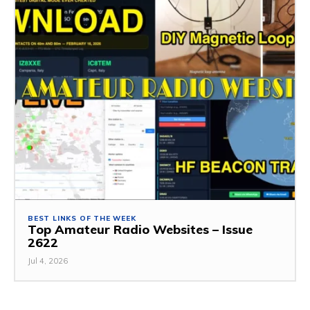
BEST LINKS OF THE WEEK
Top Amateur Radio Websites – Issue
2622
Jul 4, 2026