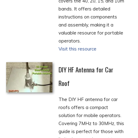
covers the 40, 20, 15, and 10m
bands. It offers detailed
instructions on components
and assembly, making it a
valuable resource for portable
operators.
Visit this resource
DIY HF Antenna for Car
Roof
The DIY HF antenna for car
roofs offers a compact
solution for mobile operators.
Covering 7MHz to 30MHz, this
guide is perfect for those with