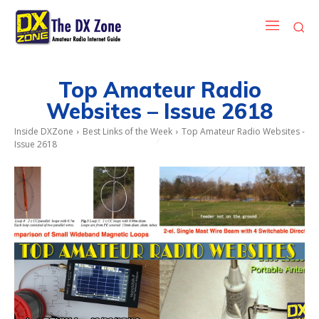
Top Amateur Radio
Websites – Issue 2618
Inside DXZone
Best Links of the Week
Top Amateur Radio Websites -
Issue 2618