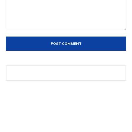
Comment: