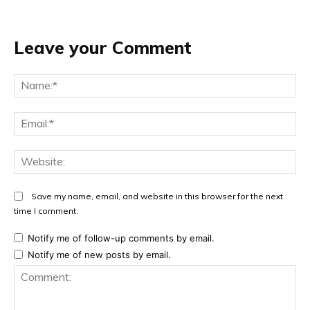
Leave your Comment
Na
Ema
Web
Save my name, email, and website in this browser for the next
time I comment.
Notify me of follow-up comments by email.
Notify me of new posts by email.