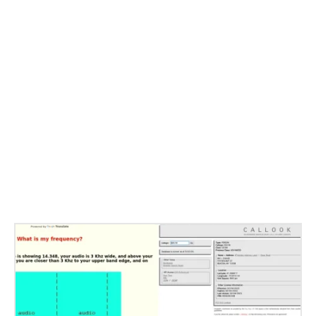
Related Stories