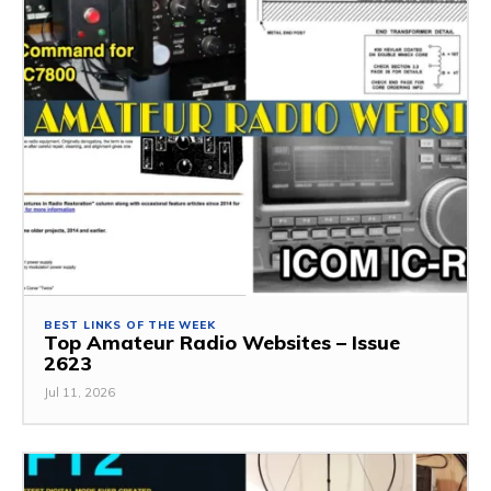
BEST LINKS OF THE WEEK
Top Amateur Radio Websites – Issue
2623
Jul 11, 2026