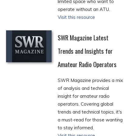
limited space who want to
operate without an ATU.
Visit this resource
SWR Magazine Latest
Trends and Insights for
Amateur Radio Operators
SWR Magazine provides a mix
of analysis and technical
insight for amateur radio
operators. Covering global
trends and technical topics, it's
a must-read for those wanting
to stay informed.
Visit this resource