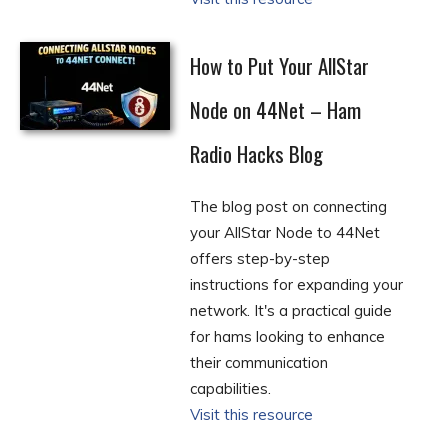
How to Put Your AllStar
Node on 44Net – Ham
Radio Hacks Blog
The blog post on connecting
your AllStar Node to 44Net
offers step-by-step
instructions for expanding your
network. It's a practical guide
for hams looking to enhance
their communication
capabilities.
Visit this resource