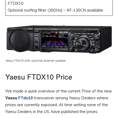
FTDX10
Optional roofing filter (300Hz) – XF-130CN available
Yaesu FTdx10 with optional external speaker
Yaesu FTDX10 Price
We made a quick overview of the current Price of the new
Yaesu
FTdx10
transceiver among Yaesu Dealers where
prices are currently exposed. At time writing none of the
Yaesu Dealers in the US, have published the prices.