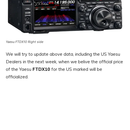
Yaesu FTDX10 Right side
We will try to update above data, including the US Yaesu
Dealers in the next week, when we belive the official price
of the Yaesu
FTDX10
for the US marked will be
officialized.