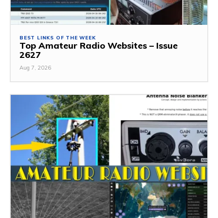
BEST LINKS OF THE WEEK
Top Amateur Radio Websites – Issue
2627
Aug 7, 2026