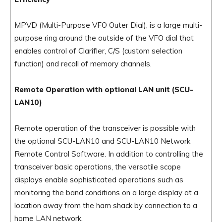
MPVD (Multi-Purpose VFO Outer Dial), is a large multi-
purpose ring around the outside of the VFO dial that
enables control of Clarifier, C/S (custom selection
function) and recall of memory channels.
Remote Operation with optional LAN unit (SCU-
LAN10)
Remote operation of the transceiver is possible with
the optional SCU-LAN10 and SCU-LAN10 Network
Remote Control Software. In addition to controlling the
transceiver basic operations, the versatile scope
displays enable sophisticated operations such as
monitoring the band conditions on a large display at a
location away from the ham shack by connection to a
home LAN network.