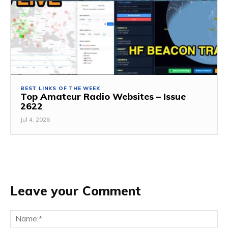
BEST LINKS OF THE WEEK
Top Amateur Radio Websites – Issue
2622
Jul 4, 2026
Leave your Comment
Na