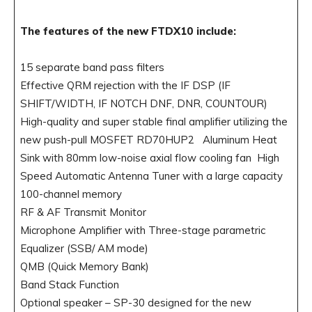
The features of the new FTDX10 include:
15 separate band pass filters
Effective QRM rejection with the IF DSP (IF
SHIFT/WIDTH, IF NOTCH DNF, DNR, COUNTOUR)
High-quality and super stable final amplifier utilizing the
new push-pull MOSFET RD70HUP2 Aluminum Heat
Sink with 80mm low-noise axial flow cooling fan High
Speed Automatic Antenna Tuner with a large capacity
100-channel memory
RF & AF Transmit Monitor
Microphone Amplifier with Three-stage parametric
Equalizer (SSB/ AM mode)
QMB (Quick Memory Bank)
Band Stack Function
Optional speaker – SP-30 designed for the new