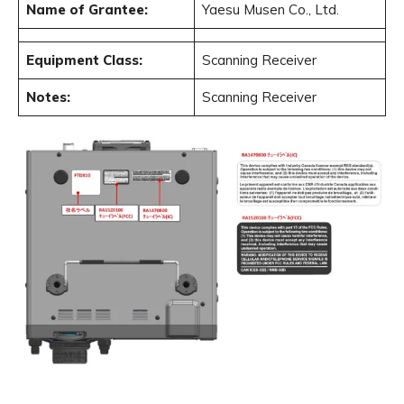
Name of Grantee:
Yaesu Musen Co., Ltd.
Equipment Class:
Scanning Receiver
Notes:
Scanning Receiver