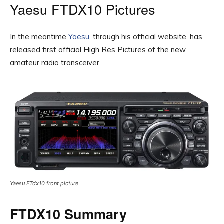
Yaesu FTDX10 Pictures
In the meantime
Yaesu
, through his official website, has
released first official High Res Pictures of the new
amateur radio transceiver
Yaesu FTdx10 front picture
FTDX10 Summary