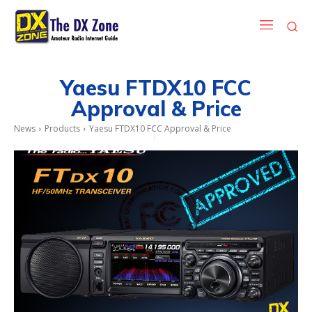
Yaesu FTDX10 FCC
Approval & Price
News
Products
Yaesu FTDX10 FCC Approval & Price