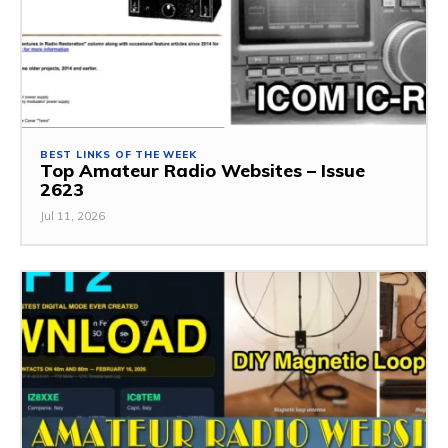
BEST LINKS OF THE WEEK
Top Amateur Radio Websites – Issue
2623
Jul 11, 2026