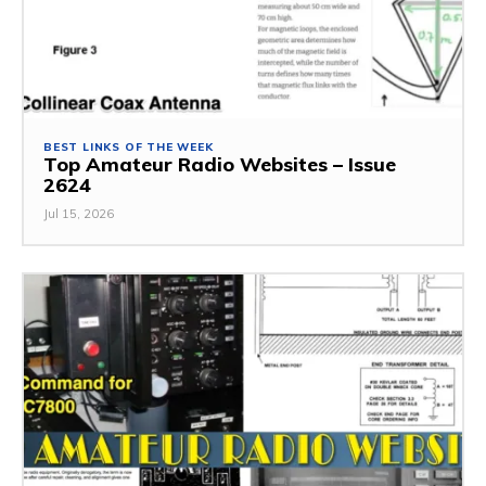
BEST LINKS OF THE WEEK
Top Amateur Radio Websites – Issue
2624
Jul 15, 2026