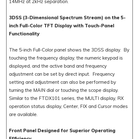
14MHz at 2kHz separation.
3DSS (3-Dimensional Spectrum Stream) on the 5-
inch Full-Color TFT Display with Touch-Panel
Functionality
The 5-inch Full-Color panel shows the 3DSS display. By
touching the frequency display, the numeric keypad is
displayed, and the active band and frequency
adjustment can be set by direct input. Frequency
setting and adjustment can also be performed by
turning the MAIN dial or touching the scope display.
Similar to the FTDX101 series, the MULTI display, RX
operation status display, Center, FIX and Cursor modes
are available.
Front Panel Designed for Superior Operating
Efficiency