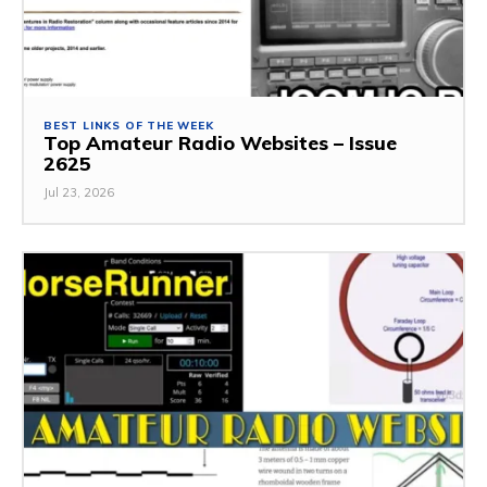
BEST LINKS OF THE WEEK
Top Amateur Radio Websites – Issue
2625
Jul 23, 2026