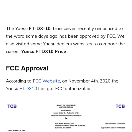
The Yaesu
FT-DX-10
Transceiver, recently announced to
the word some days ago, has been approved by FCC. We
also visited some Yaesu dealers websites to compare the
current
Yaesu FTDX10 Price
.
FCC Approval
According to
FCC Website
, on November 4th, 2020 the
Yaesu
FTDX10
has got FCC authorization.