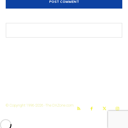
The DXZone
© Copyright 1996-2026 -The DXZone.com