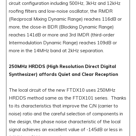
circuit configuration including 500Hz, 3kHz and 12kHz
roofing filters and low-noise oscillator, the RMDR
(Reciprocal Mixing Dynamic Range) reaches 116dB or
more, the close-in BDR (Blocking Dynamic Range)
reaches 141dB or more and 3rd IMDR (third-order
Intermodulation Dynamic Range) reaches 109dB or
more in the 14MHz band at 2kHz separation.
250MHz HRDDS (High Resolution Direct Digital
Synthesizer) affords Quiet and Clear Reception
The local circuit of the new FTDX10 uses 250MHz
HRDDS method same as the FTDX101 series. Thanks
to its characteristics that improve the C/N (carrier to
noise) ratio and the careful selection of components in
the design, the phase noise characteristic of the local
signal achieves an excellent value of -145dB or less in