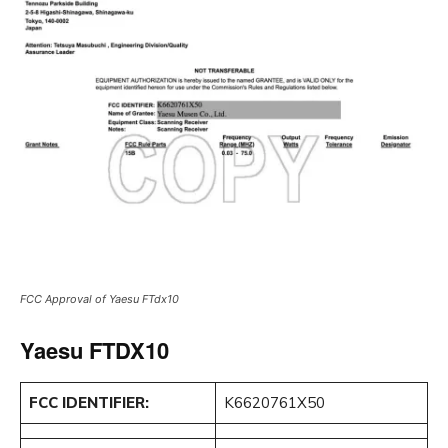
FCC Approval of Yaesu FTdx10
Yaesu FTDX10
FCC IDENTIFIER:
K6620761X50