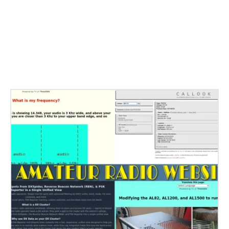
Related Stories