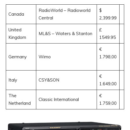
RadioWorld – Radioworld
$
Canada
Central
2,399.99
United
£
ML&S – Waters & Stanton
Kingdom
1549.95
€
Germany
Wimo
1.798,00
€
Italy
CSY&SON
1.649,00
The
€
Classic International
Netherland
1.759,00