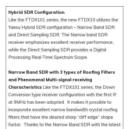
Hybrid SDR Configuration
Like the FTDX101 series, the new FTDX10 utilizes the
Yaesu Hybrid SDR configuration – Narrow Band SDR
and Direct Sampling SDR. The Narrow band SDR
receiver emphasizes excellent receiver performance,
while the Direct Sampling SDR provides a Digital
Processing Real-Time Spectrum Scope.
Narrow Band SDR with 3 types of Roofing Filters
and Phenomenal Multi-signal receiving
Characteristics
Like the FTDX101 series, the Down
Conversion type receiver configuration with the first IF
at 9MHz has been adopted. It makes it possible to
incorporate excellent narrow bandwidth crystal roofing
filters that have the desired sharp “cliff edge” shape
factor. Thanks to the Narrow Band SDR with the latest