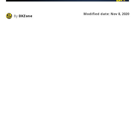
Modified date:
Nov 8, 2020
By
DXZone