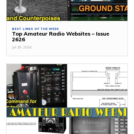
BEST LINKS OF THE WEEK
Top Amateur Radio Websites – Issue
2626
Jul 29, 2026