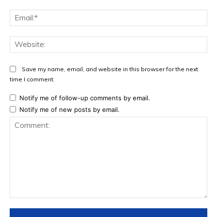
Ema
Web
Save my name, email, and website in this browser for the next
time I comment.
Notify me of follow-up comments by email.
Notify me of new posts by email.
Comment: