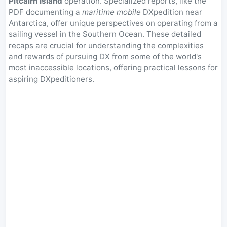
Pitcairn Island
operation. Specialized reports, like the
PDF documenting a
maritime mobile
DXpedition near
Antarctica, offer unique perspectives on operating from a
sailing vessel in the Southern Ocean. These detailed
recaps are crucial for understanding the complexities
and rewards of pursuing DX from some of the world's
most inaccessible locations, offering practical lessons for
aspiring DXpeditioners.