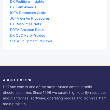
DX Peditions Insights
DX Ham Awards
IOTA Resources Guide
JOTA On Air Procedures
DX Resources Nets
POTA Amateur Radio
DX QSO Party Guides
SOTA Equipment Reviews
ABOUT DXZONE
DXZone.com is one of the most trusted amateur radio
directories online. Since 1996 we curate high-quality resources
about antennas, software, operating modes and technical ham
radio projects.