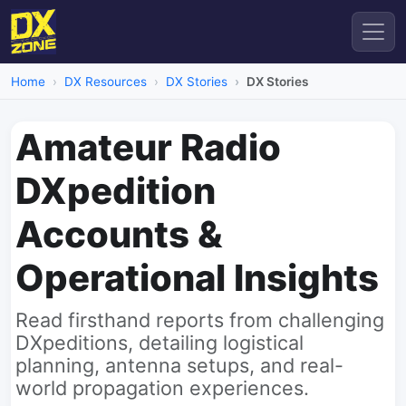
Home
DX Resources
DX Stories
DX Stories
Amateur Radio
DXpedition
Accounts &
Operational Insights
Read firsthand reports from challenging
DXpeditions, detailing logistical
planning, antenna setups, and real-
world propagation experiences.