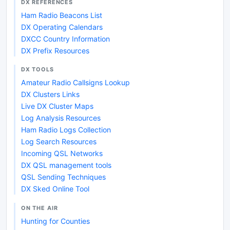
DX REFERENCES
Ham Radio Beacons List
DX Operating Calendars
DXCC Country Information
DX Prefix Resources
DX TOOLS
Amateur Radio Callsigns Lookup
DX Clusters Links
Live DX Cluster Maps
Log Analysis Resources
Ham Radio Logs Collection
Log Search Resources
Incoming QSL Networks
DX QSL management tools
QSL Sending Techniques
DX Sked Online Tool
ON THE AIR
Hunting for Counties