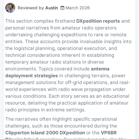
Reviewed by
Austin
March 2026
This section compiles firsthand
DXpedition reports
and
personal narratives from amateur radio operators
undertaking challenging expeditions to rare or remote
entities. These accounts provide invaluable insights into
the logistical planning, operational execution, and
technical considerations inherent in establishing
temporary amateur radio stations in diverse
environments. Topics covered include
antenna
deployment strategies
in challenging terrains, power
management solutions for off-grid operations, and real-
world experiences with radio wave propagation under
various conditions. Each story serves as an educational
resource, detailing the practical application of amateur
radio principles in extreme settings.
The narratives often highlight specific operational
challenges, such as those encountered during the
Clipperton Island 2000 DXpedition
or the
VP6BR