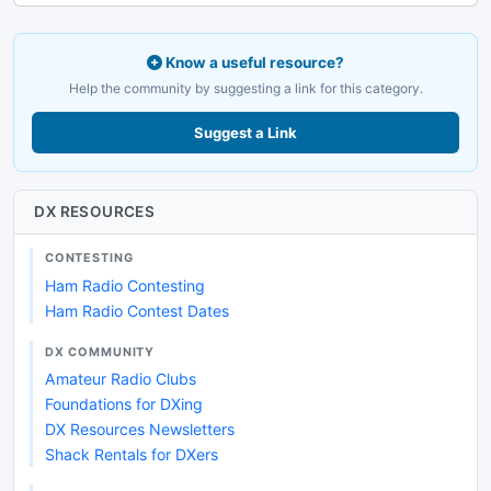
Know a useful resource?
Help the community by suggesting a link for this category.
Suggest a Link
DX RESOURCES
CONTESTING
Ham Radio Contesting
Ham Radio Contest Dates
DX COMMUNITY
Amateur Radio Clubs
Foundations for DXing
DX Resources Newsletters
Shack Rentals for DXers