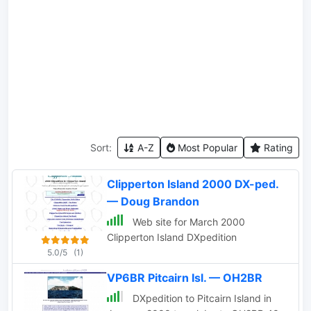
Sort:
A-Z
Most Popular
Rating
Clipperton Island 2000 DX-ped.
— Doug Brandon
Web site for March 2000
Clipperton Island DXpedition
5.0/5
(1)
VP6BR Pitcairn Isl. — OH2BR
DXpedition to Pitcairn Island in