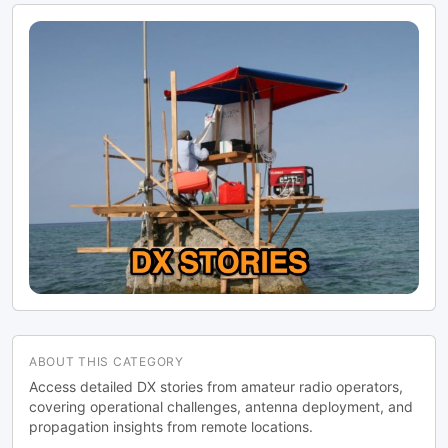
ABOUT THIS CATEGORY
Access detailed DX stories from amateur radio operators,
covering operational challenges, antenna deployment, and
propagation insights from remote locations.