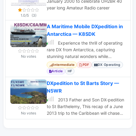
January 2000 to celebrate OH2BR 40
year long Amateur Radio career
1.0/5
(3)
A Maritime Mobile DXpedition in
Antarctica — K8SDK
Experience the thrill of operating
rare DX from Antarctica, capturing
stunning natural wonders while
No votes
engaging in maritime mobile
Intermediate
PDF
DX Operating
operations.
Article
HF
DXpedition to St Barts Story —
N5WR
2013 Father and Son DX-pedition
to St Barthelemy, This recap of a June
2013 trip to the Caribbean will chase
No votes
your winter blues away