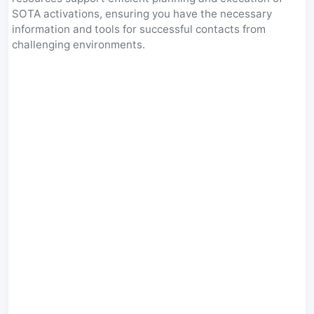
SOTA activations, ensuring you have the necessary
information and tools for successful contacts from
challenging environments.