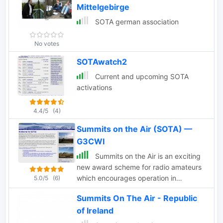
Mittelgebirge
SOTA german association
No votes
SOTAwatch2
Current and upcoming SOTA
activations
4.4/5
(4)
Summits on the Air (SOTA) —
G3CWI
Summits on the Air is an exciting
new award scheme for radio amateurs
which encourages operation in
5.0/5
(6)
mountainous and wilderness areas. The
Summits On The Air - Republic
sceme is designed to grow into an
of Ireland
international awards.