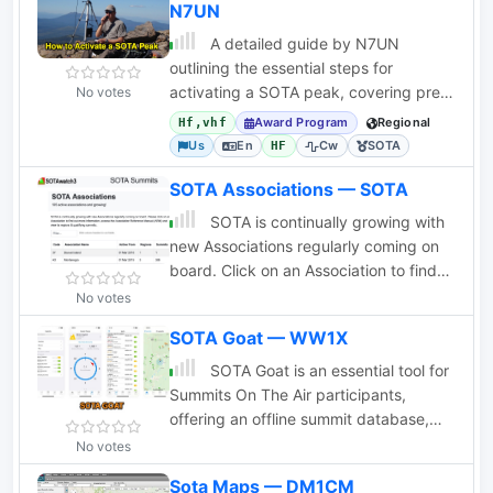
N7UN
A detailed guide by N7UN
outlining the essential steps for
activating a SOTA peak, covering pre-
No votes
activation planning, on-summit
Award Program
Regional
Hf,vhf
operations, and
Us
En
Cw
SOTA
HF
SOTA Associations — SOTA
SOTA is continually growing with
new Associations regularly coming on
board. Click on an Association to find
out more information, access the
No votes
Association Reference Manual (ARM)
SOTA Goat — WW1X
and view its regions and qualifying
summits.
SOTA Goat is an essential tool for
Summits On The Air participants,
offering an offline summit database,
comprehensive search features, and
No votes
real-time spotting through
Sota Maps — DM1CM
SOTAwatch3. Designed for iOS