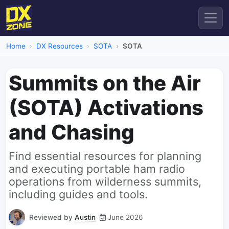
Home
DX Resources
SOTA
SOTA
Summits on the Air
(SOTA) Activations
and Chasing
Find essential resources for planning
and executing portable ham radio
operations from wilderness summits,
including guides and tools.
Reviewed by
Austin
June 2026