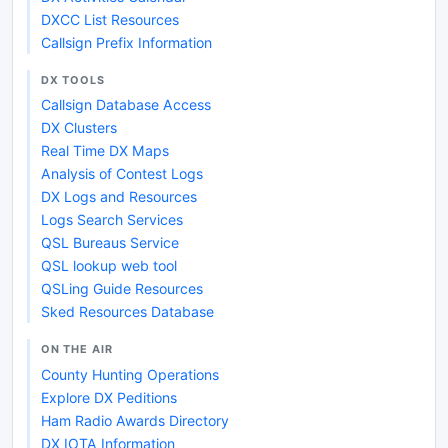
DXCC List Resources
Callsign Prefix Information
DX TOOLS
Callsign Database Access
DX Clusters
Real Time DX Maps
Analysis of Contest Logs
DX Logs and Resources
Logs Search Services
QSL Bureaus Service
QSL lookup web tool
QSLing Guide Resources
Sked Resources Database
ON THE AIR
County Hunting Operations
Explore DX Peditions
Ham Radio Awards Directory
DX IOTA Information