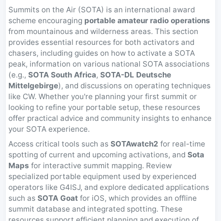
Summits on the Air (SOTA) is an international award
scheme encouraging
portable amateur radio operations
from mountainous and wilderness areas. This section
provides essential resources for both activators and
chasers, including guides on how to activate a SOTA
peak, information on various national SOTA associations
(e.g.,
SOTA South Africa
,
SOTA-DL Deutsche
Mittelgebirge
), and discussions on operating techniques
like CW. Whether you're planning your first summit or
looking to refine your portable setup, these resources
offer practical advice and community insights to enhance
your SOTA experience.
Access critical tools such as
SOTAwatch2
for real-time
spotting of current and upcoming activations, and
Sota
Maps
for interactive summit mapping. Review
specialized portable equipment used by experienced
operators like G4ISJ, and explore dedicated applications
such as
SOTA Goat
for iOS, which provides an offline
summit database and integrated spotting. These
resources support efficient planning and execution of