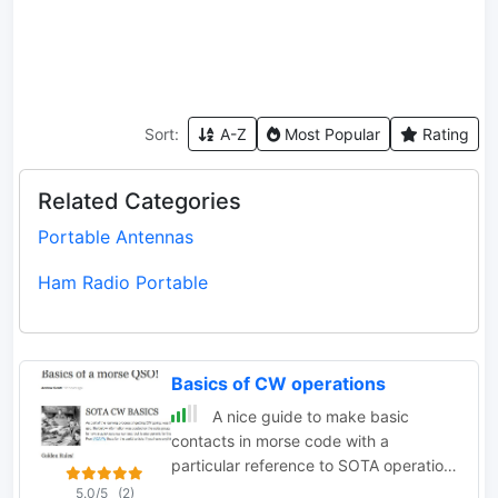
Sort:
A-Z
Most Popular
Rating
Related Categories
Portable Antennas
Ham Radio Portable
Basics of CW operations
A nice guide to make basic
contacts in morse code with a
particular reference to SOTA operations
by VK3BQ
5.0/5
(2)