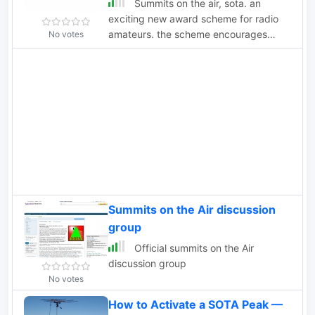
Summits on the air, sota. an
exciting new award scheme for radio
amateurs. the scheme encourages
No votes
lightweight portable ham radio
operating in mountainous and
wilderness areas areas.
Summits on the Air discussion
group
Official summits on the Air
discussion group
No votes
How to Activate a SOTA Peak —