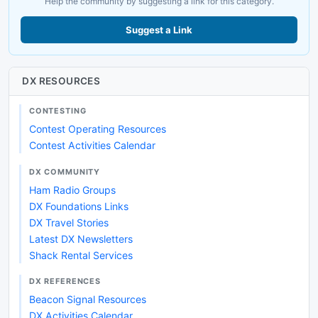
Help the community by suggesting a link for this category.
Suggest a Link
DX RESOURCES
CONTESTING
Contest Operating Resources
Contest Activities Calendar
DX COMMUNITY
Ham Radio Groups
DX Foundations Links
DX Travel Stories
Latest DX Newsletters
Shack Rental Services
DX REFERENCES
Beacon Signal Resources
DX Activities Calendar