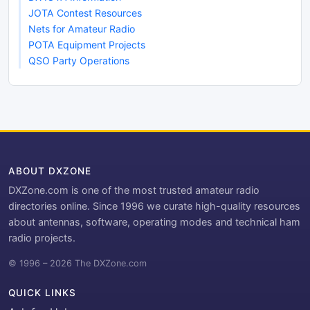
JOTA Contest Resources
Nets for Amateur Radio
POTA Equipment Projects
QSO Party Operations
ABOUT DXZONE
DXZone.com is one of the most trusted amateur radio
directories online. Since 1996 we curate high-quality resources
about antennas, software, operating modes and technical ham
radio projects.
© 1996 – 2026 The DXZone.com
QUICK LINKS