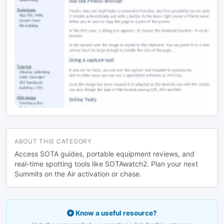
ABOUT THIS CATEGORY
Access SOTA guides, portable equipment reviews, and
real-time spotting tools like SOTAwatch2. Plan your next
Summits on the Air activation or chase.
Know a useful resource?