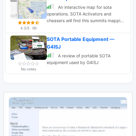
devices, it aids in planning and
An interactive map for sota
completing activations seamlessly.
operations. SOTA Activators and
cheasers will find this summits mapping
site very useful resource. Based on
4.3/5
(6)
Google maps.
SOTA Portable Equipment —
G4ISJ
A review of portable SOTA
equipment used by G4ISJ
No votes