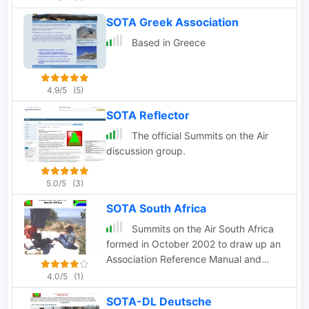
SOTA Greek Association
Based in Greece
4.9/5
(5)
SOTA Reflector
The official Summits on the Air
discussion group.
5.0/5
(3)
SOTA South Africa
Summits on the Air South Africa
formed in October 2002 to draw up an
Association Reference Manual and
compile a list of South African summits
4.0/5
(1)
that can be activated or contacted for
SOTA-DL Deutsche
SOTA awards