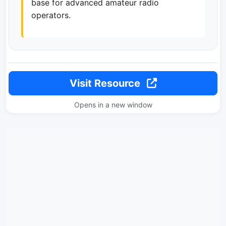
base for advanced amateur radio
operators.
Visit Resource
Opens in a new window