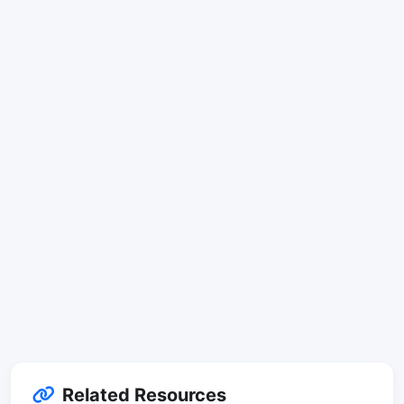
Related Resources