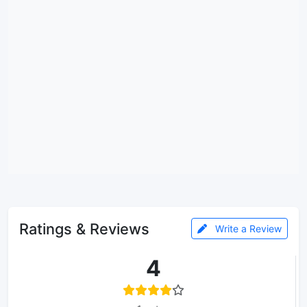
Ratings & Reviews
Write a Review
4