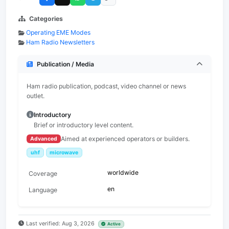
Categories
Operating EME Modes
Ham Radio Newsletters
Publication / Media
Ham radio publication, podcast, video channel or news
outlet.
Introductory
Brief or introductory level content.
Aimed at experienced operators or builders.
Advanced
uhf
microwave
worldwide
Coverage
en
Language
Last verified: Aug 3, 2026
Active