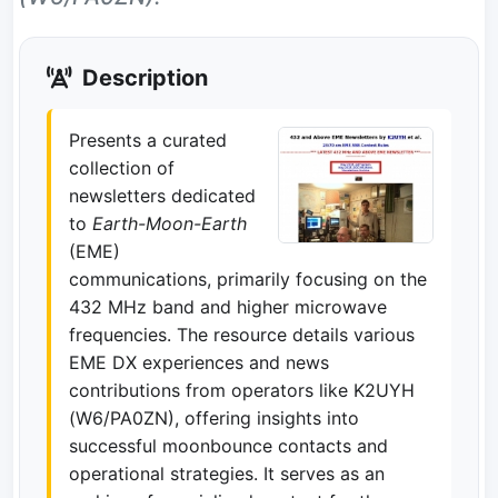
Description
Presents a curated
collection of
newsletters dedicated
to
Earth-Moon-Earth
(EME)
communications, primarily focusing on the
432 MHz band and higher microwave
frequencies. The resource details various
EME DX experiences and news
contributions from operators like K2UYH
(W6/PA0ZN), offering insights into
successful moonbounce contacts and
operational strategies. It serves as an