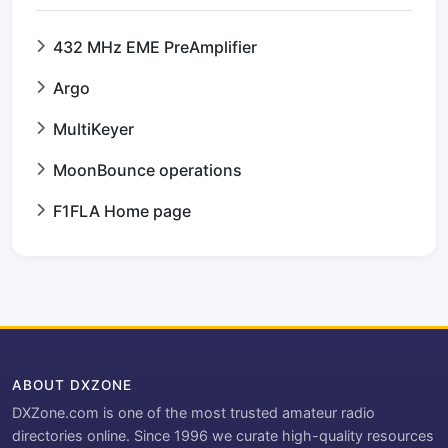
432 MHz EME PreAmplifier
Argo
MultiKeyer
MoonBounce operations
F1FLA Home page
ABOUT DXZONE
DXZone.com is one of the most trusted amateur radio
directories online. Since 1996 we curate high-quality resources