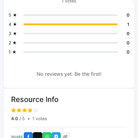
1 votes
5 ★
0
4 ★
1
3 ★
0
2 ★
0
1 ★
0
No reviews yet. Be the first!
Resource Info
4.0
/ 5
•
1 votes
SHARE