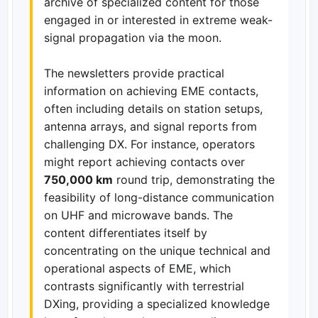
archive of specialized content for those
engaged in or interested in extreme weak-
signal propagation via the moon.
The newsletters provide practical
information on achieving EME contacts,
often including details on station setups,
antenna arrays, and signal reports from
challenging DX. For instance, operators
might report achieving contacts over
750,000 km
round trip, demonstrating the
feasibility of long-distance communication
on UHF and microwave bands. The
content differentiates itself by
concentrating on the unique technical and
operational aspects of EME, which
contrasts significantly with terrestrial
DXing, providing a specialized knowledge