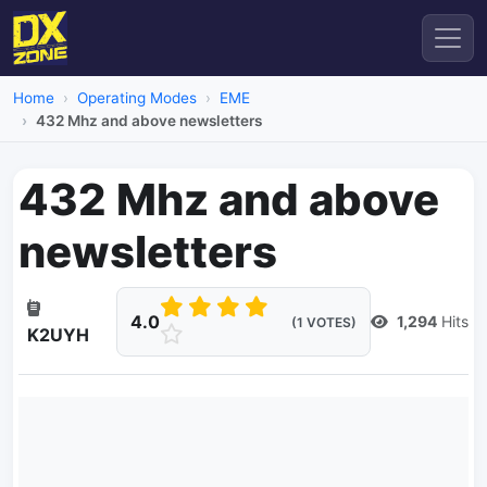
Home
Operating Modes
EME
432 Mhz and above newsletters
432 Mhz and above
newsletters
4.0
1,294
Hits
(1 VOTES)
K2UYH