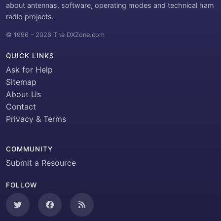
about antennas, software, operating modes and technical ham
radio projects.
© 1996 – 2026 The DXZone.com
QUICK LINKS
Ask for Help
Sitemap
About Us
Contact
Privacy & Terms
COMMUNITY
Submit a Resource
FOLLOW