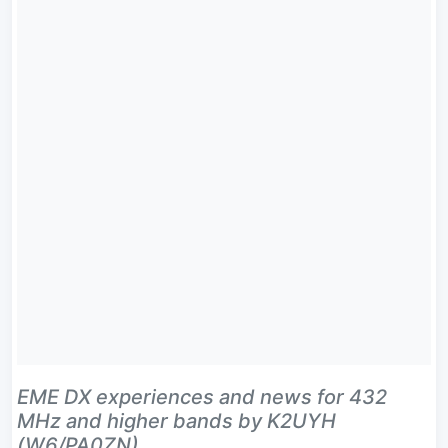
EME DX experiences and news for 432
MHz and higher bands by K2UYH
(W6/PA0ZN).