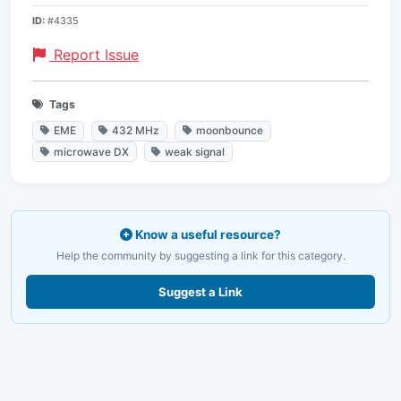
ID:
#4335
Report Issue
Tags
EME
432 MHz
moonbounce
microwave DX
weak signal
Know a useful resource?
Help the community by suggesting a link for this category.
Suggest a Link