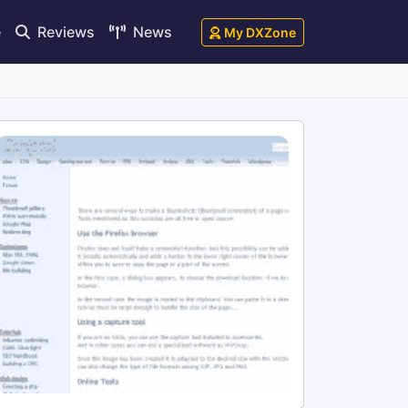
e
Reviews
News
My DXZone