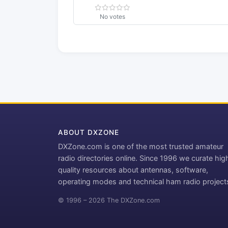
No votes
ABOUT DXZONE
DXZone.com is one of the most trusted amateur
radio directories online. Since 1996 we curate hig
quality resources about antennas, software,
operating modes and technical ham radio project
© 1996 – 2026 The DXZone.com