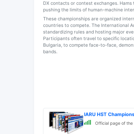
DX contacts or contest exchanges. Hams tra
pushing the limits of human-machine inte
These championships are organized interna
countries to compete. The International A
standardizing rules and hosting major ev
Participants often travel to specific loca
Bulgaria, to compete face-to-face, demon
bands.
IARU HST Champions
Official page of th