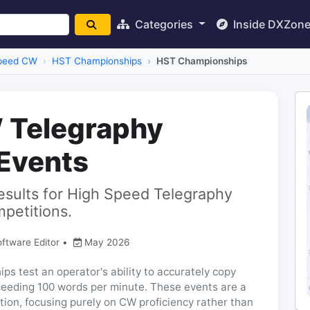
Categories
Inside DXZon
peed CW
HST Championships
HST Championships
 Telegraphy
Events
 results for High Speed Telegraphy
petitions.
oftware Editor
•
May 2026
 test an operator's ability to accurately copy
ceeding 100 words per minute. These events are a
tion, focusing purely on CW proficiency rather than