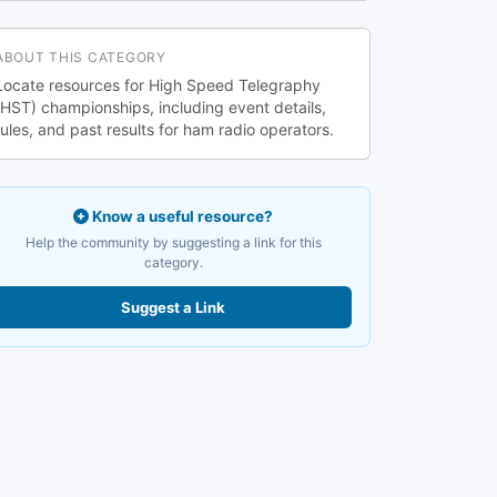
ABOUT THIS CATEGORY
Locate resources for High Speed Telegraphy
(HST) championships, including event details,
rules, and past results for ham radio operators.
Know a useful resource?
Help the community by suggesting a link for this
category.
Suggest a Link