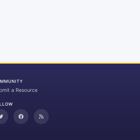
MMUNITY
bmit a Resource
LLOW