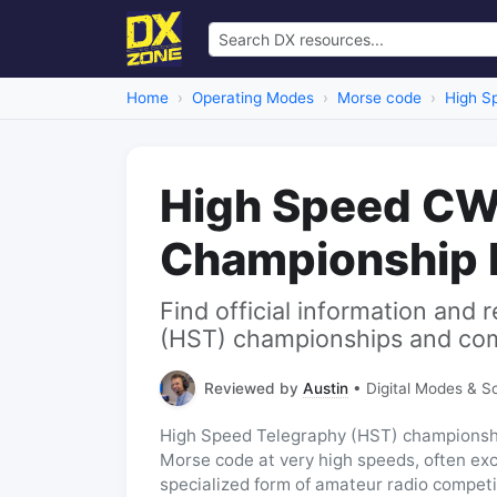
Home
Operating Modes
Morse code
High S
High Speed CW
Championship 
Find official information and
(HST) championships and com
Reviewed by
Austin
• Digital Modes & S
High Speed Telegraphy (HST) championships
Morse code at very high speeds, often ex
specialized form of amateur radio competi