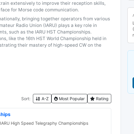
in extensively to improve their reception skills,
rface for Morse code communication.
tionally, bringing together operators from various
mateur Radio Union (IARU) plays a key role in
ents, such as the IARU HST Championships.
tions, like the 16th HST World Championship held in
strating their mastery of high-speed CW on the
Sort:
A-Z
Most Popular
Rating
hips
e IARU High Speed Telegraphy Championships