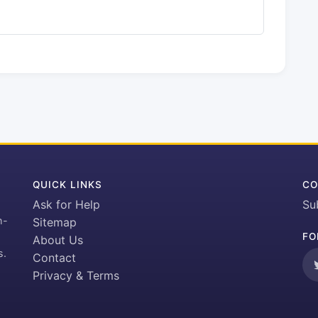
QUICK LINKS
CO
Ask for Help
Su
h-
Sitemap
FO
About Us
s.
Contact
Privacy & Terms