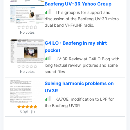
Baofeng UV-3R Yahoo Group
This group is for support and
discussion of the Baofeng UV-3R micro
dual band VHF/UHF radio.
No votes
G4ILO : Baofeng in my shirt
pocket
UV-3R Review at G4ILO Blog with
long textual review, pictures and some
sound files
No votes
Solving harmonic problems on
UV3R
KA7OEI modification to LPF for
the Baofeng UV3R
5.0/5
(1)