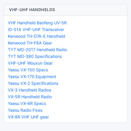
VHF-UHF HANDHELDS
VHF Handheld Baofeng UV-5R
ID-51A VHF-UHF Transceiver
Kenwood TH-D7A-E Handheld
Kenwood TH-F6A Gear
TYT MD-2017 Handheld Radio
TYT MD-380 Specifications
VHF-UHF Wouxun Gear
Yaesu VX-150 Specs
Yaesu VX-170 Equipment
Yaesu VX-2 Specifications
VX-3 Handheld Radios
VX-5R Handheld Radio
Yaesu VX-6R Specs
Yaesu Radio Fixes
VX-8R VHF UHF gear