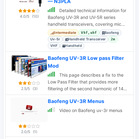
— N3PLA
Detailed technical information for
4.0/5
(10)
Baofeng UV-3R and UV-5R series
handheld transceivers, covering mic
pinouts, dual PTT, programming cable
Intermediate
Baofeng
Vhf,uhf
schematics, and
Uv-5r
Handheld Transceiver
2m
VHF
Handheld
Baofeng UV-3R Low pass Filter
Mod
This page describes a fix to the
Low Pass Filter that provides more
filtering of the second harmonic of 144-
2.5/5
(3)
148 MHz.
Baofeng UV-3R Menus
Video on Baofeng uv-3r menus
2.0/5
(1)