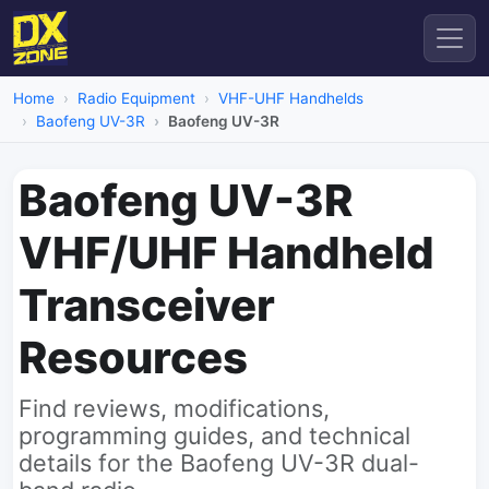
Home
Radio Equipment
VHF-UHF Handhelds
Baofeng UV-3R
Baofeng UV-3R
Baofeng UV-3R
VHF/UHF Handheld
Transceiver
Resources
Find reviews, modifications,
programming guides, and technical
details for the Baofeng UV-3R dual-