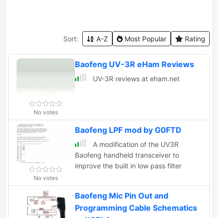
Sort:
A-Z
Most Popular
Rating
Baofeng UV-3R eHam Reviews
UV-3R reviews at eham.net
No votes
Baofeng LPF mod by G0FTD
A modification of the UV3R
Baofeng handheld transceiver to
improve the built in low pass filter
No votes
Baofeng Mic Pin Out and
Programming Cable Schematics