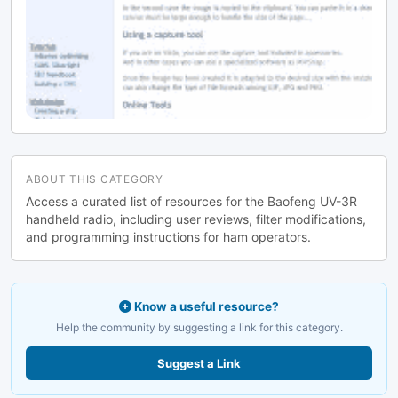
ABOUT THIS CATEGORY
Access a curated list of resources for the Baofeng UV-3R
handheld radio, including user reviews, filter modifications,
and programming instructions for ham operators.
Know a useful resource?
Help the community by suggesting a link for this category.
Suggest a Link