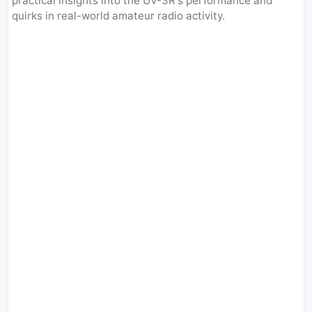
practical insights into the UV-3R's performance and
quirks in real-world amateur radio activity.