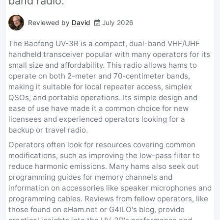
band radio.
Reviewed by
David
July 2026
The Baofeng UV-3R is a compact, dual-band VHF/UHF
handheld transceiver popular with many operators for its
small size and affordability. This radio allows hams to
operate on both 2-meter and 70-centimeter bands,
making it suitable for local repeater access, simplex
QSOs, and portable operations. Its simple design and
ease of use have made it a common choice for new
licensees and experienced operators looking for a
backup or travel radio.
Operators often look for resources covering common
modifications, such as improving the low-pass filter to
reduce harmonic emissions. Many hams also seek out
programming guides for memory channels and
information on accessories like speaker microphones and
programming cables. Reviews from fellow operators, like
those found on eHam.net or G4ILO's blog, provide