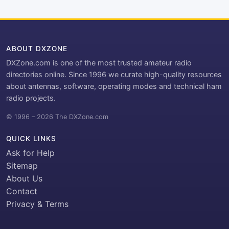
ABOUT DXZONE
DXZone.com is one of the most trusted amateur radio
directories online. Since 1996 we curate high-quality resources
about antennas, software, operating modes and technical ham
radio projects.
© 1996 – 2026 The DXZone.com
QUICK LINKS
Ask for Help
Sitemap
About Us
Contact
Privacy & Terms