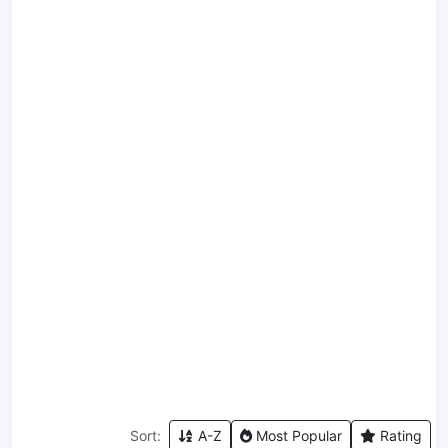
Sort:
A-Z
Most Popular
Rating