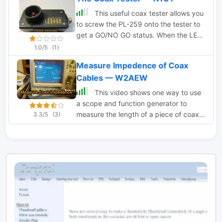
This useful coax tester allows you
to screw the PL-259 onto the tester to
get a GO/NO GO status. When the LED
lights up- you have a short circuit.
1.0/5
(1)
Measure Impedence of Coax
Cables — W2AEW
This video shows one way to use
a scope and function generator to
measure the length of a piece of coax
3.3/5
(3)
transmission line as well as estimate its
impedance