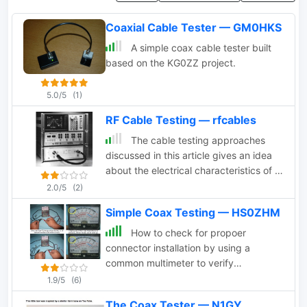
Coaxial Cable Tester — GM0HKS
A simple coax cable tester built
based on the KG0ZZ project.
5.0/5
(1)
RF Cable Testing — rfcables
The cable testing approaches
discussed in this article gives an idea
about the electrical characteristics of a
coaxial cable. Velocity of Propagation,
2.0/5
(2)
Characteristics Impedance, Return
Simple Coax Testing — HS0ZHM
Loss Measurement and more
How to check for propoer
connector installation by using a
common multimeter to verify
conductivity and resistance.
1.9/5
(6)
The Coax Tester — N1GY