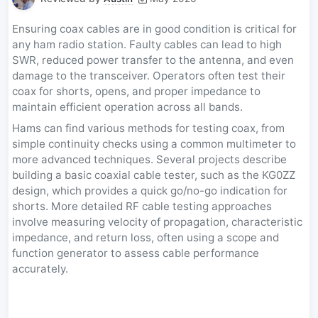
Ensuring coax cables are in good condition is critical for
any ham radio station. Faulty cables can lead to high
SWR, reduced power transfer to the antenna, and even
damage to the transceiver. Operators often test their
coax for shorts, opens, and proper impedance to
maintain efficient operation across all bands.
Hams can find various methods for testing coax, from
simple continuity checks using a common multimeter to
more advanced techniques. Several projects describe
building a basic coaxial cable tester, such as the KG0ZZ
design, which provides a quick go/no-go indication for
shorts. More detailed RF cable testing approaches
involve measuring velocity of propagation, characteristic
impedance, and return loss, often using a scope and
function generator to assess cable performance
accurately.