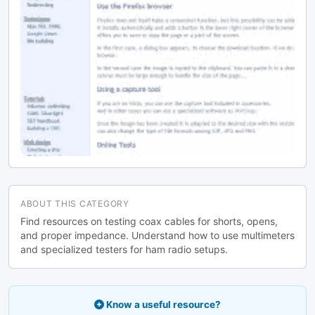
ABOUT THIS CATEGORY
Find resources on testing coax cables for shorts, opens,
and proper impedance. Understand how to use multimeters
and specialized testers for ham radio setups.
Know a useful resource?