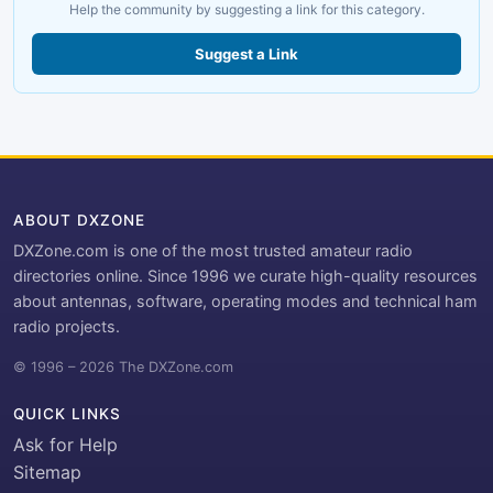
Help the community by suggesting a link for this category.
Suggest a Link
ABOUT DXZONE
DXZone.com is one of the most trusted amateur radio
directories online. Since 1996 we curate high-quality resources
about antennas, software, operating modes and technical ham
radio projects.
© 1996 – 2026 The DXZone.com
QUICK LINKS
Ask for Help
Sitemap