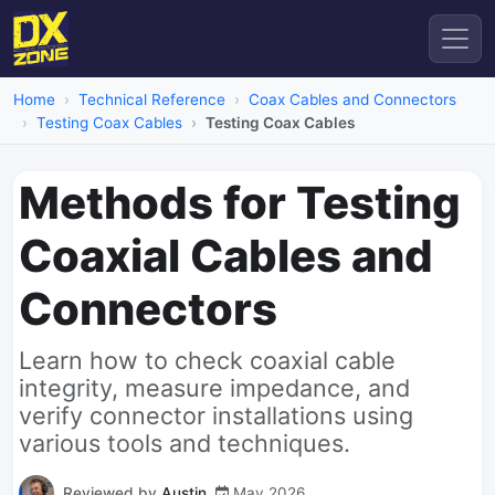
Home
Technical Reference
Coax Cables and Connectors
Testing Coax Cables
Testing Coax Cables
Methods for Testing
Coaxial Cables and
Connectors
Learn how to check coaxial cable
integrity, measure impedance, and
verify connector installations using
various tools and techniques.
Reviewed by
Austin
May 2026