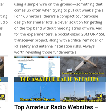
ter
using a simple wire on the ground—something that
comes up often when trying to pull out weak signals.
tling
For 160 meters, there's a compact counterpoise
audio
design for smaller lots, a clever solution for getting
is
on the top band without needing acres of wire. And
s
for the experimenters, a pocket-sized 20M QRP SSB
transceiver project, along with a critical reminder on
RF safety and antenna installation risks. Always
worth revisiting those fundamentals.
–
Top Amateur Radio Websites –