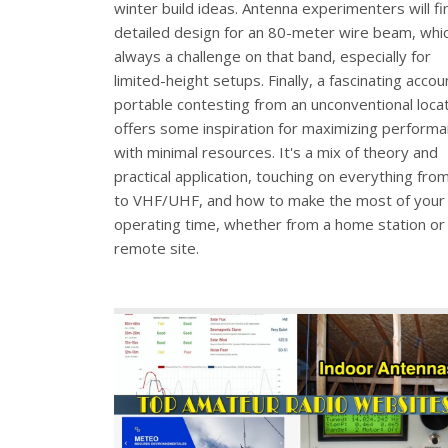
winter build ideas. Antenna experimenters will fi
detailed design for an 80-meter wire beam, whic
always a challenge on that band, especially for
limited-height setups. Finally, a fascinating accou
portable contesting from an unconventional loca
offers some inspiration for maximizing perform
with minimal resources. It's a mix of theory and
practical application, touching on everything fro
to VHF/UHF, and how to make the most of your
operating time, whether from a home station or
remote site.