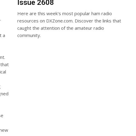
Issue 2608
Here are this week's most popular ham radio
r
resources on DXZone.com. Discover the links that
caught the attention of the amateur radio
t a
community.
nt.
 that
cal
g
gned
se
n
 new