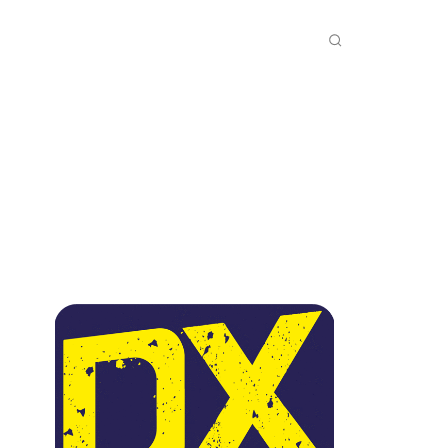
INKS
INSIDE DXZONE
MORE