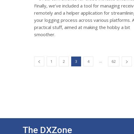
Finally, we’ve included a tool for managing recei
remotely and a helper application for streamlini
your logging process across various platforms. A
practical stuff, aimed at making the hobby a bit
smoother.
...
1
2
3
4
62
The DXZone