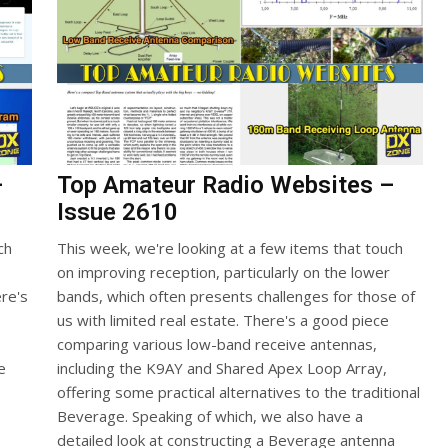
–
Top Amateur Radio Websites –
Issue 2610
ch
This week, we're looking at a few items that touch
on improving reception, particularly on the lower
re's
bands, which often presents challenges for those of
us with limited real estate. There's a good piece
comparing various low-band receive antennas,
e
including the K9AY and Shared Apex Loop Array,
offering some practical alternatives to the traditional
Beverage. Speaking of which, we also have a
detailed look at constructing a Beverage antenna