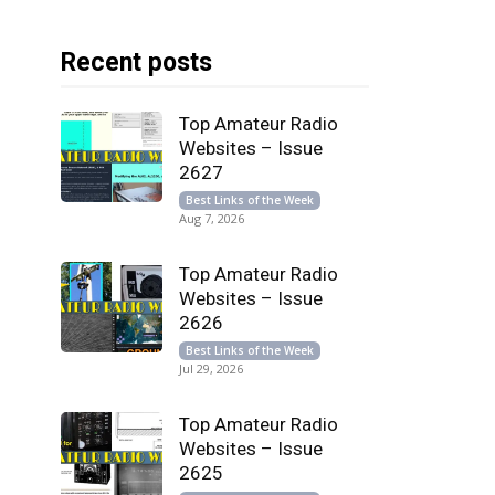
Recent posts
Top Amateur Radio
Websites – Issue
2627
Best Links of the Week
Aug 7, 2026
Top Amateur Radio
Websites – Issue
2626
Best Links of the Week
Jul 29, 2026
Top Amateur Radio
Websites – Issue
2625