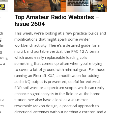
–
Top Amateur Radio Websites –
Issue 2604
ch
This week, we’re looking at a few practical builds and
ng
modifications that might spark some winter
lar
workbench activity. There's a detailed guide for a
ng
multi-band portable vertical, the PAC-12 Antenna,
aving
which uses easily replaceable loading coils—
s, a
something that comes up often when you’re trying
to cover a lot of ground with minimal gear. For those
running an Elecraft KX2, a modification for adding
audio I/Q output is presented, useful for external
SDR software or a spectrum scope, which can really
enhance signal analysis in the field or at the home
s a
station. We also have a look at a 40-meter
ers
reversible Moxon design, a practical approach to
s.
directional antennas without needing a rotator, and a