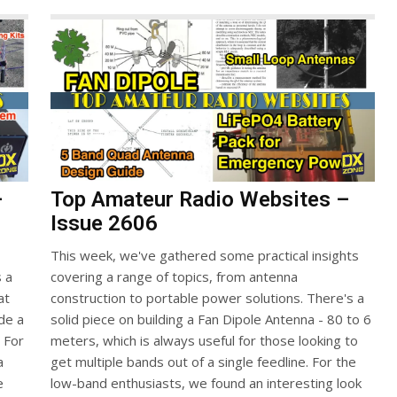
–
Top Amateur Radio Websites –
Issue 2606
This week, we've gathered some practical insights
s a
covering a range of topics, from antenna
at
construction to portable power solutions. There's a
ide a
solid piece on building a Fan Dipole Antenna - 80 to 6
. For
meters, which is always useful for those looking to
a
get multiple bands out of a single feedline. For the
e
low-band enthusiasts, we found an interesting look