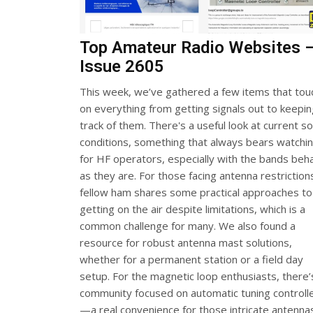
Top Amateur Radio Websites 
Issue 2605
This week, we’ve gathered a few items that tou
on everything from getting signals out to keepi
track of them. There's a useful look at current so
conditions, something that always bears watchi
for HF operators, especially with the bands beh
as they are. For those facing antenna restriction
fellow ham shares some practical approaches to
getting on the air despite limitations, which is a
common challenge for many. We also found a
resource for robust antenna mast solutions,
whether for a permanent station or a field day
setup. For the magnetic loop enthusiasts, there’
community focused on automatic tuning controll
—a real convenience for those intricate antenna