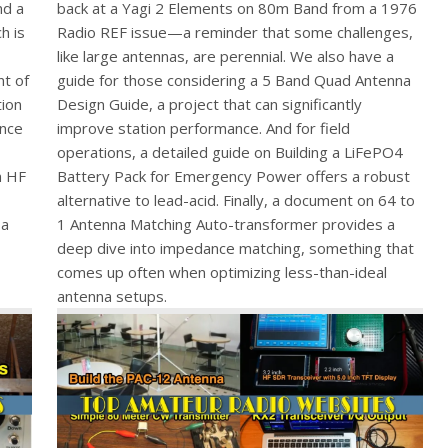
nd a
back at a Yagi 2 Elements on 80m Band from a 1976
h is
Radio REF issue—a reminder that some challenges,
like large antennas, are perennial. We also have a
nt of
guide for those considering a 5 Band Quad Antenna
tion
Design Guide, a project that can significantly
ance
improve station performance. And for field
operations, a detailed guide on Building a LiFePO4
m HF
Battery Pack for Emergency Power offers a robust
alternative to lead-acid. Finally, a document on 64 to
 a
1 Antenna Matching Auto-transformer provides a
deep dive into impedance matching, something that
comes up often when optimizing less-than-ideal
antenna setups.