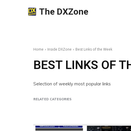
The DXZone
Home
Inside DXZone
Best Links of the Week
BEST LINKS OF 
Selection of weekly most popular links
RELATED CATEGORIES
Beginner's Guides
Insights
Poll
Video