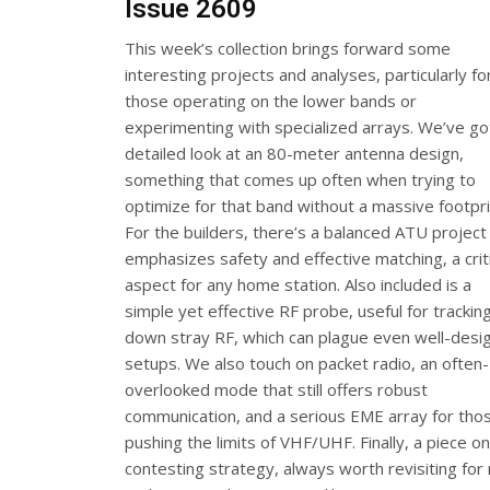
Issue 2609
This week’s collection brings forward some
interesting projects and analyses, particularly fo
those operating on the lower bands or
experimenting with specialized arrays. We’ve go
detailed look at an 80-meter antenna design,
something that comes up often when trying to
optimize for that band without a massive footpri
For the builders, there’s a balanced ATU project
emphasizes safety and effective matching, a criti
aspect for any home station. Also included is a
simple yet effective RF probe, useful for trackin
down stray RF, which can plague even well-desi
setups. We also touch on packet radio, an often-
overlooked mode that still offers robust
communication, and a serious EME array for tho
pushing the limits of VHF/UHF. Finally, a piece o
contesting strategy, always worth revisiting for