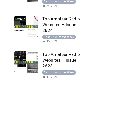
Best Links of the Week
Jul 23, 2026
Top Amateur Radio
Websites – Issue
2624
Best Links of the Week
Jul 15, 2026
Top Amateur Radio
Websites – Issue
2623
Best Links of the Week
Jul 11, 2026