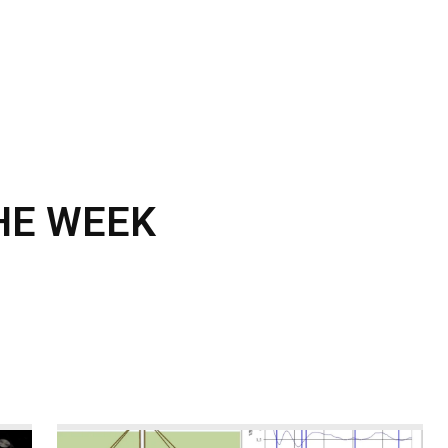
CALENDAR
NEWS
REVIEWS
L
THE WEEK