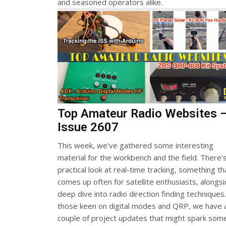
and seasoned operators alike.
Top Amateur Radio Websites 
Issue 2607
This week, we've gathered some interesting
material for the workbench and the field. There'
practical look at real-time tracking, something th
comes up often for satellite enthusiasts, alongs
deep dive into radio direction finding techniques
those keen on digital modes and QRP, we have 
couple of project updates that might spark som