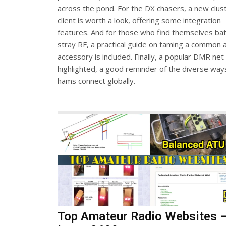
across the pond. For the DX chasers, a new clus
client is worth a look, offering some integration
features. And for those who find themselves bat
stray RF, a practical guide on taming a common 
accessory is included. Finally, a popular DMR net 
highlighted, a good reminder of the diverse way
hams connect globally.
Top Amateur Radio Websites 