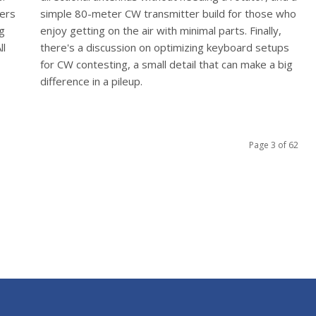
vers
simple 80-meter CW transmitter build for those who
ng
enjoy getting on the air with minimal parts. Finally,
ll
there's a discussion on optimizing keyboard setups
for CW contesting, a small detail that can make a big
difference in a pileup.
Page 3 of 62