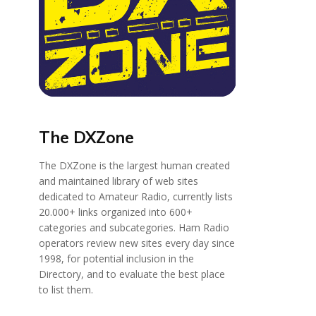
The DXZone
The DXZone is the largest human created
and maintained library of web sites
dedicated to Amateur Radio, currently lists
20.000+ links organized into 600+
categories and subcategories. Ham Radio
operators review new sites every day since
1998, for potential inclusion in the
Directory, and to evaluate the best place
to list them.