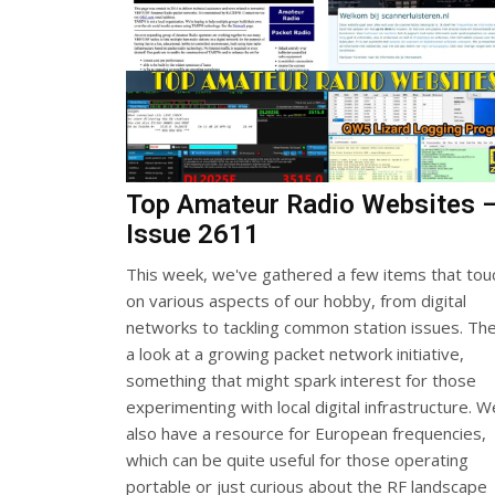
Top Amateur Radio Websites 
Issue 2611
This week, we've gathered a few items that tou
on various aspects of our hobby, from digital
networks to tackling common station issues. The
a look at a growing packet network initiative,
something that might spark interest for those
experimenting with local digital infrastructure. W
also have a resource for European frequencies,
which can be quite useful for those operating
portable or just curious about the RF landscape