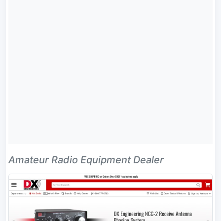
Amateur Radio Equipment Dealer