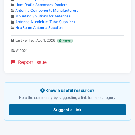
Ham Radio Accessory Dealers
Antenna Components Manufacturers
Mounting Solutions for Antennas
Antenna Aluminium Tube Suppliers
HexBeam Antenna Suppliers
Last verified: Aug 1, 2026
Active
ID:
#10021
Report Issue
Know a useful resource?
Help the community by suggesting a link for this category.
Suggest a Link