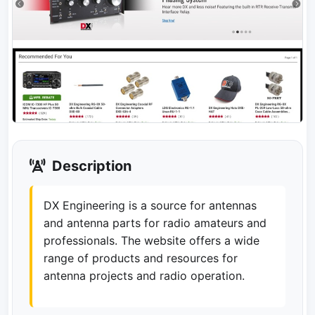
Description
DX Engineering is a source for antennas
and antenna parts for radio amateurs and
professionals. The website offers a wide
range of products and resources for
antenna projects and radio operation.