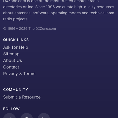
DXZone.com is one of the most trusted amateur radio
directories online. Since 1996 we curate high-quality resources
about antennas, software, operating modes and technical ham
radio projects.
© 1996 – 2026 The DXZone.com
QUICK LINKS
Ask for Help
Sitemap
About Us
Contact
Privacy & Terms
COMMUNITY
Submit a Resource
FOLLOW