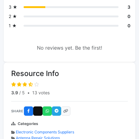
3 ★
3
2 ★
0
1 ★
0
No reviews yet. Be the first!
Resource Info
3.9
/ 5
•
13 votes
SHARE
Categories
Electronic Components Suppliers
Antenna Repair Solutions