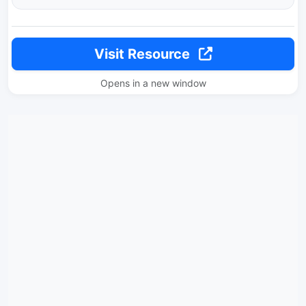
Visit Resource
Opens in a new window