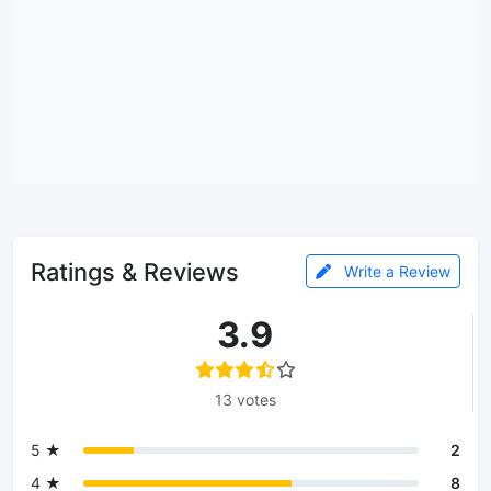
Ratings & Reviews
Write a Review
3.9
13 votes
5 ★
2
4 ★
8