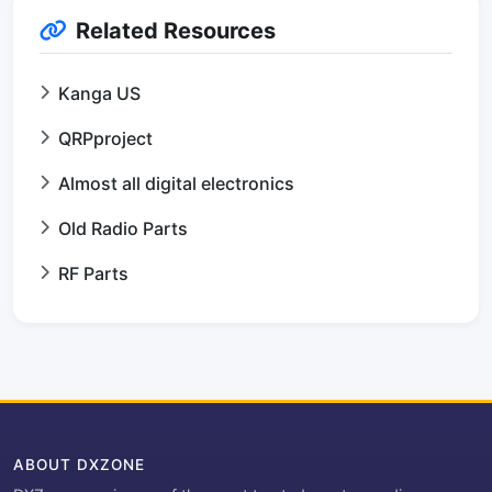
Related Resources
Kanga US
QRPproject
Almost all digital electronics
Old Radio Parts
RF Parts
ABOUT DXZONE