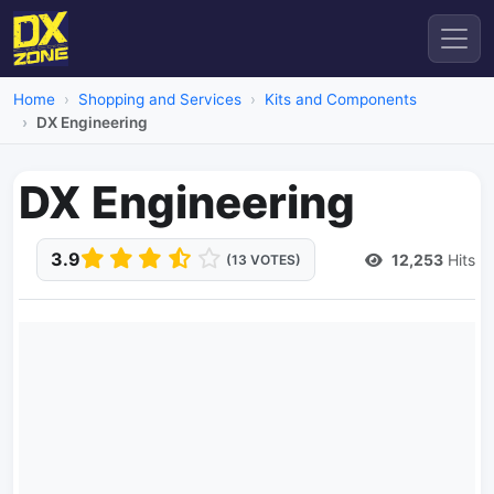
Home
Shopping and Services
Kits and Components
DX Engineering
DX Engineering
3.9
12,253
Hits
(13 VOTES)