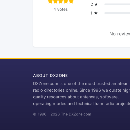
2 ★
4 votes
1 ★
No review
ABOUT DXZONE
DXZone.com is one of the most trusted amateur
radio directories online. Since 1996 we curate hig
quality resources about antennas, software,
operating modes and technical ham radio project
© 1996 – 2026 The DXZone.com