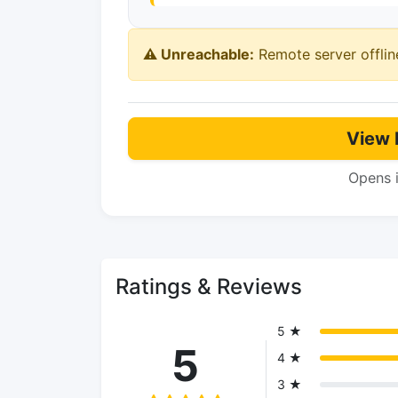
⚠️ Unreachable:
Remote server offlin
View 
Opens 
Ratings & Reviews
5 ★
5
4 ★
3 ★