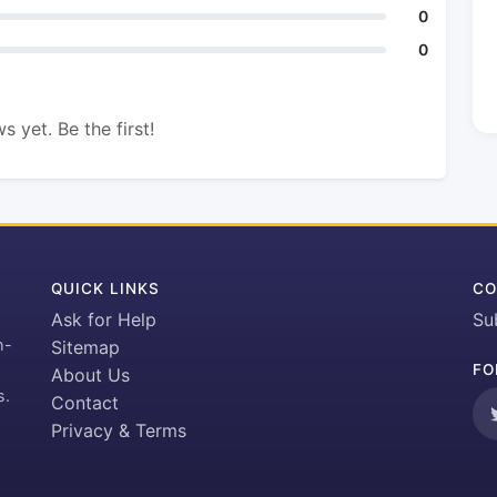
0
0
s yet. Be the first!
QUICK LINKS
CO
Ask for Help
Su
h-
Sitemap
FO
About Us
s.
Contact
Privacy & Terms