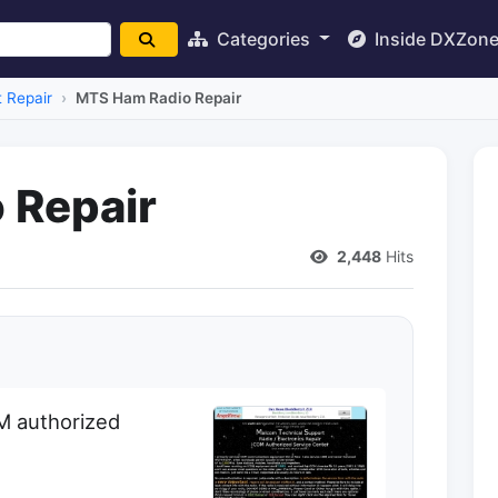
Categories
Inside DXZon
 Repair
MTS Ham Radio Repair
 Repair
2,448
Hits
OM authorized