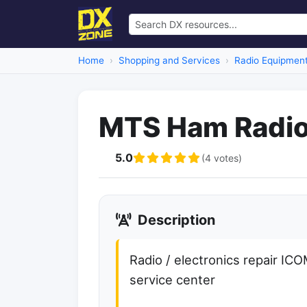
Home
Shopping and Services
Radio Equipment
MTS Ham Radio
5.0
(4 votes)
Description
Radio / electronics repair IC
service center