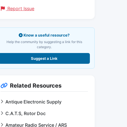
Report Issue
Know a useful resource?
Help the community by suggesting a link for this
category.
Suggest a Link
Related Resources
Antique Electronic Supply
C.A.T.S, Rotor Doc
Amateur Radio Service / ARS