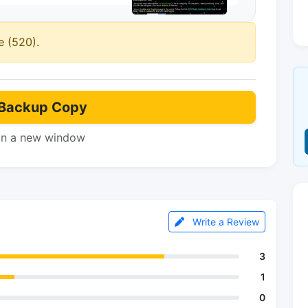
e (520).
Backup Copy
in a new window
Write a Review
3
1
0