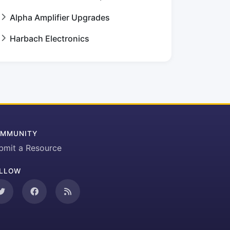
Alpha Amplifier Upgrades
Harbach Electronics
MMUNITY
bmit a Resource
LLOW