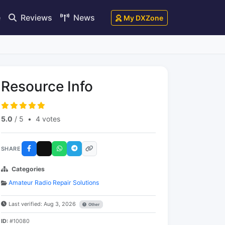
e
Reviews
News
My DXZone
Resource Info
5.0
/ 5
•
4 votes
SHARE
Categories
Amateur Radio Repair Solutions
Last verified: Aug 3, 2026
Other
ID:
#10080