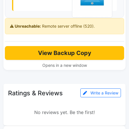
⚠️ Unreachable:
Remote server offline (520).
View Backup Copy
Opens in a new window
Ratings & Reviews
Write a Review
No reviews yet. Be the first!