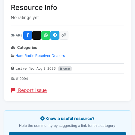
Resource Info
No ratings yet
SHARE
Categories
Ham Radio Receiver Dealers
Last verified: Aug 3, 2026
Other
ID:
#10094
Report Issue
Know a useful resource?
Help the community by suggesting a link for this category.