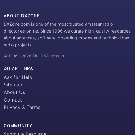
ABOUT DXZONE
DXZone.com is one of the most trusted amateur radio
directories online. Since 1996 we curate high-quality resources
about antennas, software, operating modes and technical ham
radio projects.
© 1996 – 2026 The DXZone.com
QUICK LINKS
Ask for Help
Sitemap
About Us
Contact
Privacy & Terms
COMMUNITY
Submit a Resource