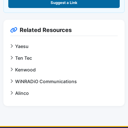
Suggest a Link
Related Resources
Yaesu
Ten Tec
Kenwood
WiNRADiO Communications
Alinco