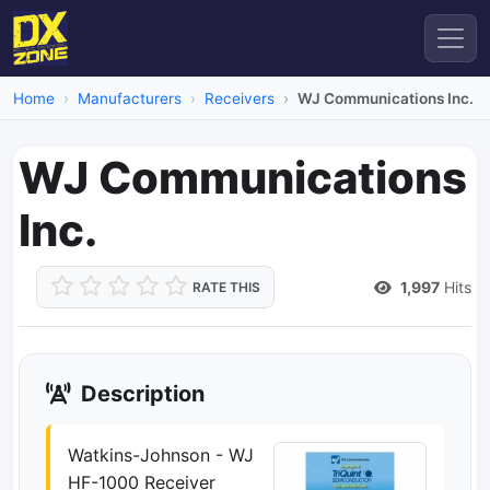
Home
Manufacturers
Receivers
WJ Communications Inc.
WJ Communications
Inc.
1,997
Hits
RATE THIS
Description
Watkins-Johnson - WJ
HF-1000 Receiver