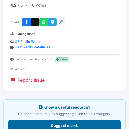
4.2
/ 5
•
10 votes
SHARE
Categories
CB Radio Stores
Ham Radio Retailers UK
Last verified: Aug 7, 2026
Active
ID:
#10260
Report Issue
Know a useful resource?
Help the community by suggesting a link for this category.
Suggest a Link