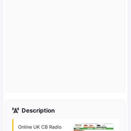
Description
Online UK CB Radio