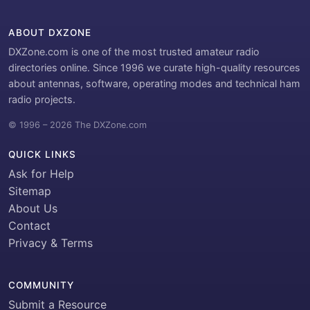
ABOUT DXZONE
DXZone.com is one of the most trusted amateur radio
directories online. Since 1996 we curate high-quality resources
about antennas, software, operating modes and technical ham
radio projects.
© 1996 – 2026 The DXZone.com
QUICK LINKS
Ask for Help
Sitemap
About Us
Contact
Privacy & Terms
COMMUNITY
Submit a Resource