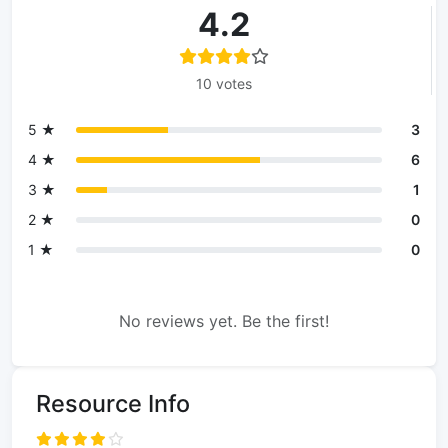
4.2
10 votes
5 ★
3
4 ★
6
3 ★
1
2 ★
0
1 ★
0
No reviews yet. Be the first!
Resource Info