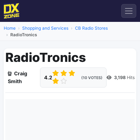
Home
Shopping and Services
CB Radio Stores
RadioTronics
RadioTronics
Craig
4.2
3,198
Hits
(10 VOTES)
Smith