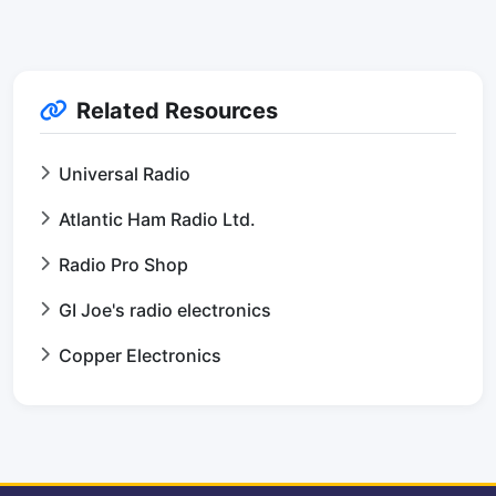
Related Resources
Universal Radio
Atlantic Ham Radio Ltd.
Radio Pro Shop
GI Joe's radio electronics
Copper Electronics