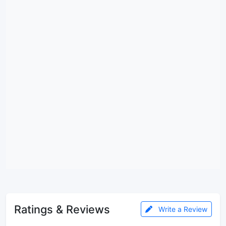
Ratings & Reviews
Write a Review