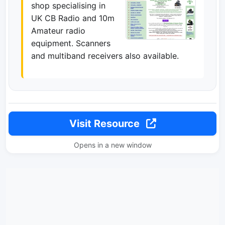
shop specialising in
UK CB Radio and 10m
Amateur radio
equipment. Scanners
and multiband receivers also available.
Visit Resource
Opens in a new window