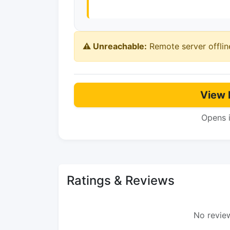
⚠️ Unreachable:
Remote server offlin
View 
Opens 
Ratings & Reviews
No review