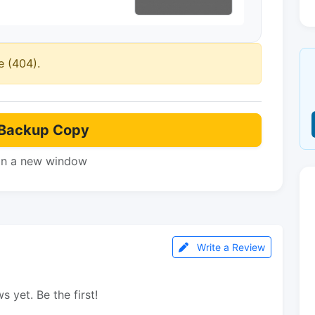
e (404).
Backup Copy
in a new window
Write a Review
s yet. Be the first!