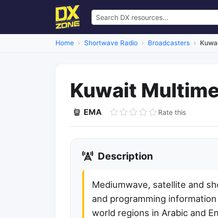
Home
Shortwave Radio
Broadcasters
Kuwai
Kuwait Multime
EMA
Rate this
Description
Mediumwave, satellite and s
and programming information o
world regions in Arabic and En