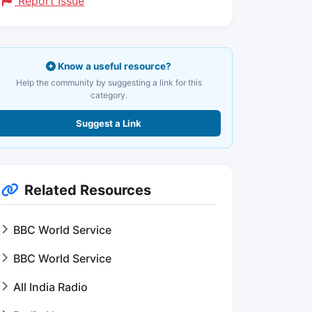
Report Issue
Know a useful resource?
Help the community by suggesting a link for this
category.
Suggest a Link
Related Resources
BBC World Service
BBC World Service
All India Radio