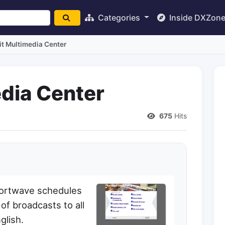
Categories
Inside DXZon
t Multimedia Center
dia Center
675
Hits
hortwave schedules
f broadcasts to all
glish.