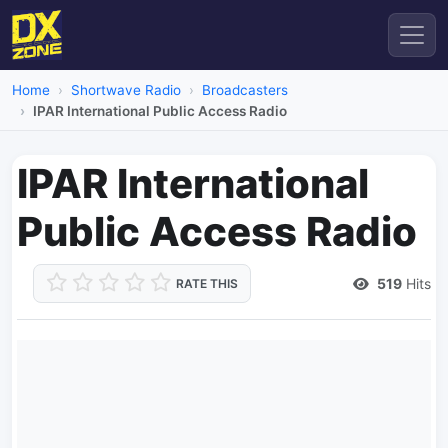
Home
Shortwave Radio
Broadcasters
IPAR International Public Access Radio
IPAR International
Public Access Radio
519
Hits
RATE THIS