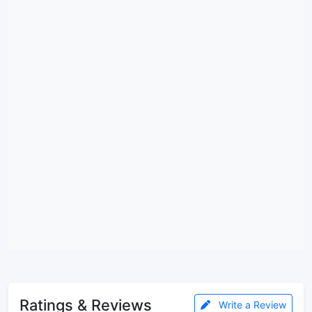
Ratings & Reviews
Write a Review