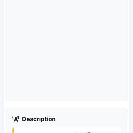
Description