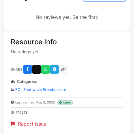
No reviews yet. Be the first!
Resource Info
No ratings yet
SHARE
Categories
BCL Shortwave Broadcasters
Last verified: Aug 2, 2026
Active
ID:
#10313
Report Issue