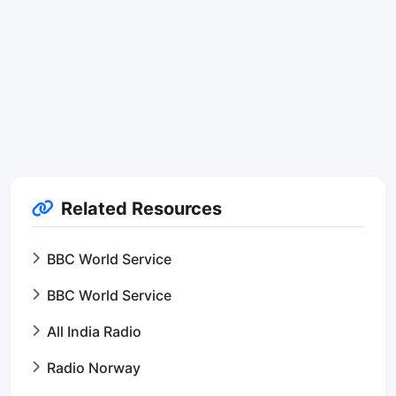
Related Resources
BBC World Service
BBC World Service
All India Radio
Radio Norway