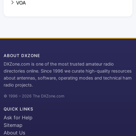
VOA
ABOUT DXZONE
DXZone.com is one of the most trusted amateur radio
directories online. Since 1996 we curate high-quality resources
about antennas, software, operating modes and technical ham
radio projects.
© 1996 – 2026 The DXZone.com
QUICK LINKS
Ask for Help
Sitemap
About Us