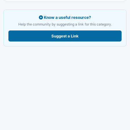
Know a useful resource?
Help the community by suggesting a link for this category.
Suggest a Link