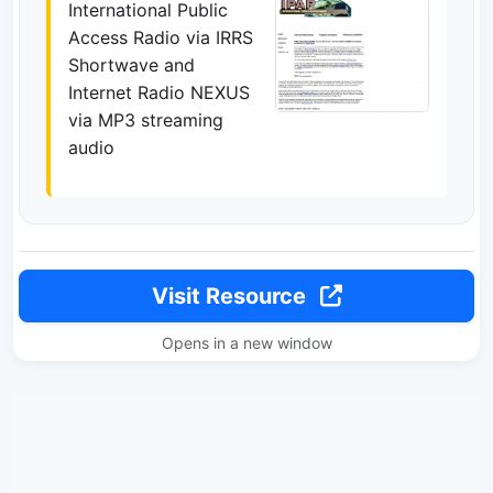
International Public
Access Radio via IRRS
Shortwave and
Internet Radio NEXUS
via MP3 streaming
audio
Visit Resource
Opens in a new window