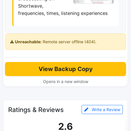
Shortwave,
frequencies, times, listening experiences
⚠️ Unreachable:
Remote server offline (404).
View Backup Copy
Opens in a new window
Ratings & Reviews
Write a Review
2.6