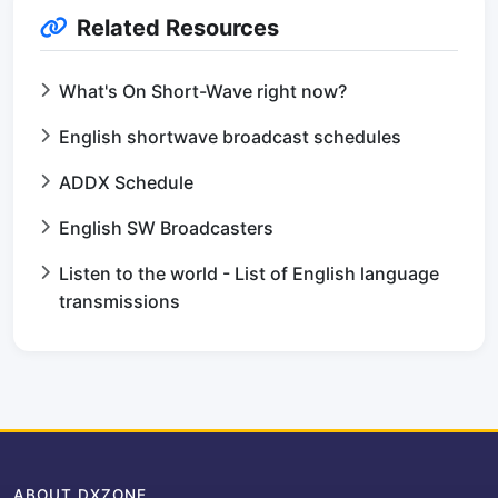
Related Resources
What's On Short-Wave right now?
English shortwave broadcast schedules
ADDX Schedule
English SW Broadcasters
Listen to the world - List of English language
transmissions
ABOUT DXZONE