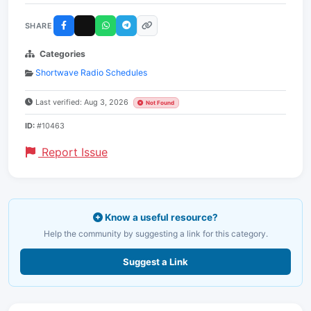
SHARE
Categories
Shortwave Radio Schedules
Last verified: Aug 3, 2026
Not Found
ID:
#10463
Report Issue
Know a useful resource?
Help the community by suggesting a link for this category.
Suggest a Link