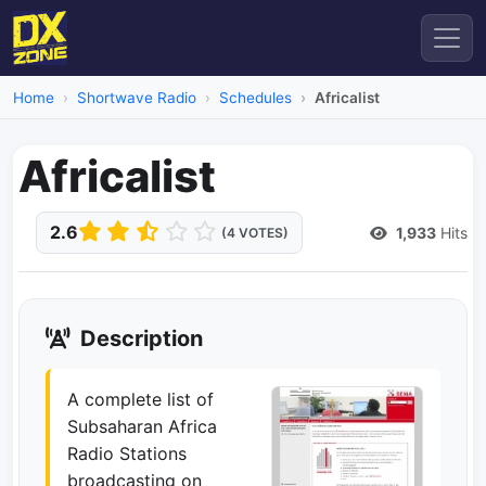
Home
Shortwave Radio
Schedules
Africalist
Africalist
2.6
1,933
Hits
(4 VOTES)
Description
A complete list of
Subsaharan Africa
Radio Stations
broadcasting on