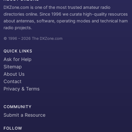
DXZone.com is one of the most trusted amateur radio
directories online. Since 1996 we curate high-quality resources
about antennas, software, operating modes and technical ham
radio projects.
© 1996 – 2026 The DXZone.com
QUICK LINKS
Ask for Help
Sitemap
About Us
Contact
Privacy & Terms
COMMUNITY
Submit a Resource
FOLLOW