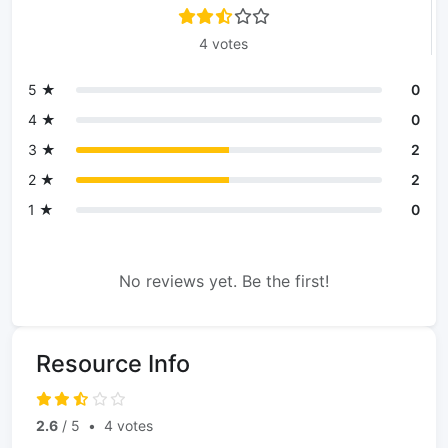
4 votes
5 ★
0
4 ★
0
3 ★
2
2 ★
2
1 ★
0
No reviews yet. Be the first!
Resource Info
2.6
/ 5
•
4 votes