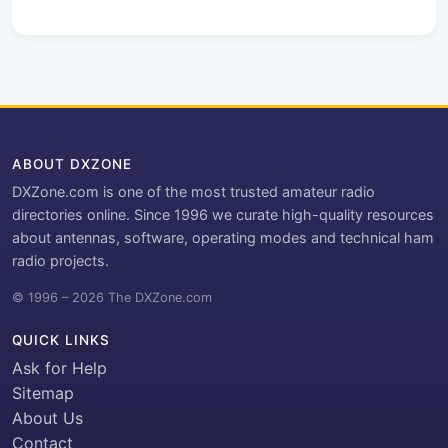
ABOUT DXZONE
DXZone.com is one of the most trusted amateur radio
directories online. Since 1996 we curate high-quality resources
about antennas, software, operating modes and technical ham
radio projects.
© 1996 – 2026 The DXZone.com
QUICK LINKS
Ask for Help
Sitemap
About Us
Contact