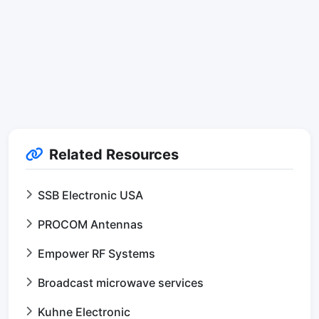
Related Resources
SSB Electronic USA
PROCOM Antennas
Empower RF Systems
Broadcast microwave services
Kuhne Electronic