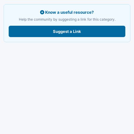
Know a useful resource?
Help the community by suggesting a link for this category.
Suggest a Link