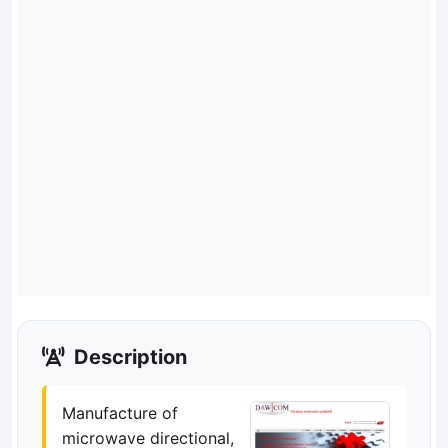
Description
Manufacture of
microwave directional,