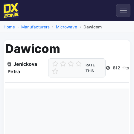
Home
Manufacturers
Microwave
Dawicom
Dawicom
Jenickova
RATE
812
Hits
Petra
THIS