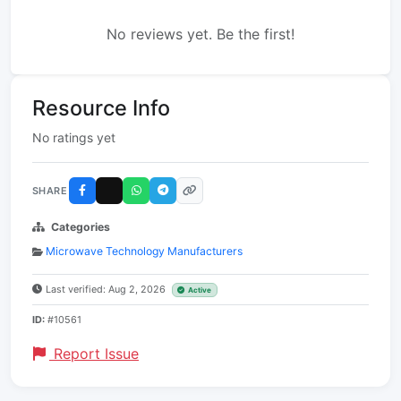
No reviews yet. Be the first!
Resource Info
No ratings yet
SHARE
Categories
Microwave Technology Manufacturers
Last verified: Aug 2, 2026
Active
ID:
#10561
Report Issue