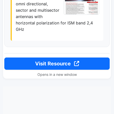
omni directional,
sector and multisector
antennas with
horizontal polarization for ISM band 2,4
GHz
Visit Resource
Opens in a new window