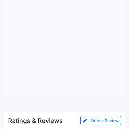
Ratings & Reviews
Write a Review