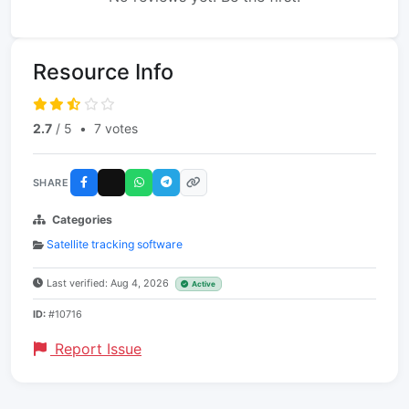
Resource Info
2.7
/ 5
•
7 votes
SHARE
Categories
Satellite tracking software
Last verified: Aug 4, 2026
Active
ID:
#10716
Report Issue