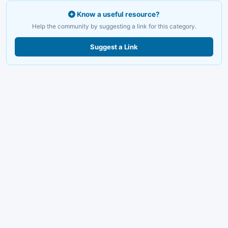
Know a useful resource?
Help the community by suggesting a link for this category.
Suggest a Link