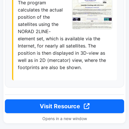
The program
calculates the actual
position of the
satellites using the
NORAD 2LINE-
element set, which is available via the
Internet, for nearly all satellites. The
position is then displayed in 3D-view as
well as in 2D (mercator) view, where the
footprints are also be shown.
Visit Resource
Opens in a new window