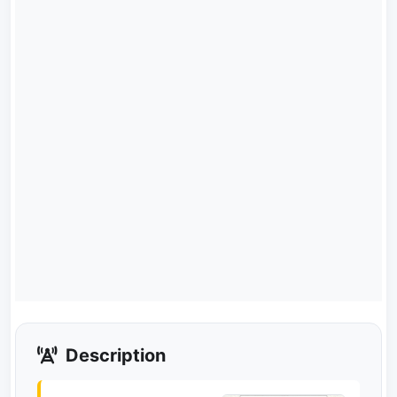
Description