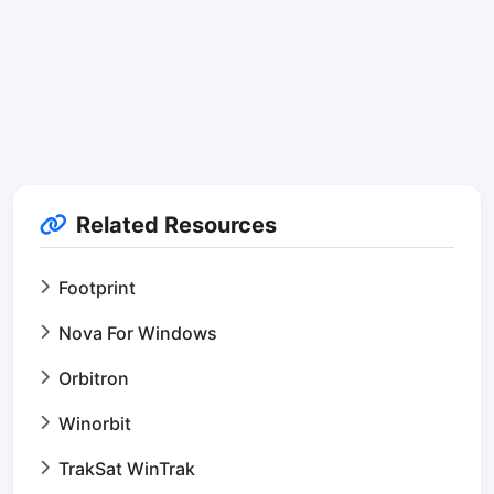
Related Resources
Footprint
Nova For Windows
Orbitron
Winorbit
TrakSat WinTrak