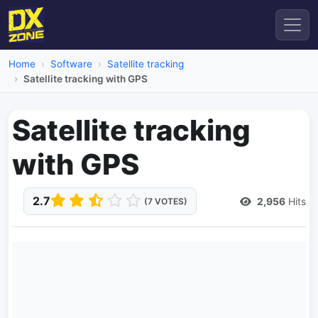
Home
Software
Satellite tracking
Satellite tracking with GPS
Satellite tracking
with GPS
2.7
2,956
Hits
(7 VOTES)