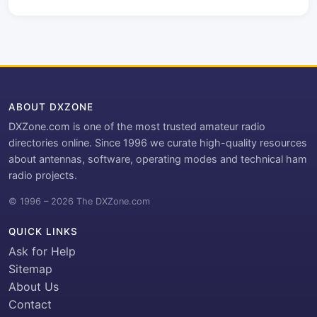
ABOUT DXZONE
DXZone.com is one of the most trusted amateur radio
directories online. Since 1996 we curate high-quality resources
about antennas, software, operating modes and technical ham
radio projects.
© 1996 – 2026 The DXZone.com
QUICK LINKS
Ask for Help
Sitemap
About Us
Contact