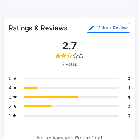
Ratings & Reviews
Write a Review
2.7
7 votes
5 ★
0
4 ★
1
3 ★
4
2 ★
2
1 ★
0
No reviews yet. Be the first!