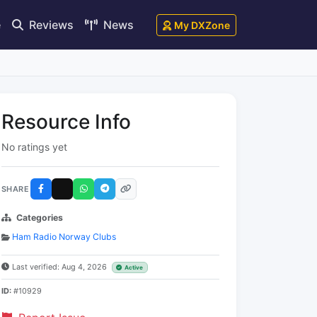
e
Reviews
News
My DXZone
Resource Info
No ratings yet
SHARE
Categories
Ham Radio Norway Clubs
Last verified: Aug 4, 2026
Active
ID:
#10929