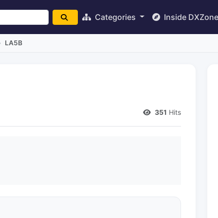
Categories
Inside DXZon
LA5B
351
Hits