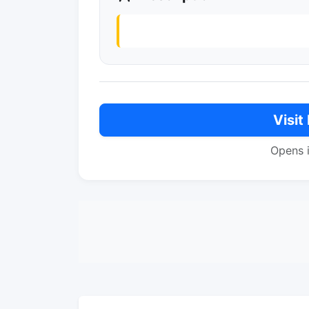
Visit
Opens 