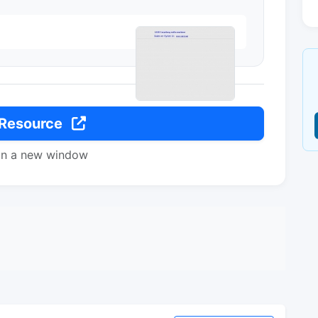
 Resource
in a new window