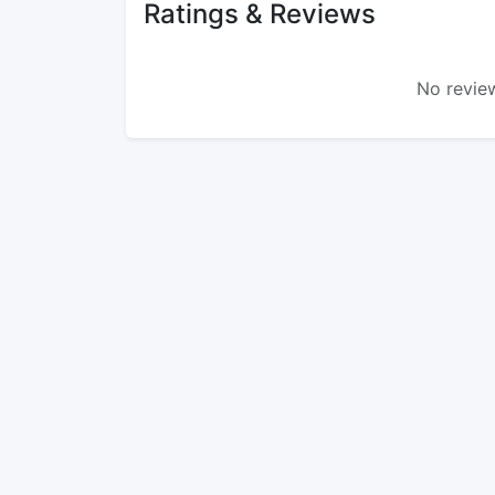
Ratings & Reviews
No review