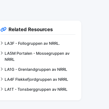
Related Resources
LA3F - Follogruppen av NRRL.
LA5M Portalen - Mossegruppen av
NRRL
LA1G - Grenlandgruppen av NRRL
LA4F Flekkefjordgruppen av NRRL
LA1T - Tonsberggruppen av NRRL