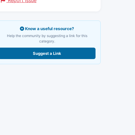
Report Issue
Know a useful resource?
Help the community by suggesting a link for this
category.
Suggest a Link