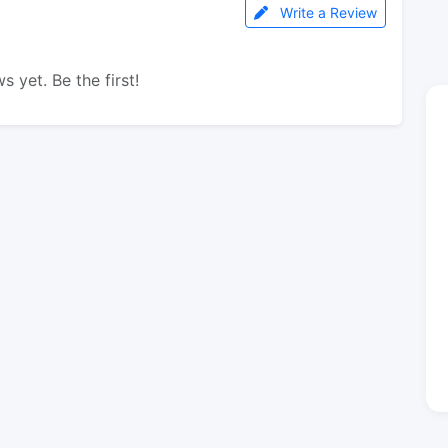
Write a Review
s yet. Be the first!