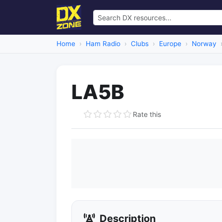
Home
Ham Radio
Clubs
Europe
Norway
LA5B
Rate this
Description