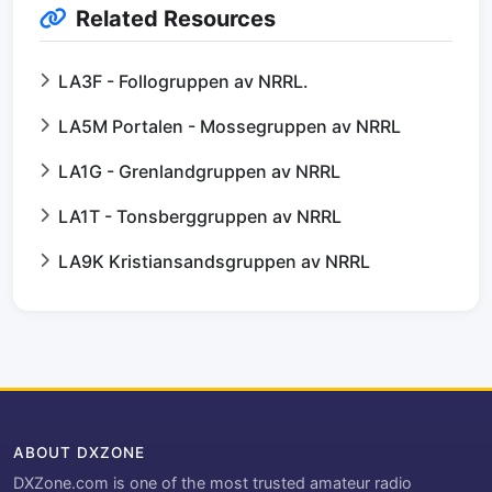
Related Resources
LA3F - Follogruppen av NRRL.
LA5M Portalen - Mossegruppen av NRRL
LA1G - Grenlandgruppen av NRRL
LA1T - Tonsberggruppen av NRRL
LA9K Kristiansandsgruppen av NRRL
ABOUT DXZONE
DXZone.com is one of the most trusted amateur radio