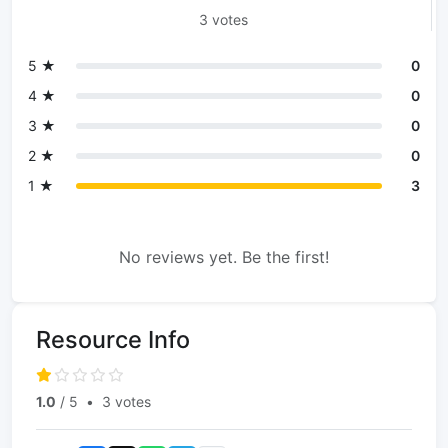
3 votes
5 ★
0
4 ★
0
3 ★
0
2 ★
0
1 ★
3
No reviews yet. Be the first!
Resource Info
1.0
/ 5
•
3 votes