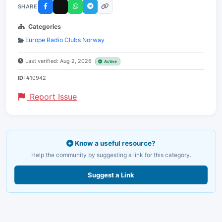
SHARE
Categories
Europe Radio Clubs Norway
Last verified: Aug 2, 2026
Active
ID:
#10942
Report Issue
Know a useful resource?
Help the community by suggesting a link for this category.
Suggest a Link