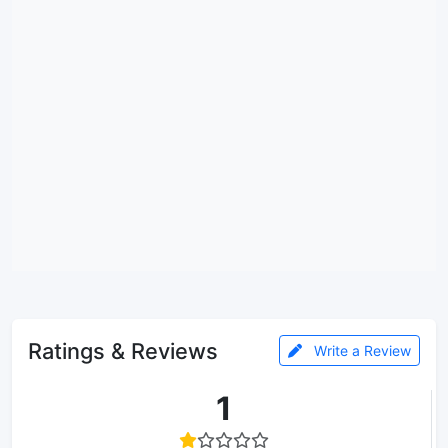
Ratings & Reviews
Write a Review
1