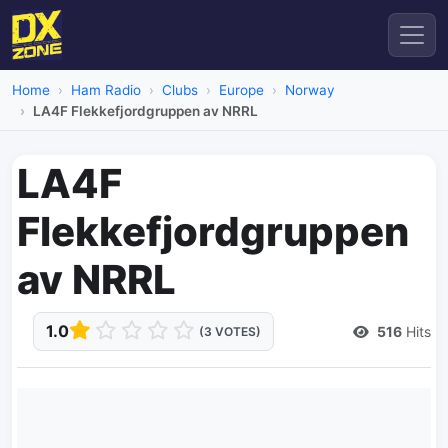
Home
Ham Radio
Clubs
Europe
Norway
LA4F Flekkefjordgruppen av NRRL
LA4F
Flekkefjordgruppen
av NRRL
1.0
516
Hits
(3 VOTES)