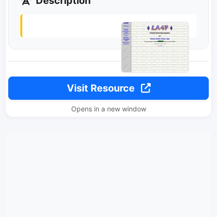
Description
Visit Resource
Opens in a new window