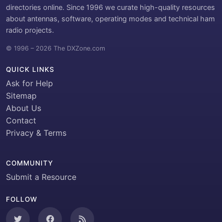
directories online. Since 1996 we curate high-quality resources
about antennas, software, operating modes and technical ham
radio projects.
© 1996 – 2026 The DXZone.com
QUICK LINKS
Ask for Help
Sitemap
About Us
Contact
Privacy & Terms
COMMUNITY
Submit a Resource
FOLLOW