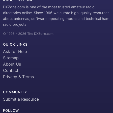
ABOUT DXZONE
DXZone.com is one of the most trusted amateur radio
directories online. Since 1996 we curate high-quality resources
about antennas, software, operating modes and technical ham
radio projects.
© 1996 – 2026 The DXZone.com
QUICK LINKS
Ask for Help
Sitemap
About Us
Contact
Privacy & Terms
COMMUNITY
Submit a Resource
FOLLOW