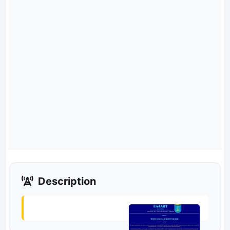
Description