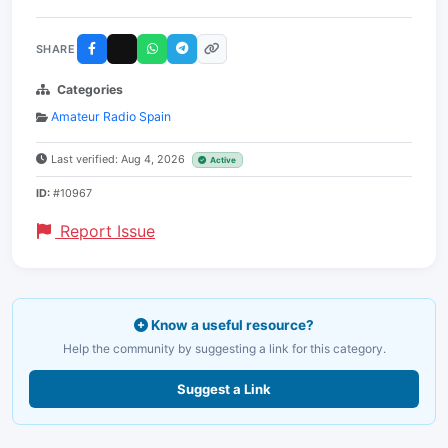
SHARE
Categories
Amateur Radio Spain
Last verified: Aug 4, 2026
Active
ID:
#10967
Report Issue
Know a useful resource?
Help the community by suggesting a link for this category.
Suggest a Link