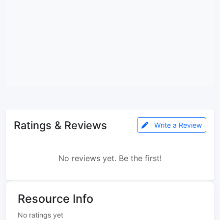
Ratings & Reviews
Write a Review
No reviews yet. Be the first!
Resource Info
No ratings yet