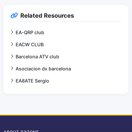
Related Resources
EA-QRP club
EACW CLUB
Barcelona ATV club
Asociacion dx barcelona
EA8ATE Sergio