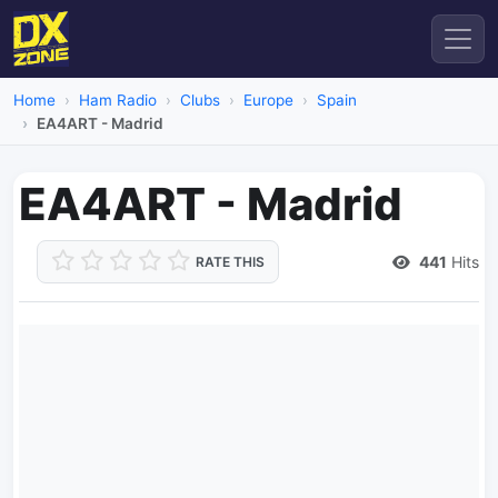
Home
Ham Radio
Clubs
Europe
Spain
EA4ART - Madrid
EA4ART - Madrid
441
Hits
RATE THIS