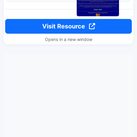
Visit Resource
Opens in a new window