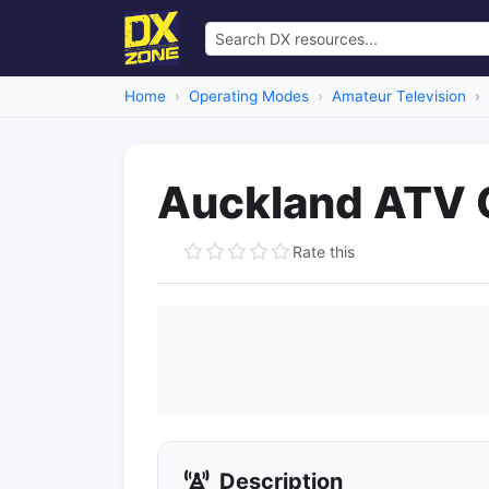
Home
Operating Modes
Amateur Television
Auckland ATV 
Rate this
Description