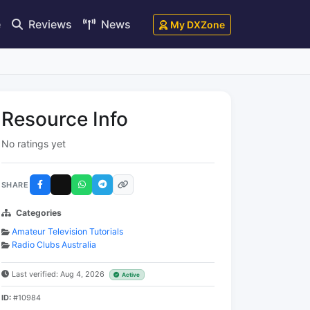
e
Reviews
News
My DXZone
Resource Info
No ratings yet
SHARE
Categories
Amateur Television Tutorials
Radio Clubs Australia
Last verified: Aug 4, 2026
Active
ID:
#10984