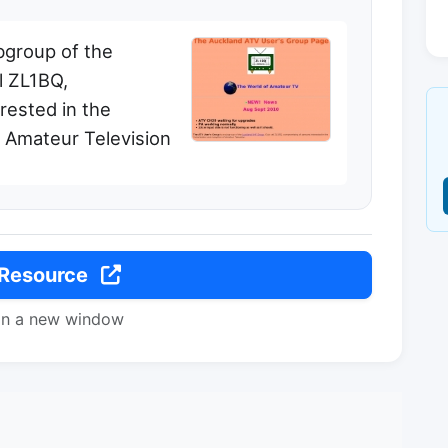
bgroup of the
l ZL1BQ,
rested in the
f Amateur Television
 Resource
in a new window