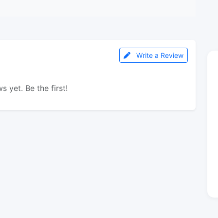
Write a Review
s yet. Be the first!