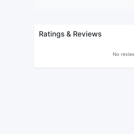
Ratings & Reviews
No review