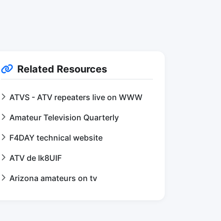
Related Resources
ATVS - ATV repeaters live on WWW
Amateur Television Quarterly
F4DAY technical website
ATV de Ik8UIF
Arizona amateurs on tv