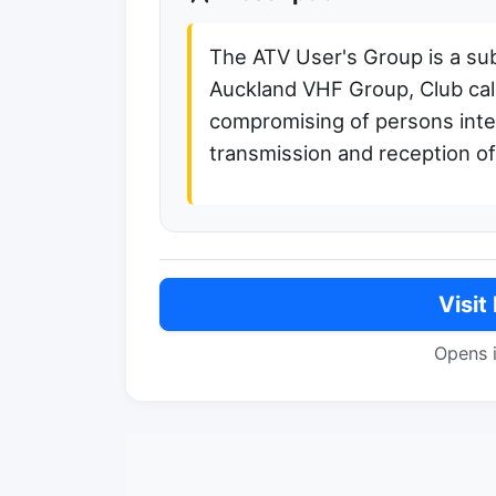
The ATV User's Group is a su
Auckland VHF Group, Club cal
compromising of persons inte
transmission and reception o
Visit
Opens 