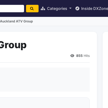
Categories
Inside DXZon
Auckland ATV Group
Group
855
Hits