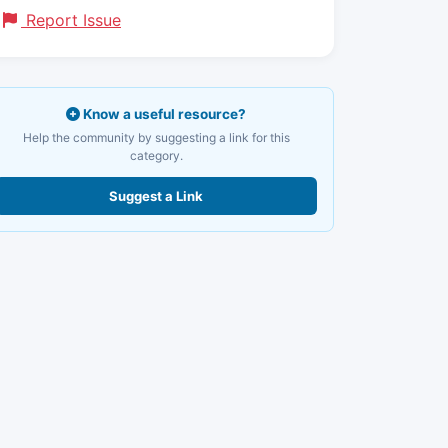
Report Issue
Know a useful resource?
Help the community by suggesting a link for this
category.
Suggest a Link