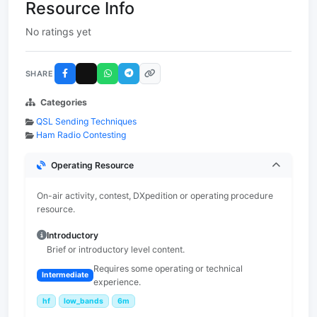
Resource Info
No ratings yet
SHARE
Categories
QSL Sending Techniques
Ham Radio Contesting
Operating Resource
On-air activity, contest, DXpedition or operating procedure
resource.
Introductory
Brief or introductory level content.
Requires some operating or technical
Intermediate
experience.
hf
low_bands
6m