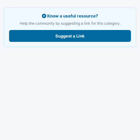
Know a useful resource?
Help the community by suggesting a link for this category.
Suggest a Link