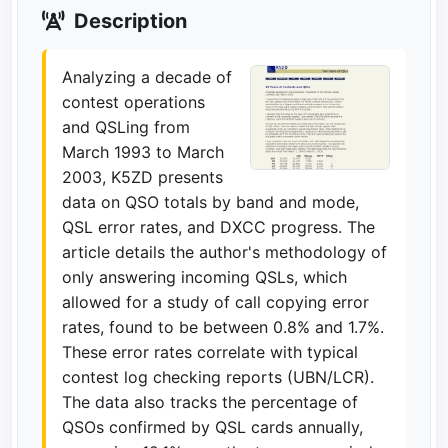
Description
Analyzing a decade of
contest operations
and QSLing from
March 1993 to March
2003, K5ZD presents
data on QSO totals by band and mode,
QSL error rates, and DXCC progress. The
article details the author's methodology of
only answering incoming QSLs, which
allowed for a study of call copying error
rates, found to be between 0.8% and 1.7%.
These error rates correlate with typical
contest log checking reports (UBN/LCR).
The data also tracks the percentage of
QSOs confirmed by QSL cards annually,