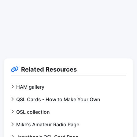
Related Resources
HAM gallery
QSL Cards - How to Make Your Own
QSL collection
Mike's Amateur Radio Page
Jonathan's QSL Card Page