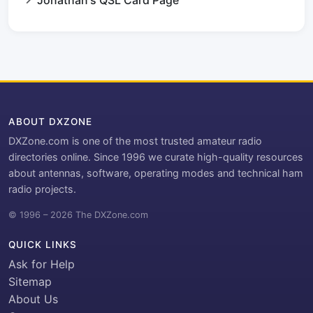
ABOUT DXZONE
DXZone.com is one of the most trusted amateur radio
directories online. Since 1996 we curate high-quality resources
about antennas, software, operating modes and technical ham
radio projects.
© 1996 – 2026 The DXZone.com
QUICK LINKS
Ask for Help
Sitemap
About Us