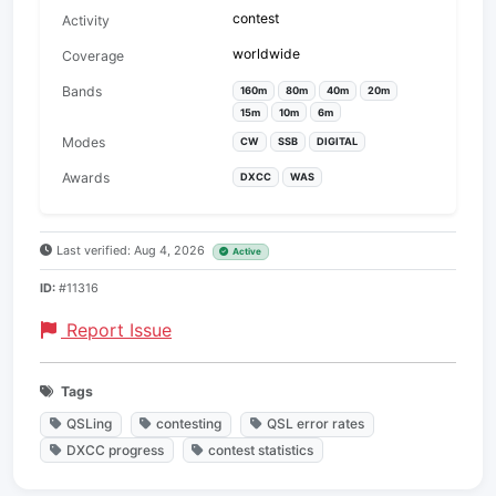
contest
Activity
worldwide
Coverage
Bands
160m
80m
40m
20m
15m
10m
6m
Modes
CW
SSB
DIGITAL
Awards
DXCC
WAS
Last verified: Aug 4, 2026
Active
ID:
#11316
Report Issue
Tags
QSLing
contesting
QSL error rates
DXCC progress
contest statistics