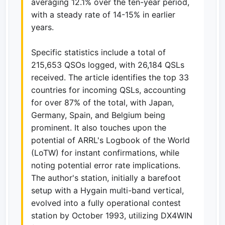
averaging 12.1% over the ten-year period,
with a steady rate of 14-15% in earlier
years.
Specific statistics include a total of
215,653 QSOs logged, with 26,184 QSLs
received. The article identifies the top 33
countries for incoming QSLs, accounting
for over 87% of the total, with Japan,
Germany, Spain, and Belgium being
prominent. It also touches upon the
potential of ARRL's Logbook of the World
(LoTW) for instant confirmations, while
noting potential error rate implications.
The author's station, initially a barefoot
setup with a Hygain multi-band vertical,
evolved into a fully operational contest
station by October 1993, utilizing DX4WIN