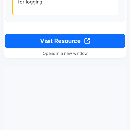
for logging.
Visit Resource
Opens in a new window