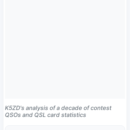
K5ZD's analysis of a decade of contest
QSOs and QSL card statistics