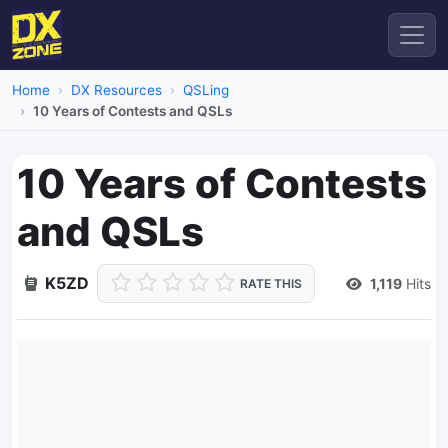
Home
DX Resources
QSLing
10 Years of Contests and QSLs
10 Years of Contests
and QSLs
K5ZD
1,119
Hits
RATE THIS