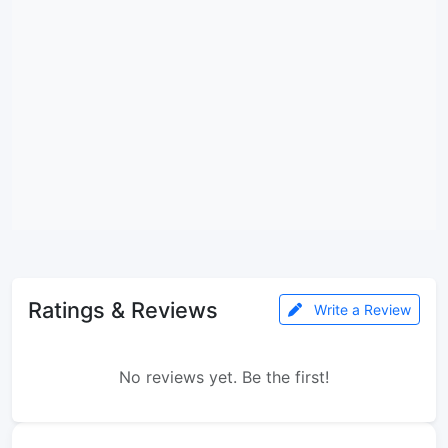
Ratings & Reviews
Write a Review
No reviews yet. Be the first!