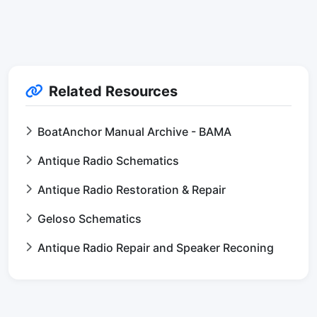
Related Resources
BoatAnchor Manual Archive - BAMA
Antique Radio Schematics
Antique Radio Restoration & Repair
Geloso Schematics
Antique Radio Repair and Speaker Reconing