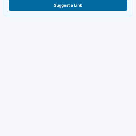
Suggest a Link