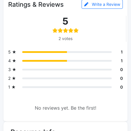
Ratings & Reviews
Write a Review
5
2 votes
5 ★
1
4 ★
1
3 ★
0
2 ★
0
1 ★
0
No reviews yet. Be the first!