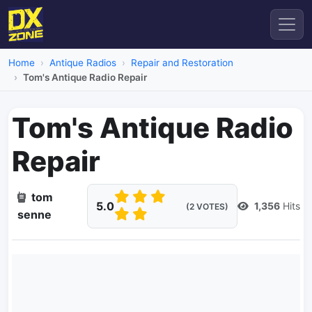
Home
Antique Radios
Repair and Restoration
Tom's Antique Radio Repair
Tom's Antique Radio
Repair
tom
5.0
1,356
Hits
(2 VOTES)
senne