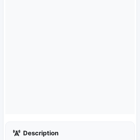
Description