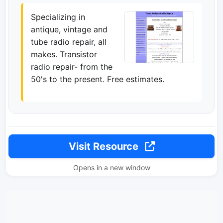
Specializing in
antique, vintage and
tube radio repair, all
makes. Transistor
radio repair- from the
50's to the present. Free estimates.
Visit Resource
Opens in a new window