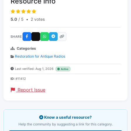
Resource Info
5.0
/ 5
•
2 votes
SHARE
Categories
Restoration for Antique Radios
Last verified: Aug 1, 2026
Active
ID:
#11412
Report Issue
Know a useful resource?
Help the community by suggesting a link for this category.