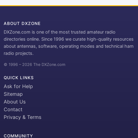
ABOUT DXZONE
DXZone.com is one of the most trusted amateur radio
directories online. Since 1996 we curate high-quality resources
about antennas, software, operating modes and technical ham
radio projects.
© 1996 – 2026 The DXZone.com
QUICK LINKS
Ask for Help
Sitemap
About Us
Contact
Privacy & Terms
COMMUNITY