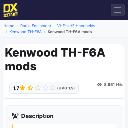
Home
Radio Equipment
VHF-UHF Handhelds
Kenwood TH-F6A
Kenwood TH-F6A mods
Kenwood TH-F6A
mods
Dead Link
8,951
Hits
1.7
(8 VOTES)
Description