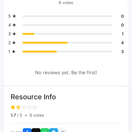
8 votes
5 ★
0
4 ★
0
3 ★
1
2 ★
4
1 ★
3
No reviews yet. Be the first!
Resource Info
1.7
/ 5
•
8 votes