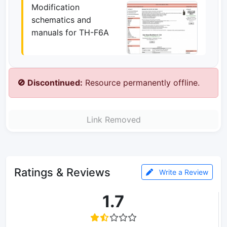
Modification
schematics and
manuals for TH-F6A
🚫 Discontinued:
Resource permanently offline.
Link Removed
Ratings & Reviews
Write a Review
1.7