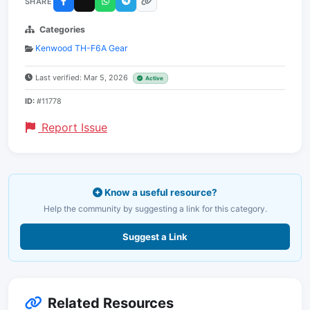
SHARE
Categories
Kenwood TH-F6A Gear
Last verified: Mar 5, 2026
Active
ID:
#11778
Report Issue
Know a useful resource?
Help the community by suggesting a link for this category.
Suggest a Link
Related Resources