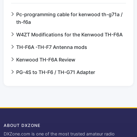
Pc-programming cable for kenwood th-g71a /
th-f6a
W4ZT Modifications for the Kenwood TH-F6A
TH-F6A -TH-F7 Antenna mods
Kenwood TH-F6A Review
PG-4S to TH-F6 / TH-G71 Adapter
ABOUT DXZONE
DXZone.com is one of the most trusted amateur radio