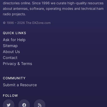
directories online. Since 1996 we curate high-quality resources
about antennas, software, operating modes and technical ham
radio projects.
© 1996 – 2026 The DXZone.com
QUICK LINKS
Ask for Help
Sitemap
About Us
Contact
Privacy & Terms
COMMUNITY
Submit a Resource
FOLLOW