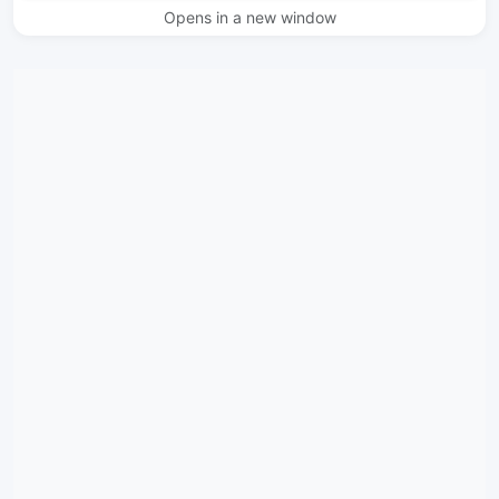
Opens in a new window