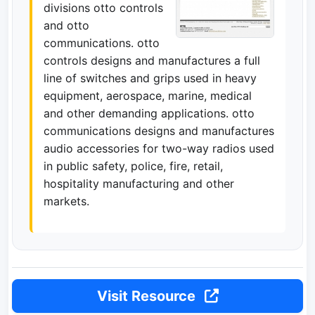
divisions otto controls
and otto
communications. otto
controls designs and manufactures a full
line of switches and grips used in heavy
equipment, aerospace, marine, medical
and other demanding applications. otto
communications designs and manufactures
audio accessories for two-way radios used
in public safety, police, fire, retail,
hospitality manufacturing and other
markets.
Visit Resource