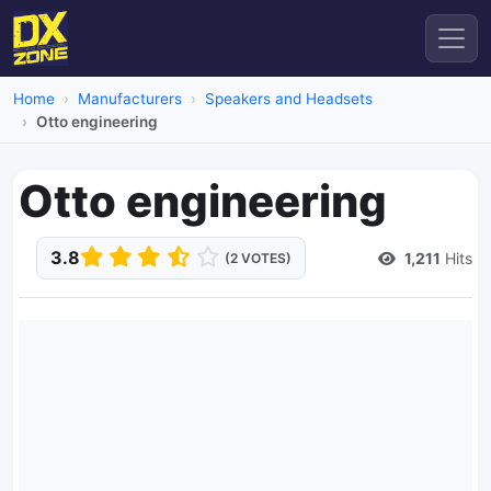
Home
Manufacturers
Speakers and Headsets
Otto engineering
Otto engineering
3.8
1,211
Hits
(2 VOTES)