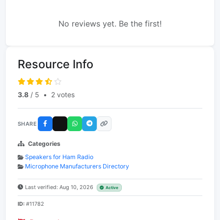
No reviews yet. Be the first!
Resource Info
3.8
/ 5
•
2 votes
SHARE
Categories
Speakers for Ham Radio
Microphone Manufacturers Directory
Last verified: Aug 10, 2026
Active
ID:
#11782