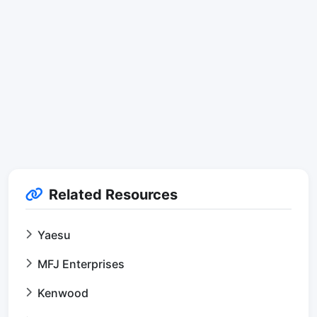
Related Resources
Yaesu
MFJ Enterprises
Kenwood