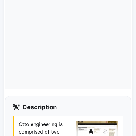
Description
Otto engineering is
comprised of two