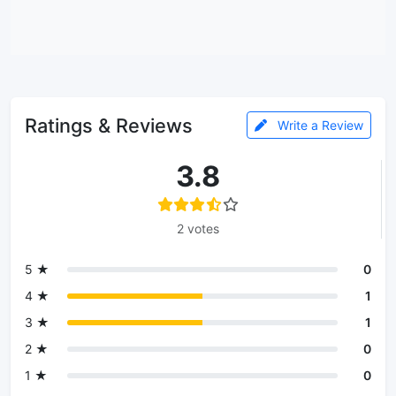
Ratings & Reviews
Write a Review
3.8
2 votes
5 ★
0
4 ★
1
3 ★
1
2 ★
0
1 ★
0