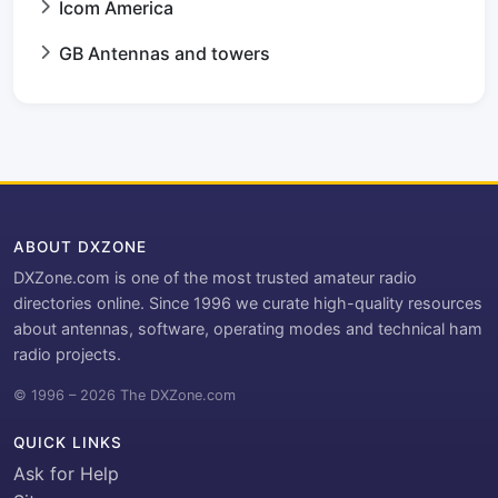
Icom America
GB Antennas and towers
ABOUT DXZONE
DXZone.com is one of the most trusted amateur radio
directories online. Since 1996 we curate high-quality resources
about antennas, software, operating modes and technical ham
radio projects.
© 1996 – 2026 The DXZone.com
QUICK LINKS
Ask for Help