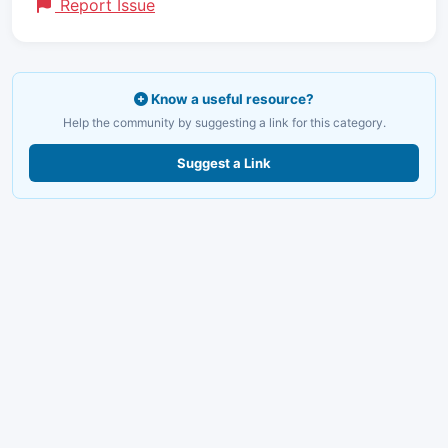
Report Issue
Know a useful resource?
Help the community by suggesting a link for this category.
Suggest a Link