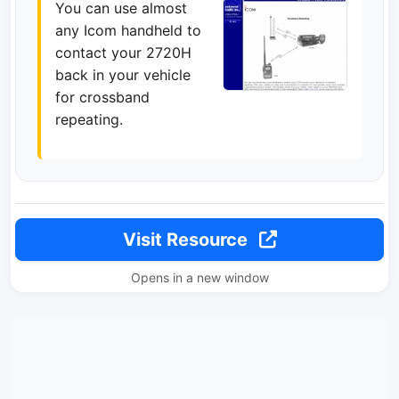
You can use almost
any Icom handheld to
contact your 2720H
back in your vehicle
for crossband
repeating.
Visit Resource
Opens in a new window