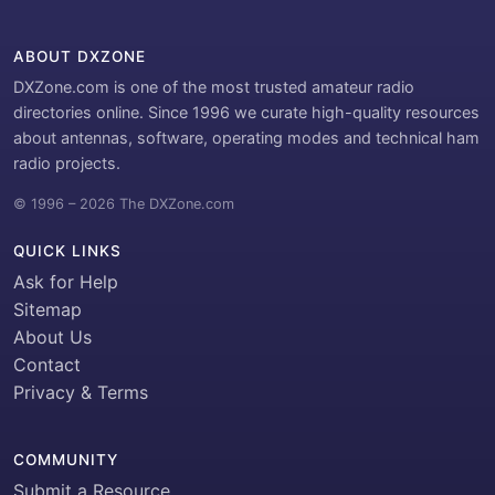
ABOUT DXZONE
DXZone.com is one of the most trusted amateur radio
directories online. Since 1996 we curate high-quality resources
about antennas, software, operating modes and technical ham
radio projects.
© 1996 – 2026 The DXZone.com
QUICK LINKS
Ask for Help
Sitemap
About Us
Contact
Privacy & Terms
COMMUNITY
Submit a Resource