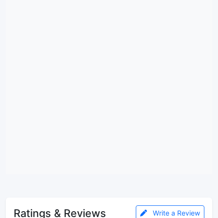
Ratings & Reviews
Write a Review