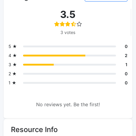
3.5
3 votes
5 ★
0
4 ★
2
3 ★
1
2 ★
0
1 ★
0
No reviews yet. Be the first!
Resource Info