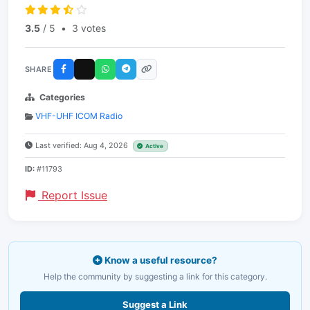
3.5
/ 5
•
3 votes
SHARE
Categories
VHF-UHF ICOM Radio
Last verified: Aug 4, 2026
Active
ID:
#11793
Report Issue
Know a useful resource?
Help the community by suggesting a link for this category.
Suggest a Link