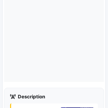
Description