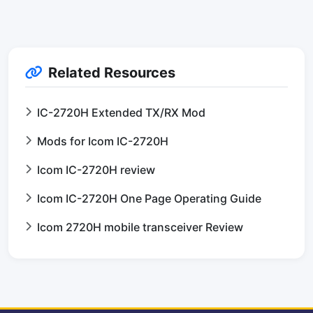
Related Resources
IC-2720H Extended TX/RX Mod
Mods for Icom IC-2720H
Icom IC-2720H review
Icom IC-2720H One Page Operating Guide
Icom 2720H mobile transceiver Review