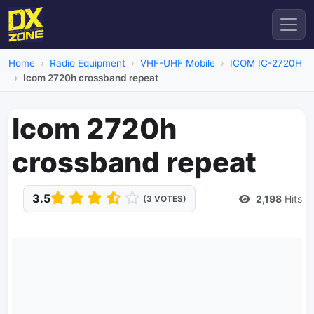
Home
Radio Equipment
VHF-UHF Mobile
ICOM IC-2720H
Icom 2720h crossband repeat
Icom 2720h
crossband repeat
3.5
2,198
Hits
(3 VOTES)