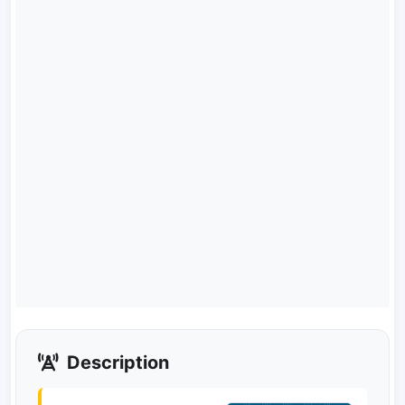
Description