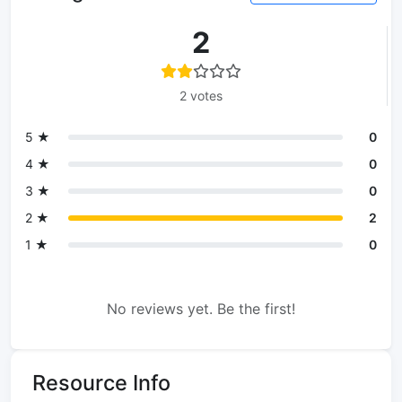
2
2 votes
5 ★
0
4 ★
0
3 ★
0
2 ★
2
1 ★
0
No reviews yet. Be the first!
Resource Info