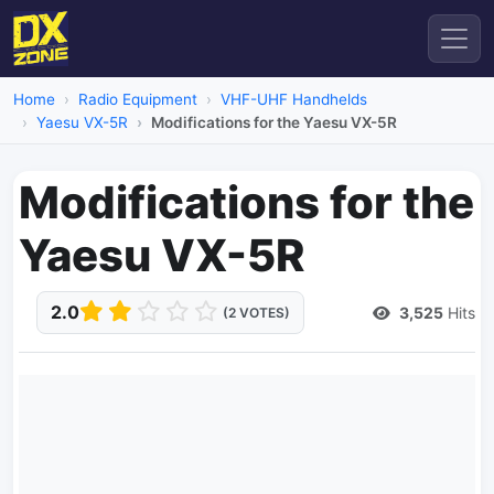
Home
Radio Equipment
VHF-UHF Handhelds
Yaesu VX-5R
Modifications for the Yaesu VX-5R
Modifications for the
Yaesu VX-5R
2.0
3,525
Hits
(2 VOTES)