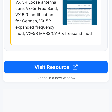
VX-5R Loose antenna
cure, Vx-5r Free Band,
VX 5 R modification
for German, VX-5R
expanded frequency
mod, VX-5R MARS/CAP & freeband mod
Visit Resource
Opens in a new window