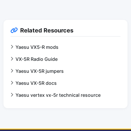
Related Resources
Yaesu VX5-R mods
VX-5R Radio Guide
Yaesu VX-5R jumpers
Yaesu VX-5R docs
Yaesu vertex vx-5r technical resource