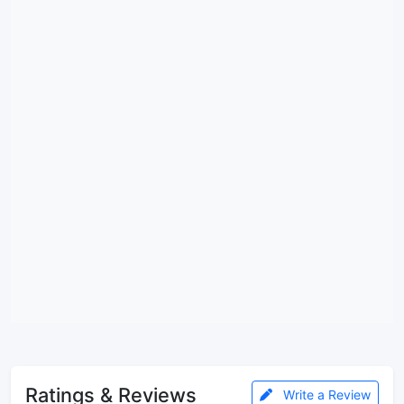
Ratings & Reviews
Write a Review