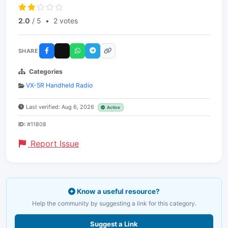
2.0
/ 5
•
2 votes
SHARE
Categories
VX-5R Handheld Radio
Last verified: Aug 6, 2026
Active
ID:
#11808
Report Issue
Know a useful resource?
Help the community by suggesting a link for this category.
Suggest a Link