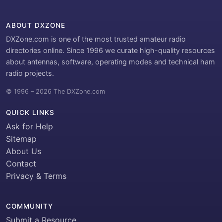
ABOUT DXZONE
DXZone.com is one of the most trusted amateur radio
directories online. Since 1996 we curate high-quality resources
about antennas, software, operating modes and technical ham
radio projects.
© 1996 – 2026 The DXZone.com
QUICK LINKS
Ask for Help
Sitemap
About Us
Contact
Privacy & Terms
COMMUNITY
Submit a Resource