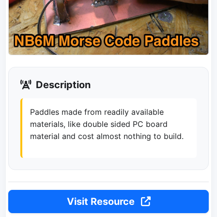
Description
Paddles made from readily available
materials, like double sided PC board
material and cost almost nothing to build.
Visit Resource