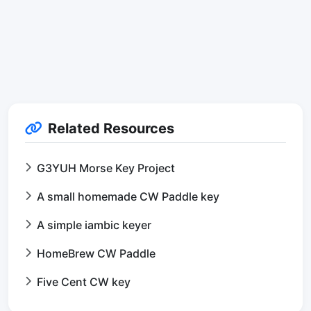
Related Resources
G3YUH Morse Key Project
A small homemade CW Paddle key
A simple iambic keyer
HomeBrew CW Paddle
Five Cent CW key