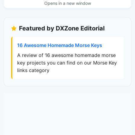
Opens in a new window
Featured by DXZone Editorial
16 Awesome Homemade Morse Keys
A review of 16 awesome homemade morse
key projects you can find on our Morse Key
links category