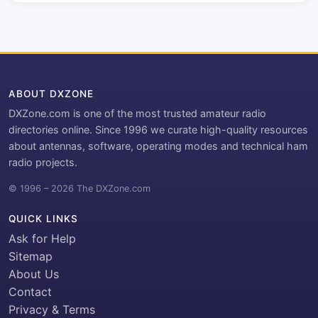
ABOUT DXZONE
DXZone.com is one of the most trusted amateur radio
directories online. Since 1996 we curate high-quality resources
about antennas, software, operating modes and technical ham
radio projects.
© 1996 – 2026 The DXZone.com
QUICK LINKS
Ask for Help
Sitemap
About Us
Contact
Privacy & Terms