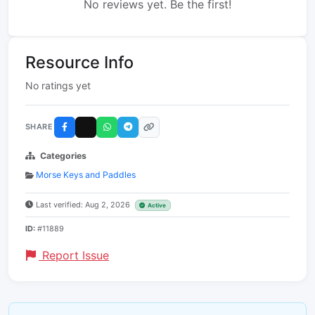
No reviews yet. Be the first!
Resource Info
No ratings yet
SHARE
Categories
Morse Keys and Paddles
Last verified: Aug 2, 2026
Active
ID:
#11889
Report Issue