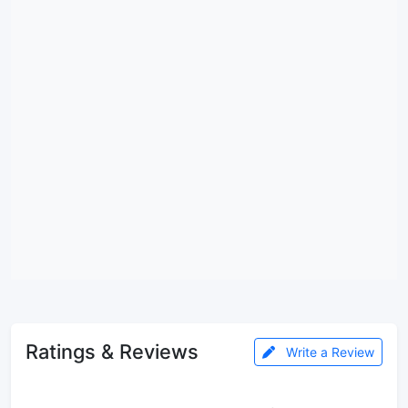
Ratings & Reviews
Write a Review