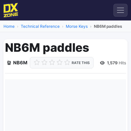
Home
Technical Reference
Morse Keys
NB6M paddles
NB6M paddles
NB6M
1,579
Hits
RATE THIS