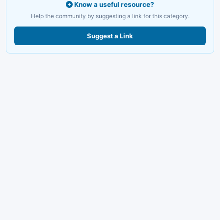
Know a useful resource?
Help the community by suggesting a link for this category.
Suggest a Link