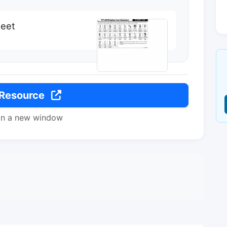
heet
 Resource
in a new window