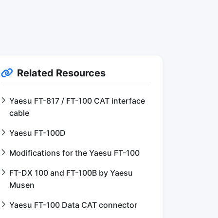
Related Resources
Yaesu FT-817 / FT-100 CAT interface
cable
Yaesu FT-100D
Modifications for the Yaesu FT-100
FT-DX 100 and FT-100B by Yaesu
Musen
Yaesu FT-100 Data CAT connector