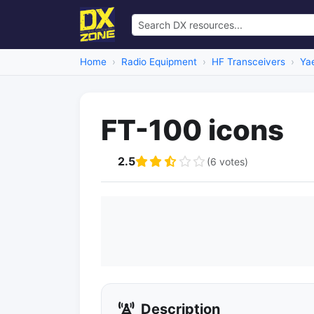
Home
Radio Equipment
HF Transceivers
Ya
FT-100 icons
2.5
(6 votes)
Description