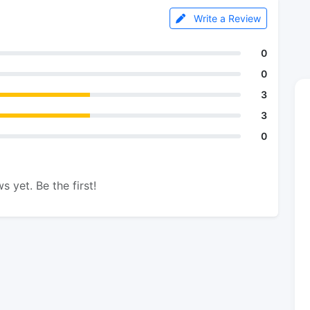
Write a Review
0
0
3
3
0
s yet. Be the first!