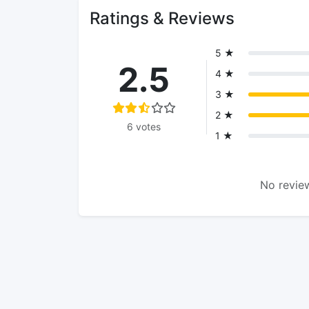
Ratings & Reviews
5 ★
2.5
4 ★
3 ★
2 ★
6 votes
1 ★
No review