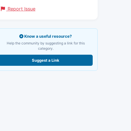
Report Issue
Know a useful resource?
Help the community by suggesting a link for this
category.
Suggest a Link