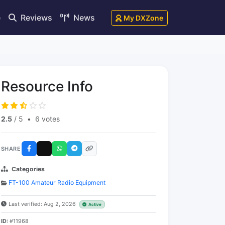
e
Reviews
News
My DXZone
Resource Info
2.5
/ 5
•
6 votes
SHARE
Categories
FT-100 Amateur Radio Equipment
Last verified: Aug 2, 2026
Active
ID:
#11968