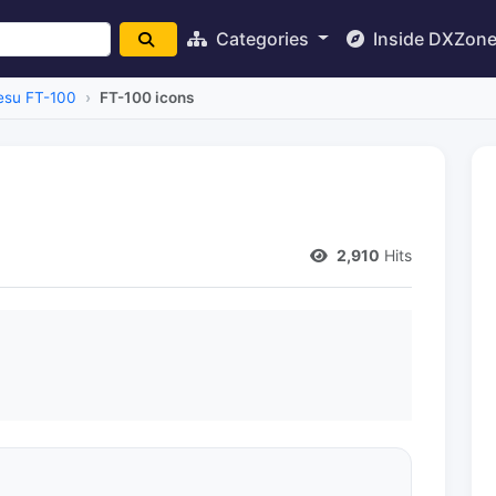
Categories
Inside DXZon
esu FT-100
FT-100 icons
2,910
Hits