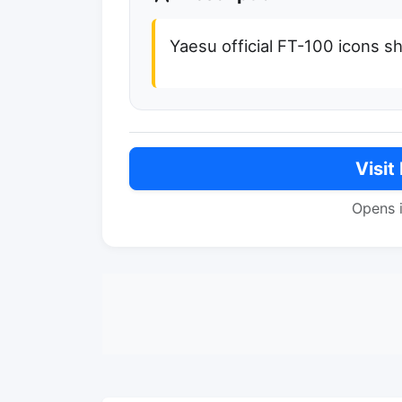
Yaesu official FT-100 icons s
Visit
Opens 