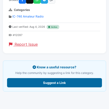
Categories
IC-746 Amateur Radio
Last verified: Aug 4, 2026
Active
ID:
#12097
Report Issue
Know a useful resource?
Help the community by suggesting a link for this category.
Suggest a Link