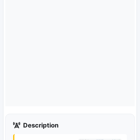
Description