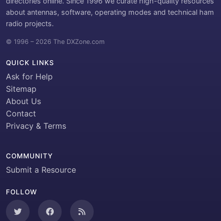
directories online. Since 1996 we curate high-quality resources
about antennas, software, operating modes and technical ham
radio projects.
© 1996 – 2026 The DXZone.com
QUICK LINKS
Ask for Help
Sitemap
About Us
Contact
Privacy & Terms
COMMUNITY
Submit a Resource
FOLLOW