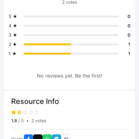
2 votes
5 ★
0
4 ★
0
3 ★
0
2 ★
1
1 ★
1
No reviews yet. Be the first!
Resource Info
1.8
/ 5
•
2 votes
SHARE