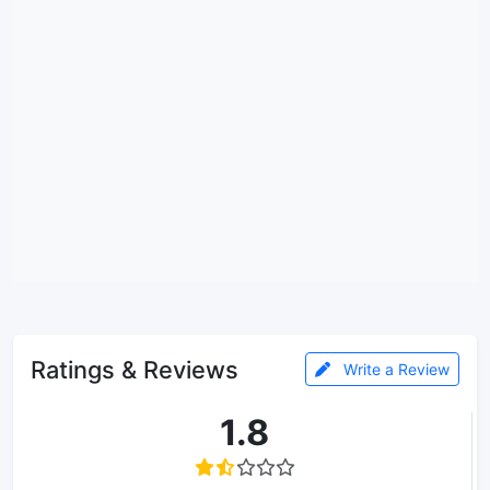
Ratings & Reviews
Write a Review
1.8