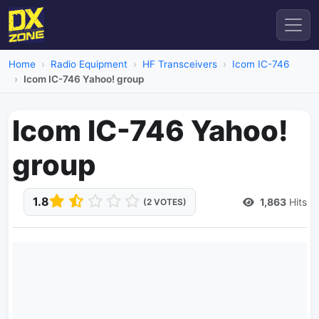
Home
Radio Equipment
HF Transceivers
Icom IC-746
Icom IC-746 Yahoo! group
Icom IC-746 Yahoo!
group
1.8
1,863
Hits
(2 VOTES)