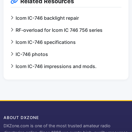
Related Resources
Icom IC-746 backlight repair
RF-overload for Icom IC 746 756 series
Icom IC-746 specifications
IC-746 photos
Icom IC-746 impressions and mods.
ABOUT DXZONE
DXZone.com is one of the most trusted amateur radio