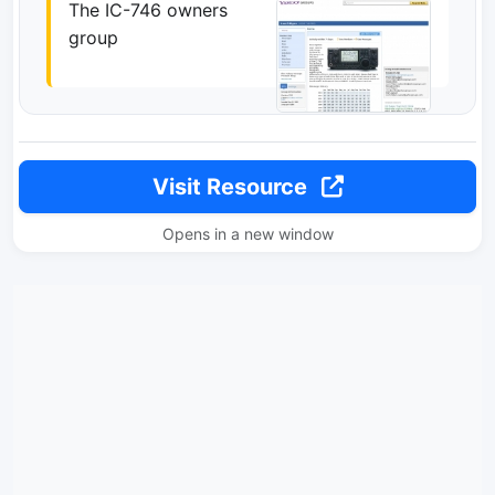
The IC-746 owners
group
Visit Resource
Opens in a new window