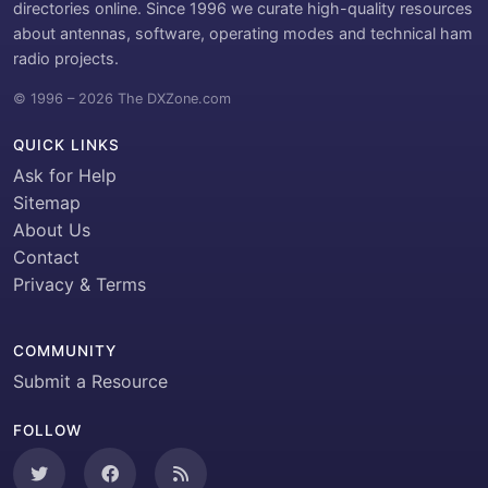
directories online. Since 1996 we curate high-quality resources
about antennas, software, operating modes and technical ham
radio projects.
© 1996 – 2026 The DXZone.com
QUICK LINKS
Ask for Help
Sitemap
About Us
Contact
Privacy & Terms
COMMUNITY
Submit a Resource
FOLLOW