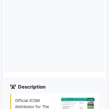
Description
Official ICOM
distributor for The