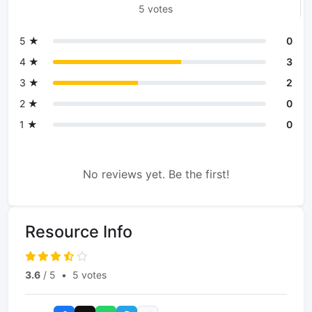
5 votes
5 ★
0
4 ★
3
3 ★
2
2 ★
0
1 ★
0
No reviews yet. Be the first!
Resource Info
3.6
/ 5
•
5 votes