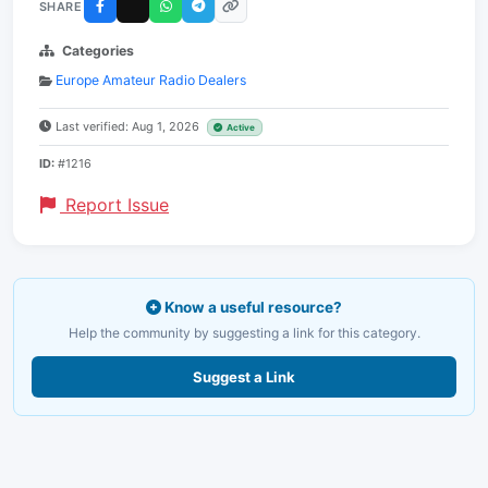
SHARE
Categories
Europe Amateur Radio Dealers
Last verified: Aug 1, 2026
Active
ID:
#1216
Report Issue
Know a useful resource?
Help the community by suggesting a link for this category.
Suggest a Link