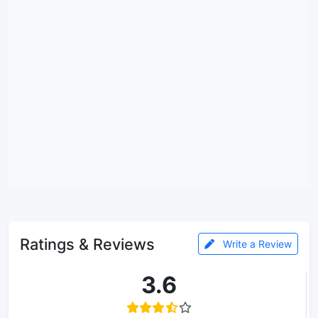
Ratings & Reviews
Write a Review
3.6