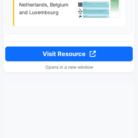
Netherlands, Belgium
and Luxembourg
Visit Resource
Opens in a new window