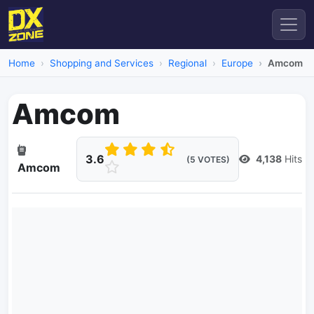
Home
Shopping and Services
Regional
Europe
Amcom
Amcom
3.6
4,138
Hits
(5 VOTES)
Amcom