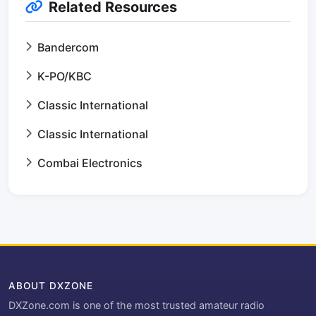
Related Resources
Bandercom
K-PO/KBC
Classic International
Classic International
Combai Electronics
ABOUT DXZONE
DXZone.com is one of the most trusted amateur radio