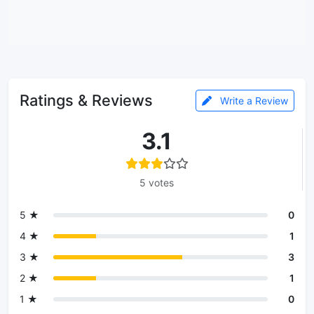
Ratings & Reviews
Write a Review
3.1
5 votes
5 ★
0
4 ★
1
3 ★
3
2 ★
1
1 ★
0