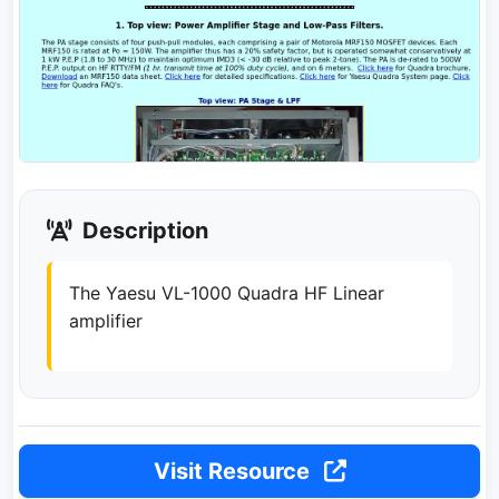
Description
The Yaesu VL-1000 Quadra HF Linear
amplifier
Visit Resource