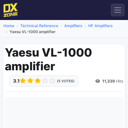
Home
Technical Reference
Amplifiers
HF Amplifiers
Yaesu VL-1000 amplifier
Yaesu VL-1000
amplifier
3.1
11,339
Hits
(5 VOTES)