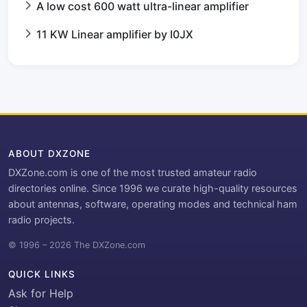
A low cost 600 watt ultra-linear amplifier
11 KW Linear amplifier by I0JX
ABOUT DXZONE
DXZone.com is one of the most trusted amateur radio
directories online. Since 1996 we curate high-quality resources
about antennas, software, operating modes and technical ham
radio projects.
© 1996 – 2026 The DXZone.com
QUICK LINKS
Ask for Help