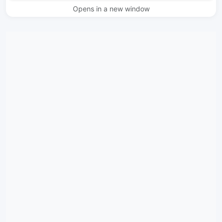
Opens in a new window