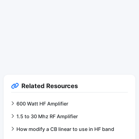
Related Resources
600 Watt HF Amplifier
1.5 to 30 Mhz RF Amplifier
How modify a CB linear to use in HF band