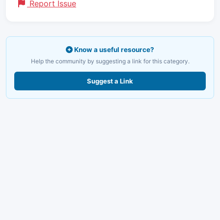
Report Issue
Know a useful resource?
Help the community by suggesting a link for this category.
Suggest a Link