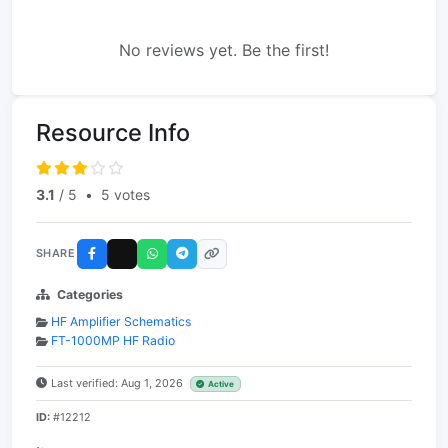
No reviews yet. Be the first!
Resource Info
3.1
/ 5
•
5 votes
SHARE
Categories
HF Amplifier Schematics
FT-1000MP HF Radio
Last verified: Aug 1, 2026
Active
ID:
#12212