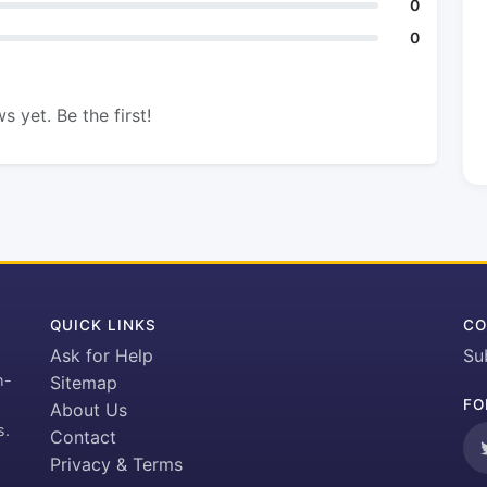
0
0
s yet. Be the first!
QUICK LINKS
CO
Ask for Help
Su
h-
Sitemap
FO
About Us
s.
Contact
Privacy & Terms