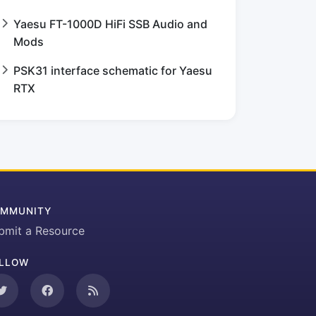
Yaesu FT-1000D HiFi SSB Audio and
Mods
PSK31 interface schematic for Yaesu
RTX
MMUNITY
bmit a Resource
LLOW