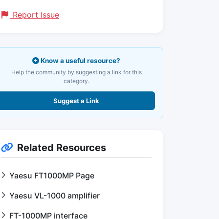
Report Issue
Know a useful resource?
Help the community by suggesting a link for this
category.
Suggest a Link
Related Resources
Yaesu FT1000MP Page
Yaesu VL-1000 amplifier
FT-1000MP interface