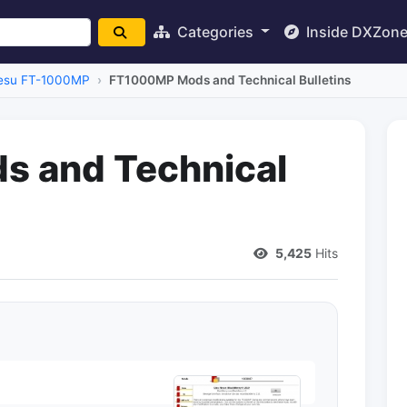
Categories
Inside DXZon
esu FT-1000MP
FT1000MP Mods and Technical Bulletins
 and Technical
5,425
Hits