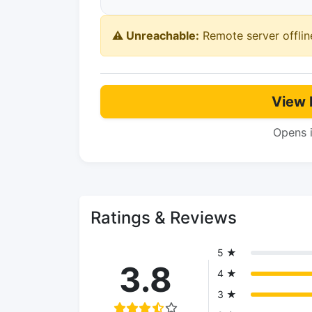
⚠️ Unreachable:
Remote server offlin
View 
Opens 
Ratings & Reviews
5 ★
3.8
4 ★
3 ★