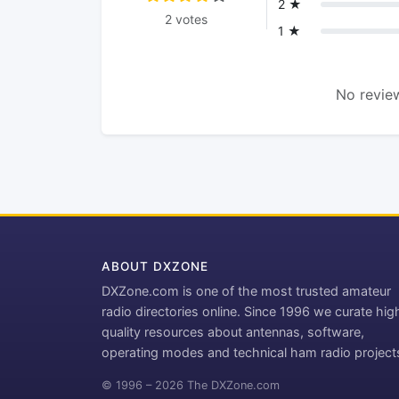
2 ★
2 votes
1 ★
No review
ABOUT DXZONE
DXZone.com is one of the most trusted amateur
radio directories online. Since 1996 we curate hig
quality resources about antennas, software,
operating modes and technical ham radio project
© 1996 – 2026 The DXZone.com