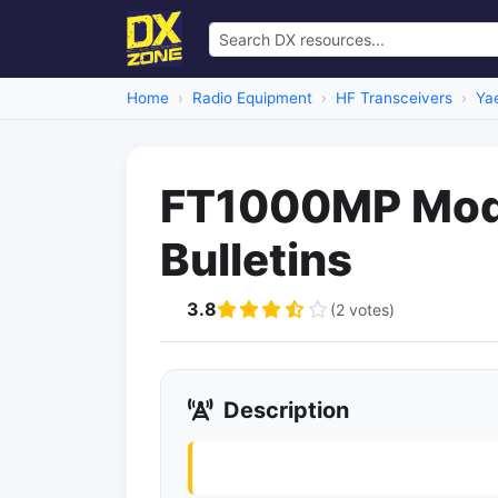
Home
Radio Equipment
HF Transceivers
Ya
FT1000MP Mods
Bulletins
3.8
(2 votes)
Description