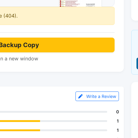
e (404).
Backup Copy
in a new window
Write a Review
0
1
1