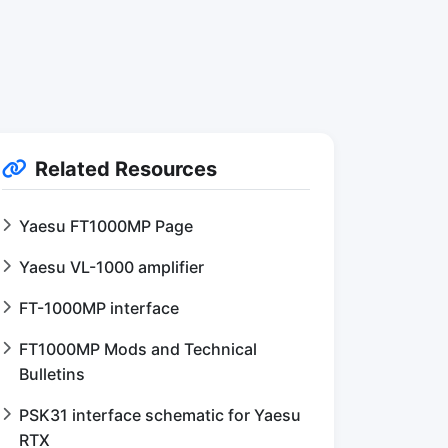
Related Resources
Yaesu FT1000MP Page
Yaesu VL-1000 amplifier
FT-1000MP interface
FT1000MP Mods and Technical
Bulletins
PSK31 interface schematic for Yaesu
RTX