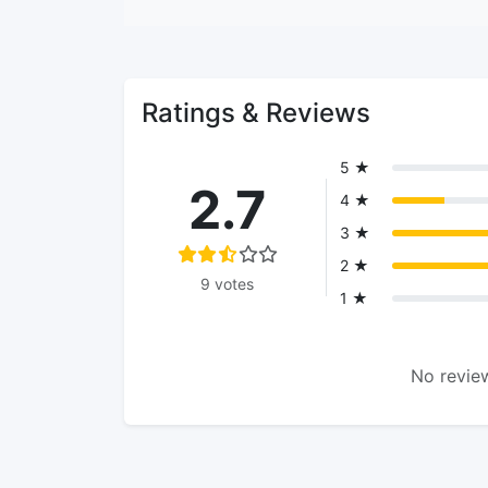
Ratings & Reviews
5 ★
2.7
4 ★
3 ★
2 ★
9 votes
1 ★
No review