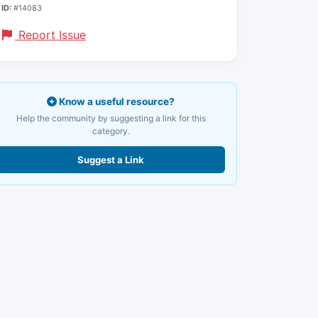
ID:
#14083
Report Issue
Know a useful resource?
Help the community by suggesting a link for this
category.
Suggest a Link