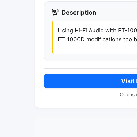
Description
Using Hi-Fi Audio with FT-10
FT-1000D modifications too 
Visit
Opens 