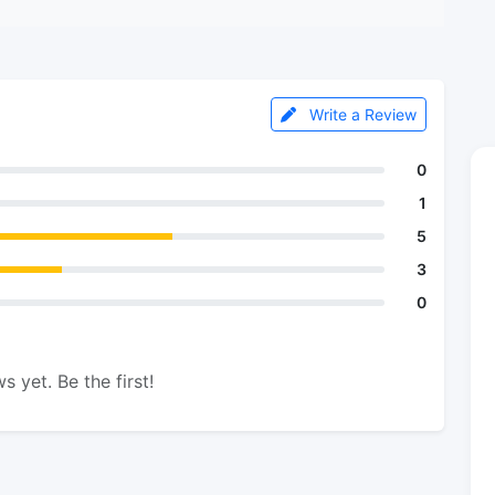
Write a Review
0
1
5
3
0
s yet. Be the first!