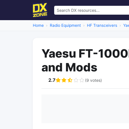
Home
Radio Equipment
HF Transceivers
Ya
Yaesu FT-1000D
and Mods
2.7
(9 votes)