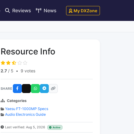
e
Reviews
News
My DXZone
Resource Info
2.7
/ 5
•
9 votes
SHARE
Categories
Yaesu FT-1000MP Specs
Audio Electronics Guide
Last verified: Aug 5, 2026
Active