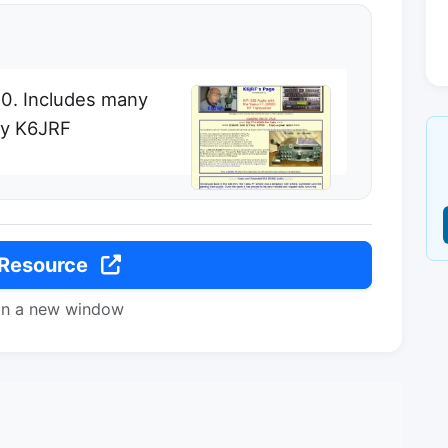
00. Includes many
by K6JRF
 Resource
in a new window