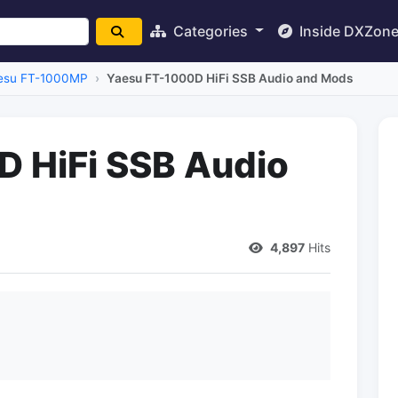
Categories
Inside DXZon
esu FT-1000MP
Yaesu FT-1000D HiFi SSB Audio and Mods
 HiFi SSB Audio
4,897
Hits