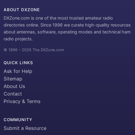
ABOUT DXZONE
DXZone.com is one of the most trusted amateur radio
directories online. Since 1996 we curate high-quality resources
about antennas, software, operating modes and technical ham
radio projects.
© 1996 – 2026 The DXZone.com
QUICK LINKS
Ask for Help
Sitemap
About Us
Contact
Privacy & Terms
COMMUNITY
Submit a Resource