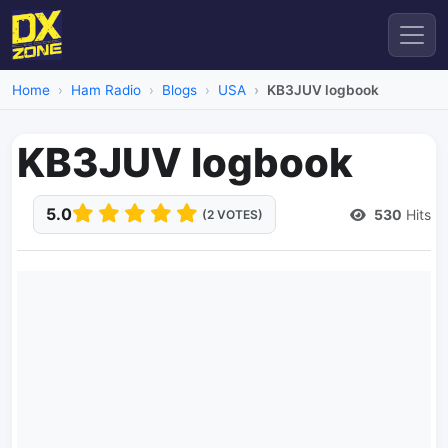
Home
Ham Radio
Blogs
USA
KB3JUV logbook
KB3JUV logbook
5.0
530
Hits
(2 VOTES)