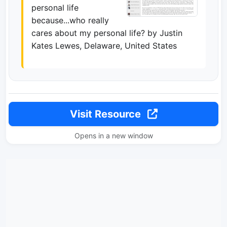
personal life
because...who really
cares about my personal life? by Justin
Kates Lewes, Delaware, United States
Visit Resource
Opens in a new window