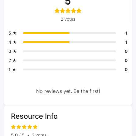
5
2 votes
5 ★
1
4 ★
1
3 ★
0
2 ★
0
1 ★
0
No reviews yet. Be the first!
Resource Info
5.0
/ 5
•
2 votes