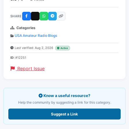
SHARE
Categories
USA Amateur Radio Blogs
Last verified: Aug 2, 2026
Active
ID:
#12251
Report Issue
Know a useful resource?
Help the community by suggesting a link for this category.
Suggest a Link