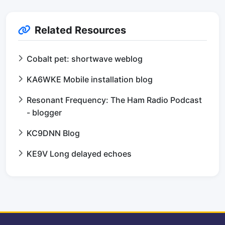
Related Resources
Cobalt pet: shortwave weblog
KA6WKE Mobile installation blog
Resonant Frequency: The Ham Radio Podcast
- blogger
KC9DNN Blog
KE9V Long delayed echoes