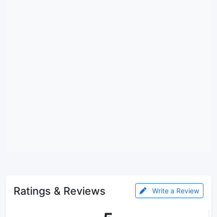
Ratings & Reviews
Write a Review