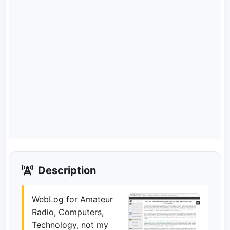
Description
WebLog for Amateur
Radio, Computers,
Technology, not my