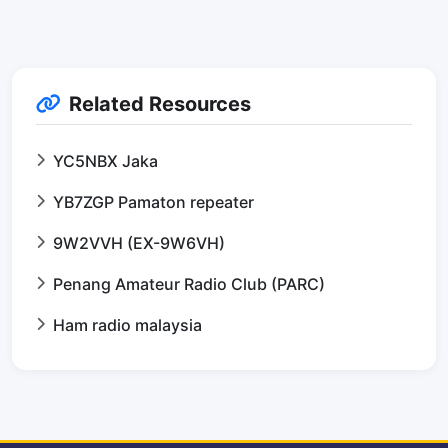
Related Resources
YC5NBX Jaka
YB7ZGP Pamaton repeater
9W2VVH (EX-9W6VH)
Penang Amateur Radio Club (PARC)
Ham radio malaysia