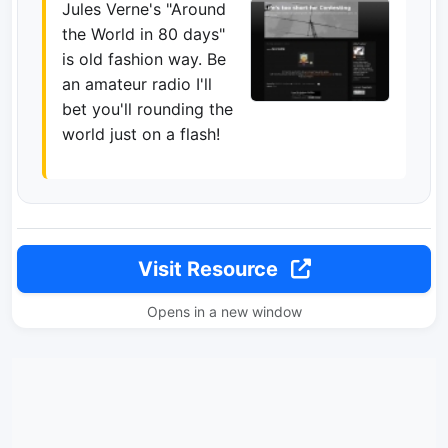
Jules Verne's "Around
the World in 80 days"
is old fashion way. Be
an amateur radio I'll
bet you'll rounding the
world just on a flash!
Visit Resource
Opens in a new window