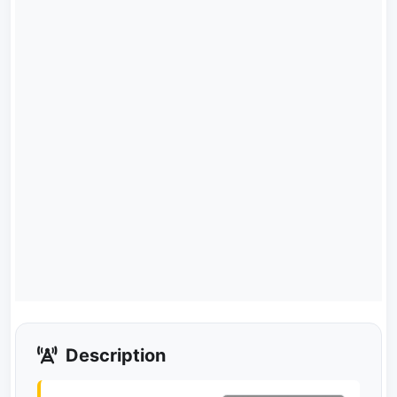
Description