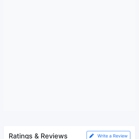
Ratings & Reviews
Write a Review