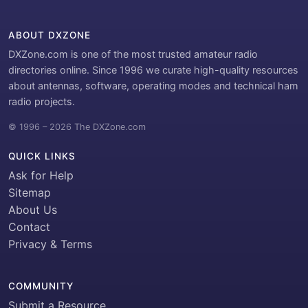
ABOUT DXZONE
DXZone.com is one of the most trusted amateur radio
directories online. Since 1996 we curate high-quality resources
about antennas, software, operating modes and technical ham
radio projects.
© 1996 – 2026 The DXZone.com
QUICK LINKS
Ask for Help
Sitemap
About Us
Contact
Privacy & Terms
COMMUNITY
Submit a Resource