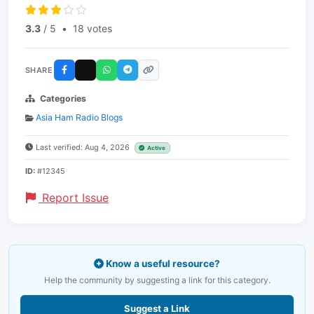
3.3
/ 5
•
18 votes
SHARE
Categories
Asia Ham Radio Blogs
Last verified: Aug 4, 2026
Active
ID:
#12345
Report Issue
Know a useful resource?
Help the community by suggesting a link for this category.
Suggest a Link