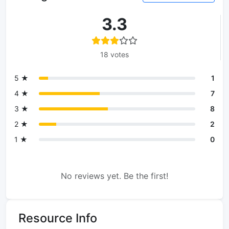
3.3
18 votes
5 ★
1
4 ★
7
3 ★
8
2 ★
2
1 ★
0
No reviews yet. Be the first!
Resource Info