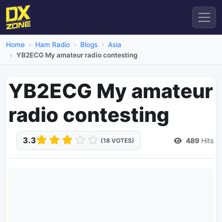
Home
Ham Radio
Blogs
Asia
YB2ECG My amateur radio contesting
YB2ECG My amateur
radio contesting
3.3
489
Hits
(18 VOTES)