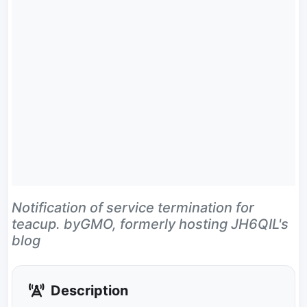
Notification of service termination for
teacup. byGMO, formerly hosting JH6QIL's
blog
Description