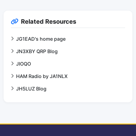
Related Resources
JG1EAD's home page
JN3XBY QRP Blog
JIOQO
HAM Radio by JA1NLX
JH5LUZ Blog