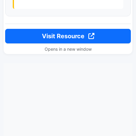
Visit Resource
Opens in a new window