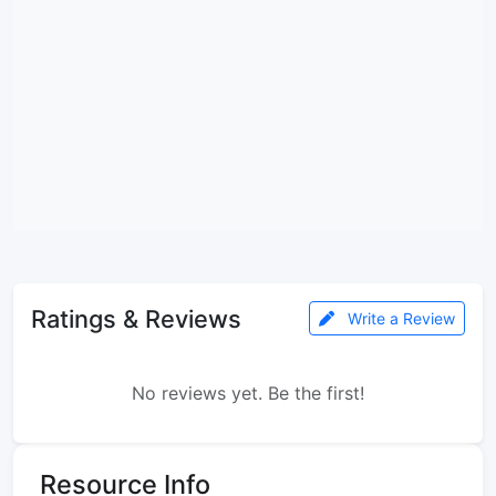
Ratings & Reviews
Write a Review
No reviews yet. Be the first!
Resource Info