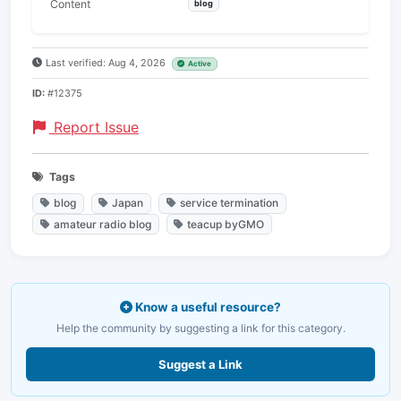
Content
blog
Last verified: Aug 4, 2026
Active
ID:
#12375
Report Issue
Tags
blog
Japan
service termination
amateur radio blog
teacup byGMO
Know a useful resource?
Help the community by suggesting a link for this category.
Suggest a Link