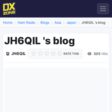
Home
Ham Radio
Blogs
Asia
Japan
JH6QIL 's blog
JH6QIL 's blog
JH6QIL
305
Hits
RATE THIS