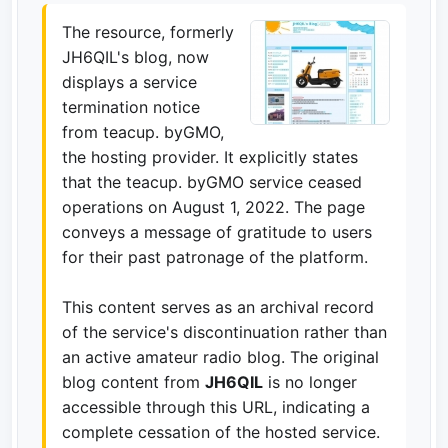
The resource, formerly
JH6QIL's blog, now
displays a service
termination notice
from teacup. byGMO,
the hosting provider. It explicitly states
that the teacup. byGMO service ceased
operations on August 1, 2022. The page
conveys a message of gratitude to users
for their past patronage of the platform.
This content serves as an archival record
of the service's discontinuation rather than
an active amateur radio blog. The original
blog content from
JH6QIL
is no longer
accessible through this URL, indicating a
complete cessation of the hosted service.