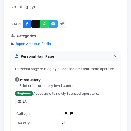
No ratings yet
SHARE
Categories
Japan Amateur Radio
Personal Ham Page
Personal page or blog by a licensed amateur radio operator.
Introductory
Brief or introductory level content.
Accessible to newly licensed operators.
Beginner
JA
JH6QIL
Callsign
JP
Country