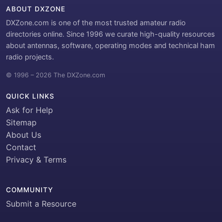
ABOUT DXZONE
DXZone.com is one of the most trusted amateur radio
directories online. Since 1996 we curate high-quality resources
about antennas, software, operating modes and technical ham
radio projects.
© 1996 – 2026 The DXZone.com
QUICK LINKS
Ask for Help
Sitemap
About Us
Contact
Privacy & Terms
COMMUNITY
Submit a Resource