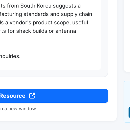
ts from South Korea suggests a
acturing standards and supply chain
ils a vendor's product scope, useful
rts for shack builds or antenna
inquiries.
 Resource
in a new window