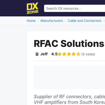
Home
Manufacturers
Cable and Connectors
RFAC Solutions
Jeff
4.5
(3 votes)
Supplier of RF connectors, cable
VHF amplifiers from South Kore