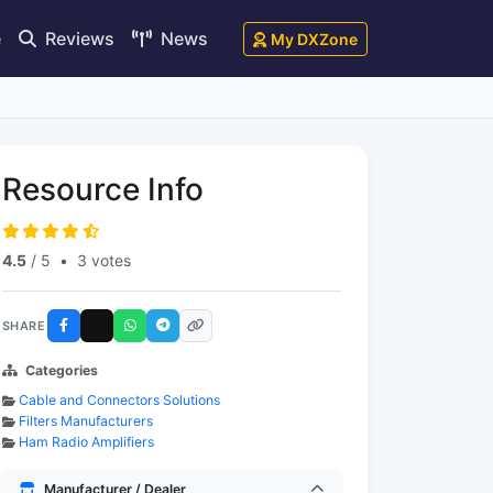
e
Reviews
News
My DXZone
Resource Info
4.5
/ 5
•
3 votes
SHARE
Categories
Cable and Connectors Solutions
Filters Manufacturers
Ham Radio Amplifiers
Manufacturer / Dealer