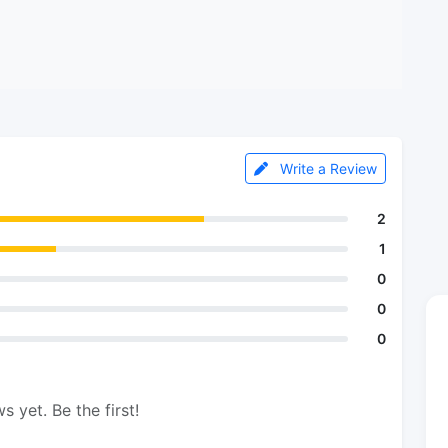
Write a Review
2
1
0
0
0
s yet. Be the first!