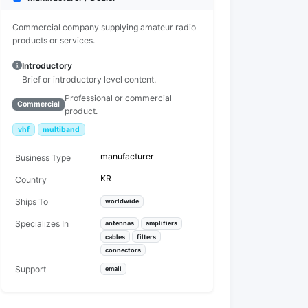
Commercial company supplying amateur radio
products or services.
Introductory
Brief or introductory level content.
Professional or commercial
Commercial
product.
vhf
multiband
manufacturer
Business Type
KR
Country
Ships To
worldwide
Specializes In
antennas
amplifiers
cables
filters
connectors
Support
email