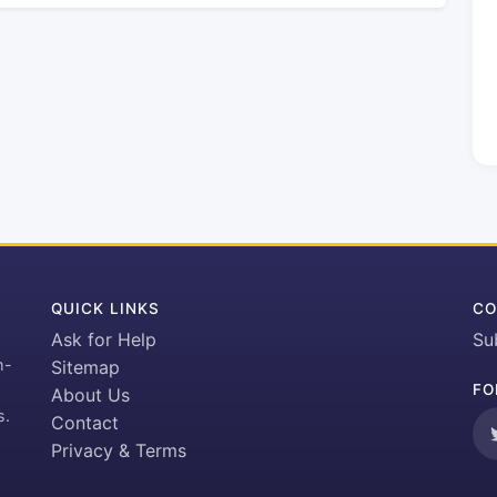
QUICK LINKS
CO
Ask for Help
Su
h-
Sitemap
FO
About Us
s.
Contact
Privacy & Terms