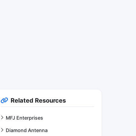
Related Resources
MFJ Enterprises
Diamond Antenna