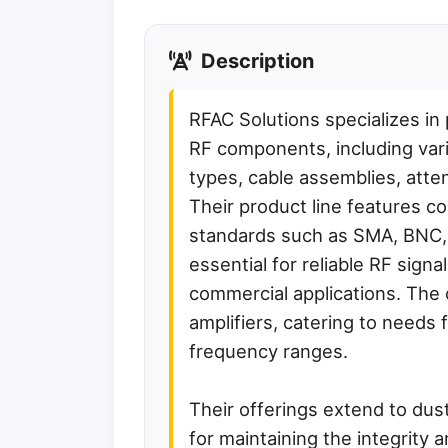
Description
RFAC Solutions specializes in 
RF components, including var
types, cable assemblies, atten
Their product line features 
standards such as SMA, BNC
essential for reliable RF sign
commercial applications. The
amplifiers, catering to needs f
frequency ranges.
Their offerings extend to dus
for maintaining the integrity 