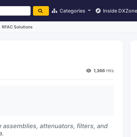
Categories
Inside DXZon
RFAC Solutions
1,366
Hits
 assemblies, attenuators, filters, and
a.