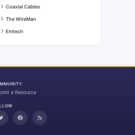
Coaxial Cables
The WireMan
Emtech
MMUNITY
bmit a Resource
LLOW