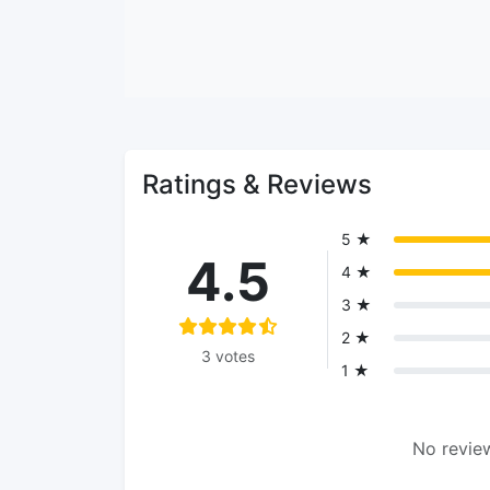
Ratings & Reviews
5 ★
4.5
4 ★
3 ★
2 ★
3 votes
1 ★
No review