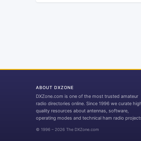
ABOUT DXZONE
DXZone.com is one of the most trusted amateur
radio directories online. Since 1996 we curate hig
quality resources about antennas, software,
operating modes and technical ham radio project
© 1996 – 2026 The DXZone.com