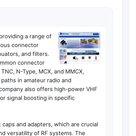
providing a range of
ious connector
uators, and filters.
common connector
, TNC, N-Type, MCX, and MMCX,
al paths in amateur radio and
 company also offers high-power VHF
or signal boosting in specific
t caps and adapters, which are crucial
and versatility of RF systems. The