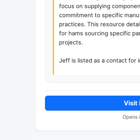
focus on supplying componen
commitment to specific manuf
practices. This resource deta
for hams sourcing specific pa
projects.
Jeff is listed as a contact for 
Visit
Opens 