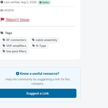
Last verified: Aug 5, 2026
Active
ID:
#12574
Report Issue
Tags
RF connectors
cable assembly
VHF amplifiers
N-Type
low pass filters
Know a useful resource?
Help the community by suggesting a link for this
category.
Suggest a Link