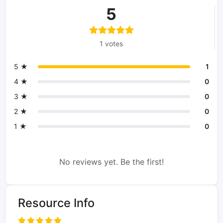
5
1 votes
5 ★
1
4 ★
0
3 ★
0
2 ★
0
1 ★
0
No reviews yet. Be the first!
Resource Info