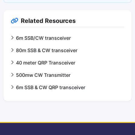
Related Resources
6m SSB/CW transceiver
80m SSB & CW transceiver
40 meter QRP Transceiver
500mw CW Transmitter
6m SSB & CW QRP transceiver