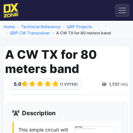
Home
Technical Reference
QRP Projects
QRP CW Transceiver
A CW TX for 80 meters band
A CW TX for 80
meters band
5.0
1,737
Hits
(1 VOTES)
Description
This simple circuit will