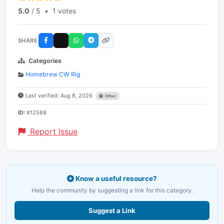
5.0
/ 5
•
1 votes
SHARE
Categories
Homebrew CW Rig
Last verified: Aug 8, 2026
Other
ID:
#12588
Report Issue
Know a useful resource?
Help the community by suggesting a link for this category.
Suggest a Link