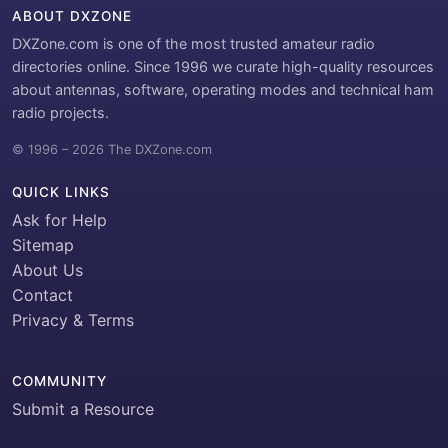
ABOUT DXZONE
DXZone.com is one of the most trusted amateur radio
directories online. Since 1996 we curate high-quality resources
about antennas, software, operating modes and technical ham
radio projects.
© 1996 – 2026 The DXZone.com
QUICK LINKS
Ask for Help
Sitemap
About Us
Contact
Privacy & Terms
COMMUNITY
Submit a Resource