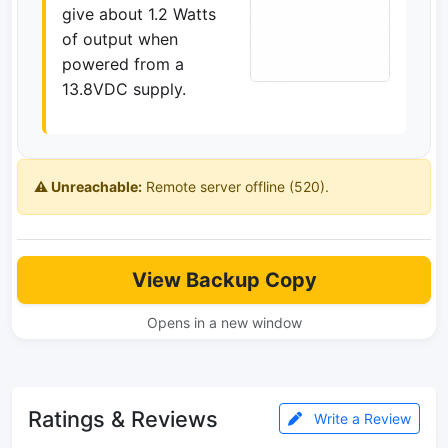
give about 1.2 Watts
of output when
powered from a
13.8VDC supply.
⚠️ Unreachable:
Remote server offline (520).
View Backup Copy
Opens in a new window
Ratings & Reviews
Write a Review