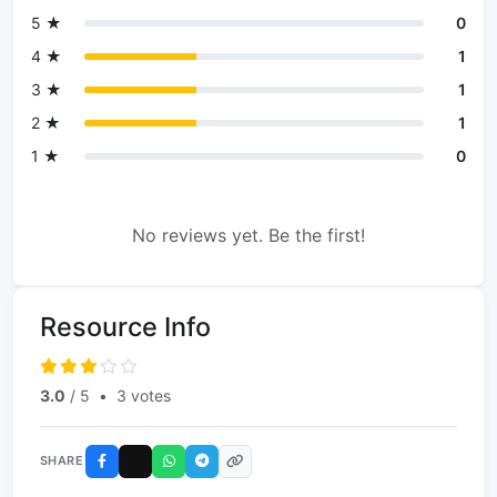
5 ★
0
4 ★
1
3 ★
1
2 ★
1
1 ★
0
No reviews yet. Be the first!
Resource Info
3.0
/ 5
•
3 votes
SHARE