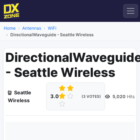
Home
Antennas
WiFi
DirectionalWaveguide - Seattle Wireless
DirectionalWaveguid
- Seattle Wireless
Seattle
3.0
5,020
Hits
(3 VOTES)
Wireless