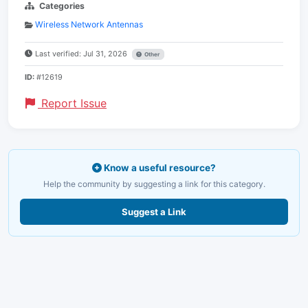
Categories
Wireless Network Antennas
Last verified: Jul 31, 2026
Other
ID:
#12619
Report Issue
Know a useful resource?
Help the community by suggesting a link for this category.
Suggest a Link