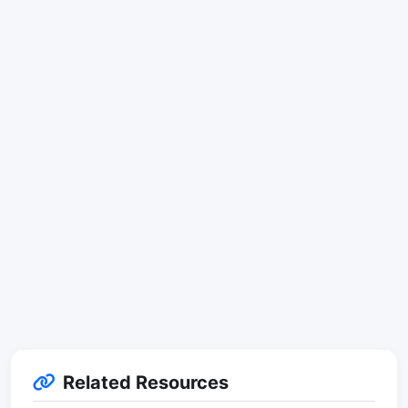
Related Resources