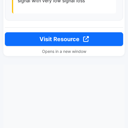
signal with very low signal loss
Visit Resource
Opens in a new window