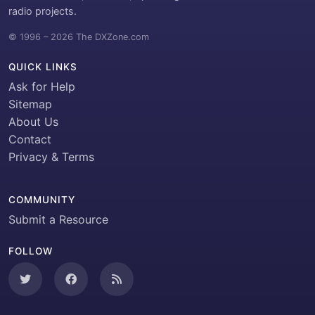
radio projects.
© 1996 – 2026 The DXZone.com
QUICK LINKS
Ask for Help
Sitemap
About Us
Contact
Privacy & Terms
COMMUNITY
Submit a Resource
FOLLOW