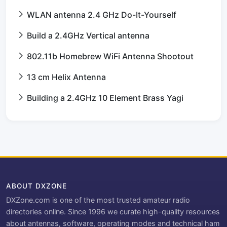
WLAN antenna 2.4 GHz Do-It-Yourself
Build a 2.4GHz Vertical antenna
802.11b Homebrew WiFi Antenna Shootout
13 cm Helix Antenna
Building a 2.4GHz 10 Element Brass Yagi
ABOUT DXZONE
DXZone.com is one of the most trusted amateur radio
directories online. Since 1996 we curate high-quality resources
about antennas, software, operating modes and technical ham