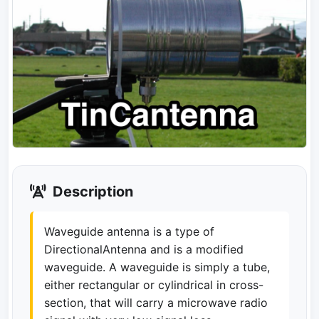
Description
Waveguide antenna is a type of
DirectionalAntenna and is a modified
waveguide. A waveguide is simply a tube,
either rectangular or cylindrical in cross-
section, that will carry a microwave radio