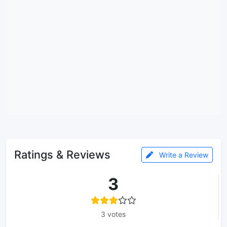
Ratings & Reviews
Write a Review
3
3 votes