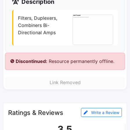
Description
Filters, Duplexers,
Combiners Bi-
Directional Amps
🚫 Discontinued:
Resource permanently offline.
Link Removed
Ratings & Reviews
Write a Review
3.5