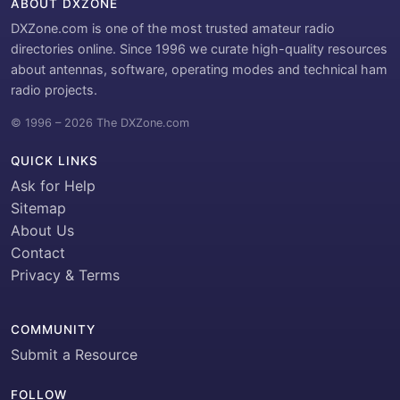
ABOUT DXZONE
DXZone.com is one of the most trusted amateur radio
directories online. Since 1996 we curate high-quality resources
about antennas, software, operating modes and technical ham
radio projects.
© 1996 – 2026 The DXZone.com
QUICK LINKS
Ask for Help
Sitemap
About Us
Contact
Privacy & Terms
COMMUNITY
Submit a Resource
FOLLOW