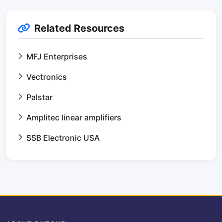
Related Resources
MFJ Enterprises
Vectronics
Palstar
Amplitec linear amplifiers
SSB Electronic USA