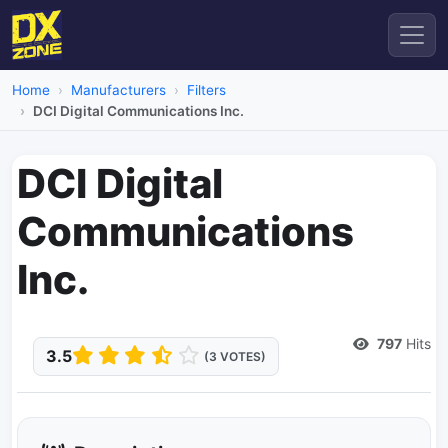
Home
Manufacturers
Filters
DCI Digital Communications Inc.
DCI Digital
Communications
Inc.
Dead Link
797
Hits
3.5
(3 VOTES)