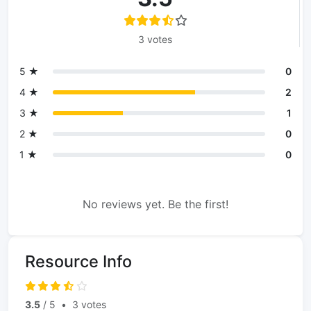
3 votes
5 ★
0
4 ★
2
3 ★
1
2 ★
0
1 ★
0
No reviews yet. Be the first!
Resource Info
3.5
/ 5
•
3 votes