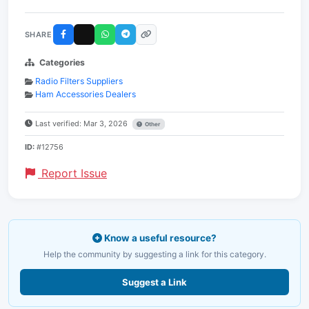
SHARE
Categories
Radio Filters Suppliers
Ham Accessories Dealers
Last verified: Mar 3, 2026
Other
ID:
#12756
Report Issue
Know a useful resource?
Help the community by suggesting a link for this category.
Suggest a Link