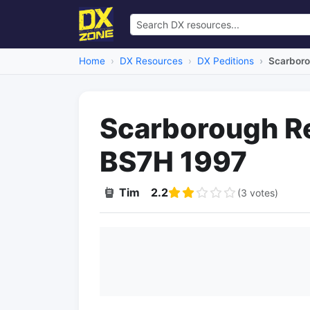
Home
DX Resources
DX Peditions
Scarboro
Scarborough R
BS7H 1997
Tim
2.2
(3 votes)