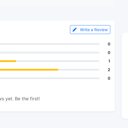
Write a Review
0
0
1
2
0
s yet. Be the first!