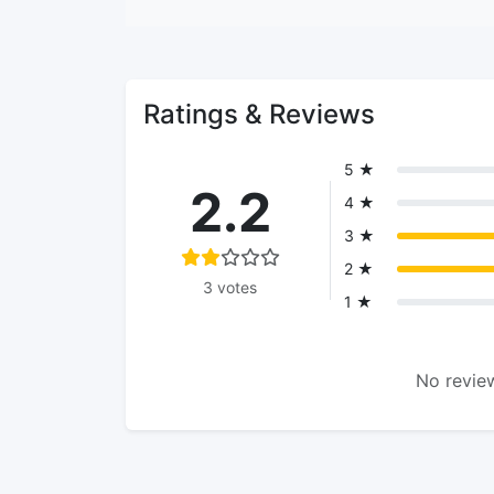
Ratings & Reviews
5 ★
2.2
4 ★
3 ★
2 ★
3 votes
1 ★
No review