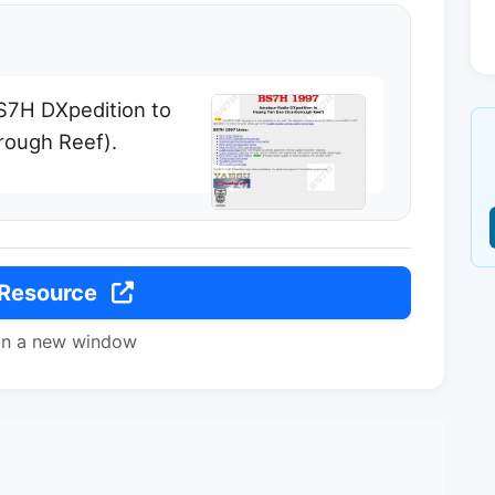
BS7H DXpedition to
rough Reef).
 Resource
in a new window