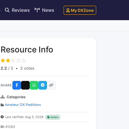
e
Reviews
News
My DXZone
Resource Info
2.2
/ 5
•
3 votes
SHARE
Categories
Amateur DX Peditions
Last verified: Aug 3, 2026
Active
ID:
#1283