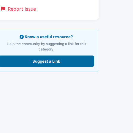
Report Issue
Know a useful resource?
Help the community by suggesting a link for this
category.
Suggest a Link