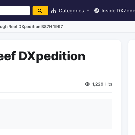
Categories
Inside DXZon
ugh Reef DXpedition BS7H 1997
eef DXpedition
1,229
Hits