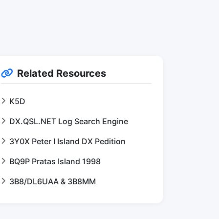
Related Resources
K5D
DX.QSL.NET Log Search Engine
3Y0X Peter I Island DX Pedition
BQ9P Pratas Island 1998
3B8/DL6UAA & 3B8MM