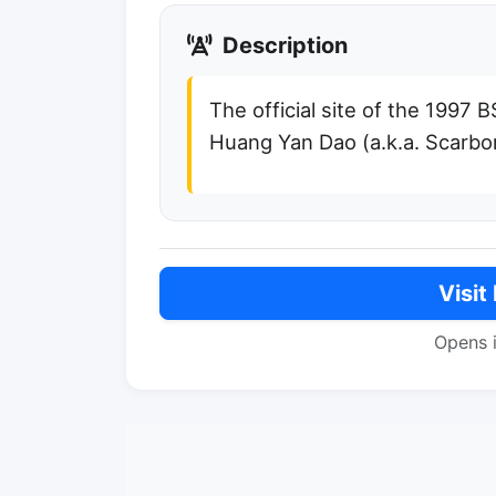
Description
The official site of the 1997 
Huang Yan Dao (a.k.a. Scarbo
Visit
Opens 