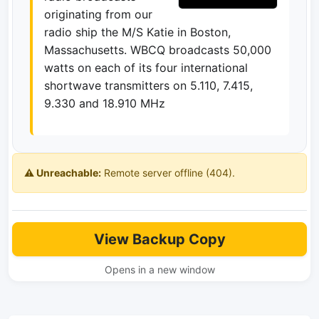
originating from our
radio ship the M/S Katie in Boston,
Massachusetts. WBCQ broadcasts 50,000
watts on each of its four international
shortwave transmitters on 5.110, 7.415,
9.330 and 18.910 MHz
⚠️ Unreachable:
Remote server offline (404).
View Backup Copy
Opens in a new window