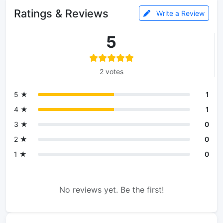
Ratings & Reviews
Write a Review
5
2 votes
5 ★
1
4 ★
1
3 ★
0
2 ★
0
1 ★
0
No reviews yet. Be the first!