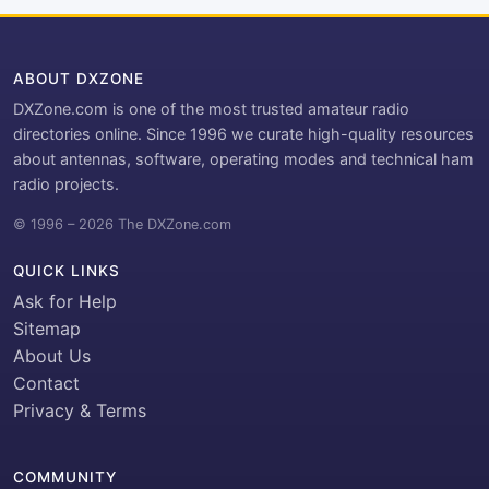
ABOUT DXZONE
DXZone.com is one of the most trusted amateur radio
directories online. Since 1996 we curate high-quality resources
about antennas, software, operating modes and technical ham
radio projects.
© 1996 – 2026 The DXZone.com
QUICK LINKS
Ask for Help
Sitemap
About Us
Contact
Privacy & Terms
COMMUNITY