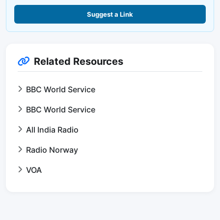
Suggest a Link
Related Resources
BBC World Service
BBC World Service
All India Radio
Radio Norway
VOA