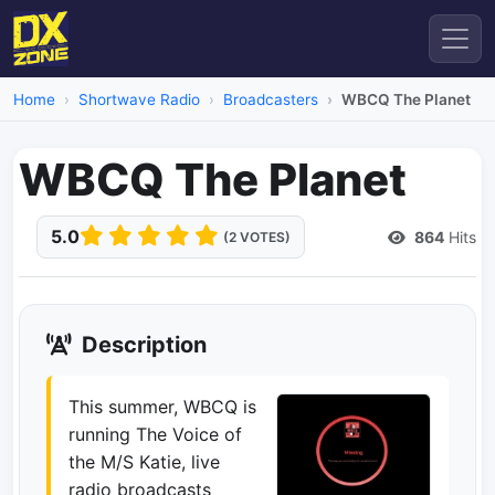
Home
Shortwave Radio
Broadcasters
WBCQ The Planet
WBCQ The Planet
5.0
864
Hits
(2 VOTES)
Description
This summer, WBCQ is
running The Voice of
the M/S Katie, live
radio broadcasts