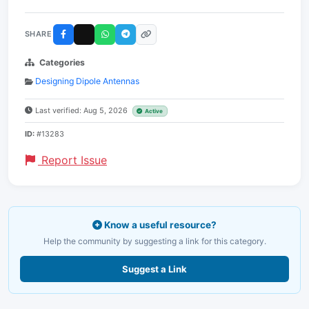
SHARE
Categories
Designing Dipole Antennas
Last verified: Aug 5, 2026
Active
ID:
#13283
Report Issue
Know a useful resource?
Help the community by suggesting a link for this category.
Suggest a Link