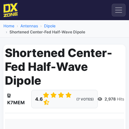
Home
Antennas
Dipole
Shortened Center-Fed Half-Wave Dipole
Shortened Center-
Fed Half-Wave
Dipole
4.6
2,978
Hits
(7 VOTES)
K7MEM