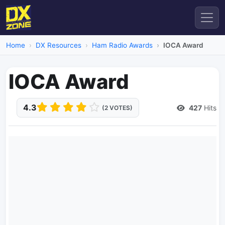
Home
DX Resources
Ham Radio Awards
IOCA Award
IOCA Award
4.3
427
Hits
(2 VOTES)