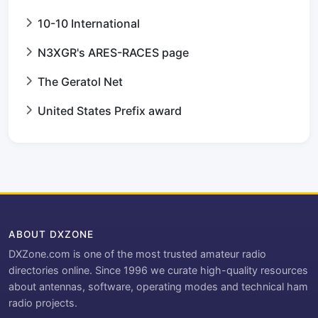
10-10 International
N3XGR's ARES-RACES page
The Geratol Net
United States Prefix award
ABOUT DXZONE
DXZone.com is one of the most trusted amateur radio
directories online. Since 1996 we curate high-quality resources
about antennas, software, operating modes and technical ham
radio projects.