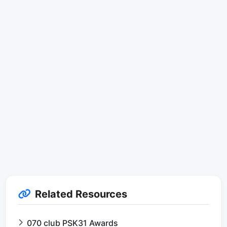
Related Resources
070 club PSK31 Awards