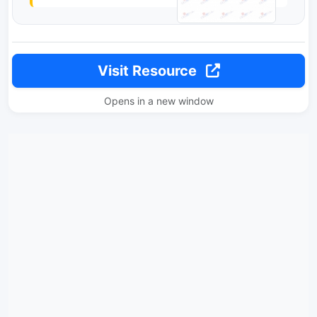
Visit Resource
Opens in a new window