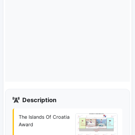
Description
The Islands Of Croatia
Award