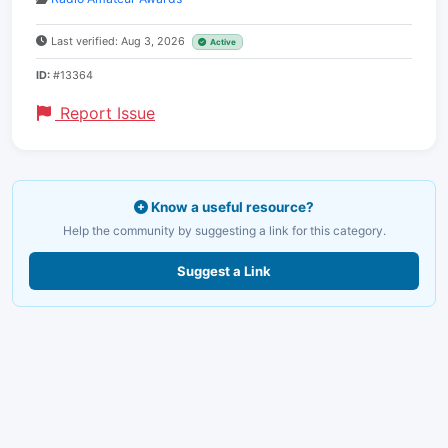
Last verified: Aug 3, 2026
Active
ID:
#13364
Report Issue
Know a useful resource?
Help the community by suggesting a link for this category.
Suggest a Link