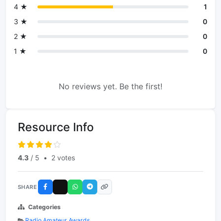
4 ★
1
3 ★
0
2 ★
0
1 ★
0
No reviews yet. Be the first!
Resource Info
4.3
/ 5
•
2 votes
SHARE
Categories
Radio Amateur Awards