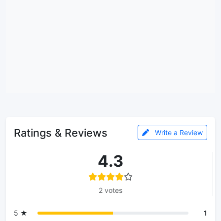
Ratings & Reviews
Write a Review
4.3
2 votes
5 ★
1