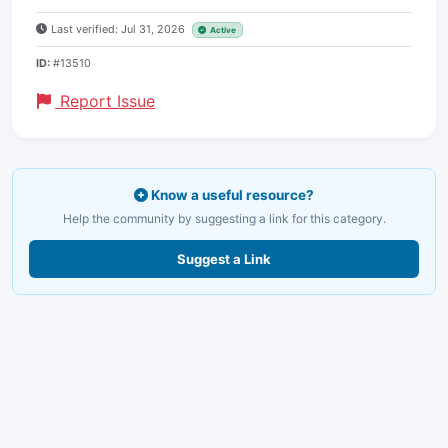
Last verified: Jul 31, 2026
Active
ID:
#13510
Report Issue
Know a useful resource?
Help the community by suggesting a link for this category.
Suggest a Link