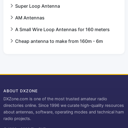
Super Loop Antenna
AM Antennas
A Small Wire Loop Antennas for 160 meters
Cheap antenna to make from 160m - 6m
ABOUT DXZONE
DXZone.com is one of the most trusted amateur radio
directories online. Since 1996 we curate high-quality resources
about antennas, software, operating modes and technical ham
radio projects.