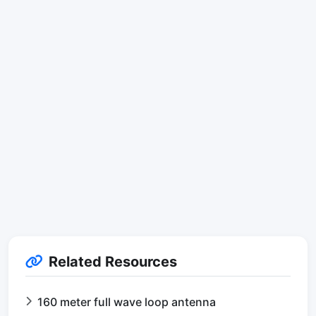
Related Resources
160 meter full wave loop antenna