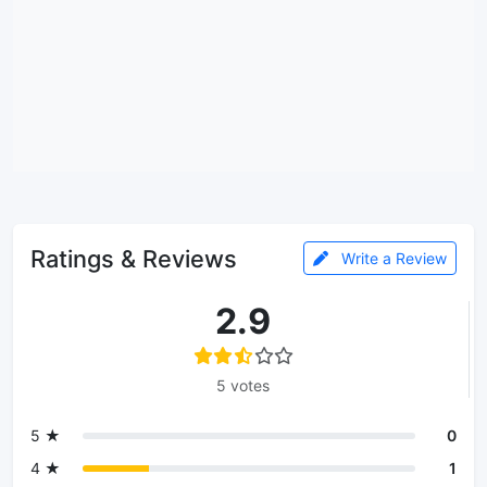
Ratings & Reviews
Write a Review
2.9
5 votes
5 ★
0
4 ★
1