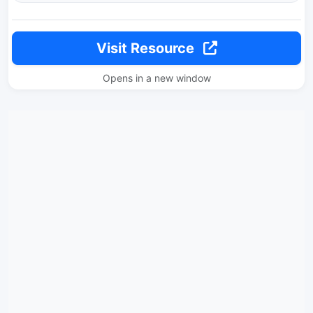
Visit Resource
Opens in a new window