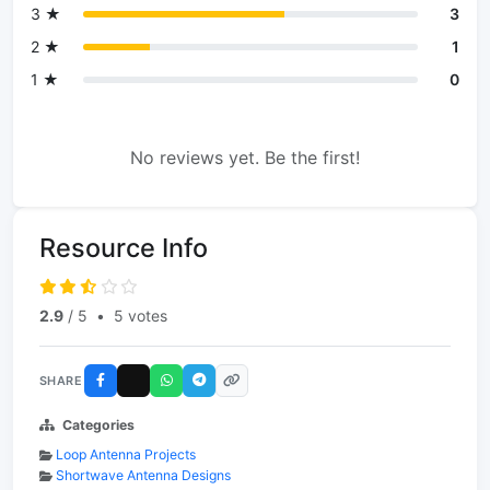
3 ★
3
2 ★
1
1 ★
0
No reviews yet. Be the first!
Resource Info
2.9
/ 5
•
5 votes
SHARE
Categories
Loop Antenna Projects
Shortwave Antenna Designs