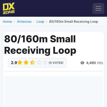
Home
Antennas
Loop
80/160m Small Receiving Loop
80/160m Small
Receiving Loop
2.9
4,490
Hits
(5 VOTES)