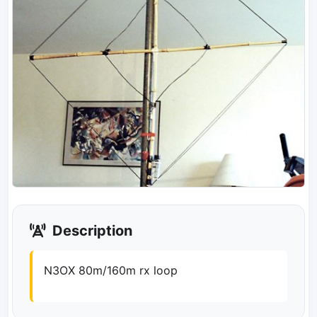
Description
N3OX 80m/160m rx loop