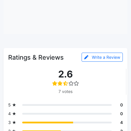
Ratings & Reviews
Write a Review
2.6
7 votes
5 ★
0
4 ★
0
3 ★
4