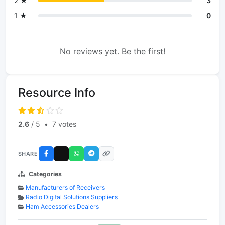
2 ★
3
1 ★
0
No reviews yet. Be the first!
Resource Info
2.6
/ 5
•
7 votes
SHARE
Categories
Manufacturers of Receivers
Radio Digital Solutions Suppliers
Ham Accessories Dealers