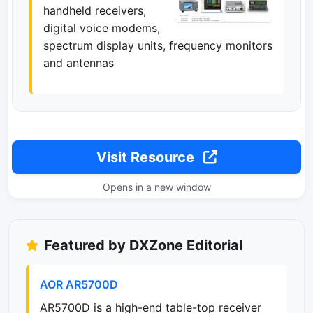
handheld receivers,
digital voice modems,
spectrum display units, frequency monitors
and antennas
Visit Resource
Opens in a new window
Featured by DXZone Editorial
AOR AR5700D
AR5700D is a high-end table-top receiver