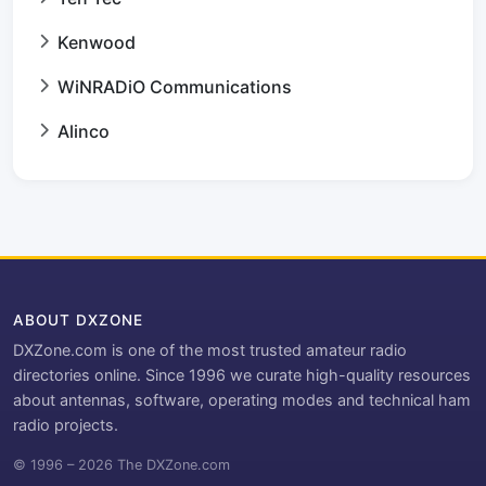
Kenwood
WiNRADiO Communications
Alinco
ABOUT DXZONE
DXZone.com is one of the most trusted amateur radio
directories online. Since 1996 we curate high-quality resources
about antennas, software, operating modes and technical ham
radio projects.
© 1996 – 2026 The DXZone.com