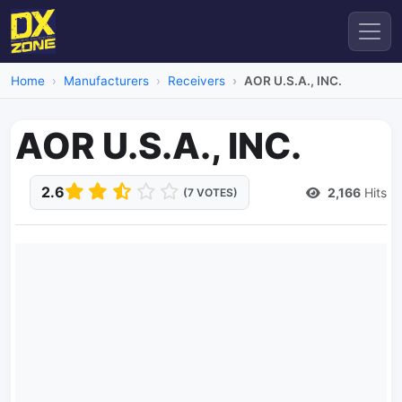
Home
Manufacturers
Receivers
AOR U.S.A., INC.
AOR U.S.A., INC.
2.6
2,166
Hits
(7 VOTES)