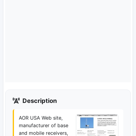
Description
AOR USA Web site,
manufacturer of base
and mobile receivers,