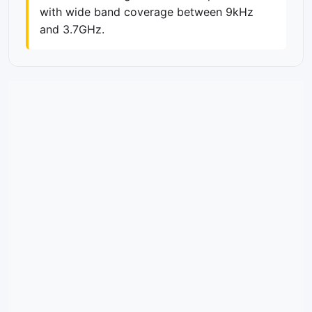
with wide band coverage between 9kHz
and 3.7GHz.