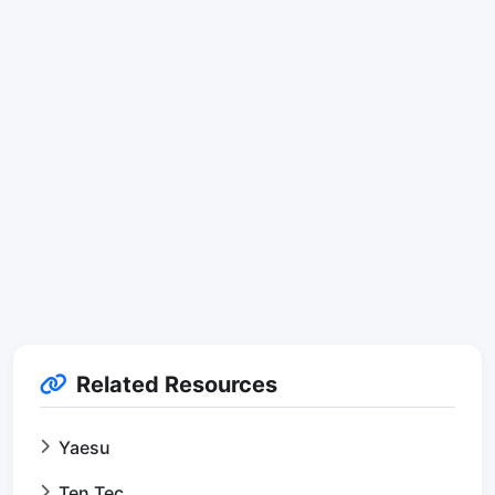
Related Resources
Yaesu
Ten Tec