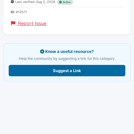
Last verified: Aug 5, 2026
Active
ID:
#13571
Report Issue
Know a useful resource?
Help the community by suggesting a link for this category.
Suggest a Link