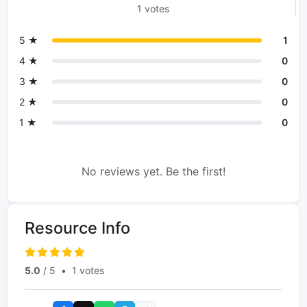
1 votes
5 ★
1
4 ★
0
3 ★
0
2 ★
0
1 ★
0
No reviews yet. Be the first!
Resource Info
5.0
/ 5
•
1 votes