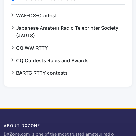
WAE-DX-Contest
Japanese Amateur Radio Teleprinter Society
(JARTS)
CQ WW RTTY
CQ Contests Rules and Awards
BARTG RTTY contests
ABOUT DXZONE
DXZone.com is one of the most trusted amateur radio