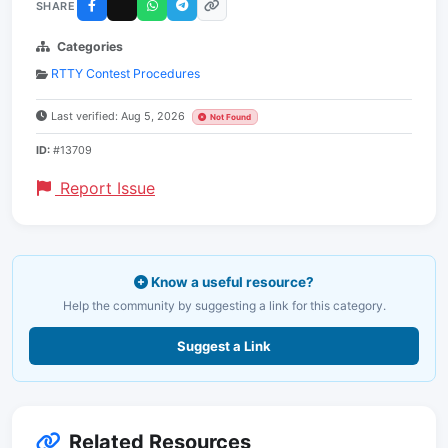
SHARE
Categories
RTTY Contest Procedures
Last verified: Aug 5, 2026
Not Found
ID:
#13709
Report Issue
Know a useful resource?
Help the community by suggesting a link for this category.
Suggest a Link
Related Resources