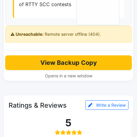
of RTTY SCC contests
⚠️ Unreachable:
Remote server offline (404).
View Backup Copy
Opens in a new window
Ratings & Reviews
Write a Review
5