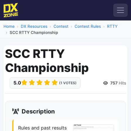
Home
DX Resources
Contest
Contest Rules
RTTY
SCC RTTY Championship
SCC RTTY
Championship
5.0
757
Hits
(1 VOTES)
Description
Rules and past results