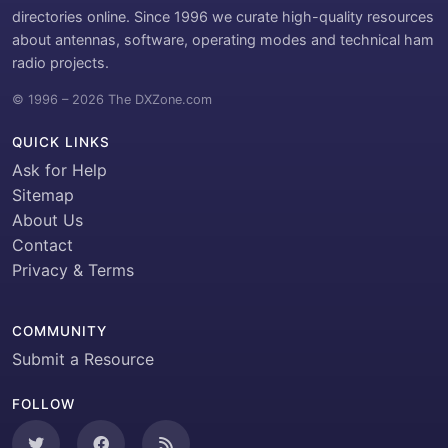
directories online. Since 1996 we curate high-quality resources
about antennas, software, operating modes and technical ham
radio projects.
© 1996 – 2026 The DXZone.com
QUICK LINKS
Ask for Help
Sitemap
About Us
Contact
Privacy & Terms
COMMUNITY
Submit a Resource
FOLLOW